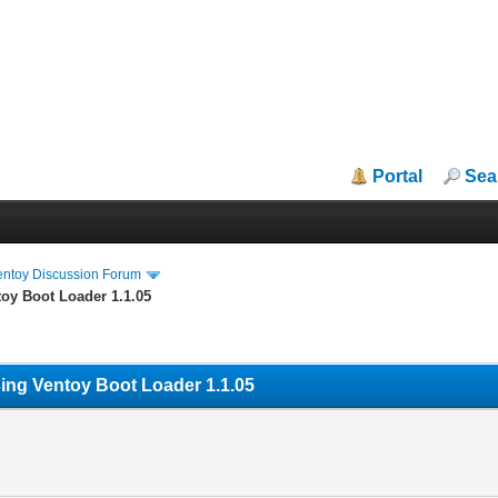
Portal
Sea
entoy Discussion Forum
toy Boot Loader 1.1.05
sing Ventoy Boot Loader 1.1.05