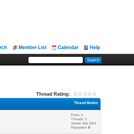
rch
Member List
Calendar
Help
Thread Rating:
Thread Modes
Posts: 3
Threads: 3
Joined: Sep 2024
Reputation:
0