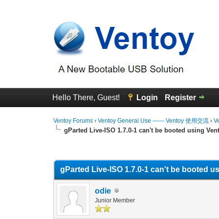
Hello There, Guest!
Login
Register
Ventoy Forums
›
Ventoy General Use —— Ventoy 使用交流
›
V
gParted Live-ISO 1.7.0-1 can't be booted using Ven
0 Vote(s) - 0 Average
1
2
3
4
5
gParted Live-ISO 1.7.0-1 can't be booted u
odie
Junior Member