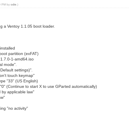
00 PM by
odie
.)
g a Ventoy 1.1.05 boot loader.
installed
boot partition (exFAT)
ve-1.7.0-1-amd64.iso
mal mode".
Default settings)".
"Don't touch keymap"
ype "33" (US English)
"0" (Continue to start X to use GParted automatically)
 by applicable law"
aw"
ing "no activity"