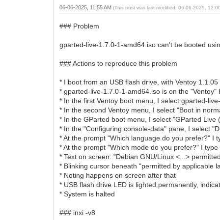
06-06-2025, 11:55 AM
(This post was last modified: 06-06-2025, 12:
### Problem
gparted-live-1.7.0-1-amd64.iso can't be booted usin
### Actions to reproduce this problem
* I boot from an USB flash drive, with Ventoy 1.1.05 
* gparted-live-1.7.0-1-amd64.iso is on the "Ventoy" 
* In the first Ventoy boot menu, I select gparted-li
* In the second Ventoy menu, I select "Boot in nor
* In the GParted boot menu, I select "GParted Live (
* In the "Configuring console-data" pane, I select 
* At the prompt "Which language do you prefer?" I t
* At the prompt "Which mode do you prefer?" I type 
* Text on screen: "Debian GNU/Linux <...> permitted
* Blinking cursor beneath "permitted by applicable l
* Noting happens on screen after that
* USB flash drive LED is lighted permanently, indicat
* System is halted
### inxi -v8