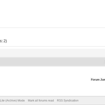
: 2)
Forum Ju
Lite (Archive) Mode
Mark all forums read
RSS Syndication