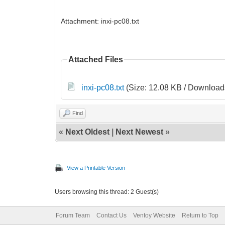
Attachment: inxi-pc08.txt
Attached Files
inxi-pc08.txt
(Size: 12.08 KB / Downloads
Find
«
Next Oldest
|
Next Newest
»
View a Printable Version
Users browsing this thread: 2 Guest(s)
Forum Team
Contact Us
Ventoy Website
Return to Top