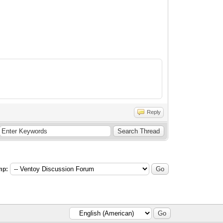
Reply
mp: