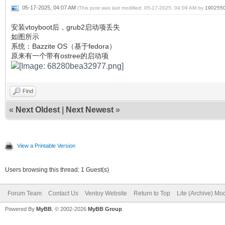
05-17-2025, 04:07 AM
(This post was last modified: 05-17-2025, 04:09 AM by
190255
安装vtoyboot后，grub2启动项丢失
如图所示
系统：Bazzite OS（基于fedora）
原来有一个带有ostree的启动项
Find
«
Next Oldest
|
Next Newest
»
View a Printable Version
Users browsing this thread: 1 Guest(s)
Forum Team
Contact Us
Ventoy Website
Return to Top
Lite (Archive) Mo
Powered By
MyBB
, © 2002-2026
MyBB Group
.