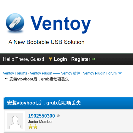
Hello There, Guest!
Login
Register
Ventoy Forums
›
Ventoy Plugin —— Ventoy 插件
›
Ventoy Plugin Forum
安装vtoyboot后，grub启动项丢失
erage
安装vtoyboot后，grub启动项丢失
1902550300
Junior Member