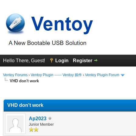
Hello There, Guest!
Login
Register
Ventoy Forums
›
Ventoy Plugin —— Ventoy 插件
›
Ventoy Plugin Forum
VHD don't work
erage
VHD don't work
Ap2023
Junior Member