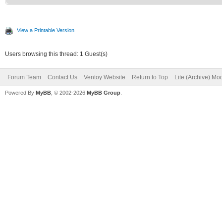
View a Printable Version
Users browsing this thread: 1 Guest(s)
Forum Team
Contact Us
Ventoy Website
Return to Top
Lite (Archive) Mo
Powered By
MyBB
, © 2002-2026
MyBB Group
.