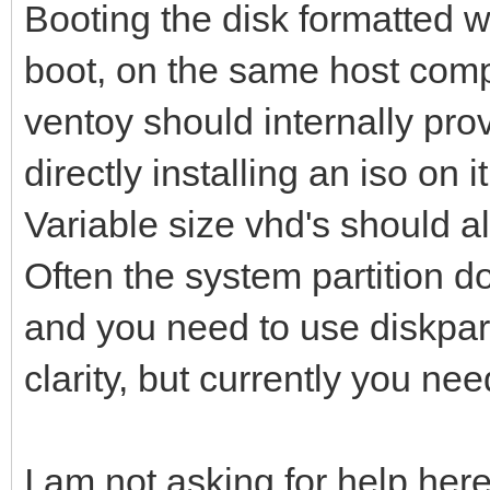
Booting the disk formatted w
boot, on the same host comp
ventoy should internally pro
directly installing an iso on it
Variable size vhd's should a
Often the system partition do
and you need to use diskpart 
clarity, but currently you nee
I am not asking for help here,