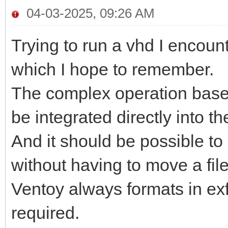
04-03-2025, 09:26 AM
Trying to run a vhd I encount
which I hope to remember.
The complex operation base
be integrated directly into t
And it should be possible t
without having to move a file
Ventoy always formats in ex
required.