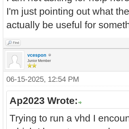
I'm just pointing out what th
actually be useful for somet
Find
vcespon
Junior Member
06-15-2025, 12:54 PM
Ap2023 Wrote:
Trying to run a vhd I encoun