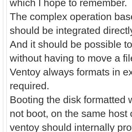
which I hope to remember.
The complex operation bas
should be integrated directl
And it should be possible 
without having to move a fil
Ventoy always formats in e
required.
Booting the disk formatted 
not boot, on the same host
ventoy should internally pro