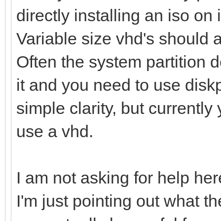
directly installing an iso on i
Variable size vhd's should 
Often the system partition d
it and you need to use diskpa
simple clarity, but currently
use a vhd.
I am not asking for help here
I'm just pointing out what t