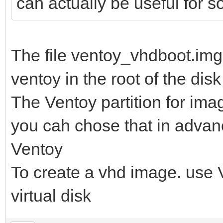
can actually be useful for 
The file ventoy_vhdboot.img 
ventoy in the root of the disk
The Ventoy partition for im
you cah chose that in advanc
Ventoy
To create a vhd image. use Vi
virtual disk