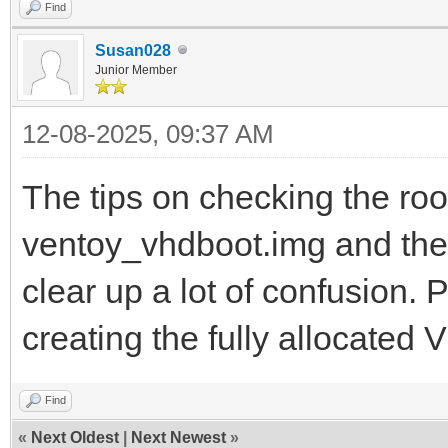
Find
Susan028
Junior Member
12-08-2025, 09:37 AM
The tips on checking the root
ventoy_vhdboot.img and the
clear up a lot of confusion. 
creating the fully allocated
Find
«
Next Oldest
|
Next Newest
»