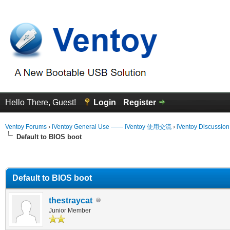
Hello There, Guest!
Login
Register
Ventoy Forums
›
iVentoy General Use —— iVentoy 使用交流
›
iVentoy Discussio
Default to BIOS boot
erage
Default to BIOS boot
thestraycat
Junior Member