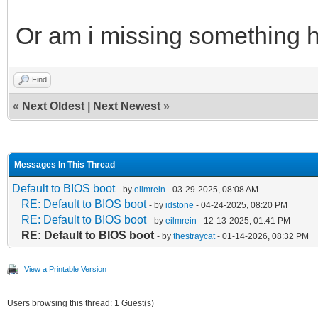
Or am i missing something 
Find
«
Next Oldest
|
Next Newest
»
Messages In This Thread
Default to BIOS boot
- by
eilmrein
- 03-29-2025, 08:08 AM
RE: Default to BIOS boot
- by
idstone
- 04-24-2025, 08:20 PM
RE: Default to BIOS boot
- by
eilmrein
- 12-13-2025, 01:41 PM
RE: Default to BIOS boot
- by
thestraycat
- 01-14-2026, 08:32 PM
View a Printable Version
Users browsing this thread: 1 Guest(s)