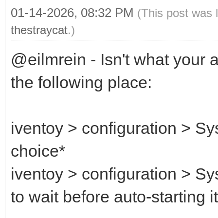
01-14-2026, 08:32 PM
(This post was 
thestraycat
.)
@eilmrein - Isn't what your 
the following place:
iventoy > configuration > Sy
choice*
iventoy > configuration > S
to wait before auto-starting i