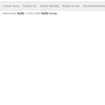
Forum Team
Contact Us
Ventoy Website
Return to Top
Lite (Archive) Mo
Powered By
MyBB
, © 2002-2026
MyBB Group
.