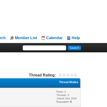
rch
Member List
Calendar
Help
Thread Rating:
Thread Modes
Posts: 2
Threads: 0
Joined: Dec 2024
Reputation:
0