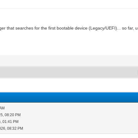
er that searches for the first bootable device (Legacy/UEFI)... so far, 
 AM
25, 08:20 PM
5, 01:41 PM
026, 08:32 PM