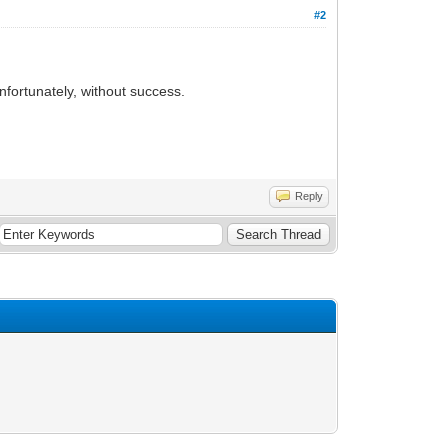
#2
unfortunately, without success.
Reply