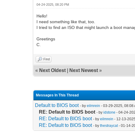
04-24-2025, 08:20 PM
Hello!
I need something like that, too.
I tried to find an ISO that might launch a boot manag
Greetings
C.
Find
«
Next Oldest
|
Next Newest
»
Messages In This Thread
Default to BIOS boot
- by
eilmrein
- 03-29-2025, 08:08
RE: Default to BIOS boot
- by
idstone
- 04-24-20
RE: Default to BIOS boot
- by
eilmrein
- 12-13-202
RE: Default to BIOS boot
- by
thestraycat
- 01-14-2