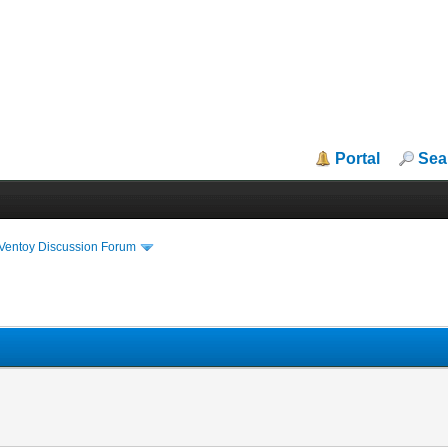
Portal
Sea
iVentoy Discussion Forum