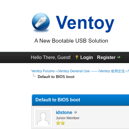
Hello There, Guest!
Login
Register
Ventoy Forums
›
iVentoy General Use —— iVentoy 使用交流
›
Default to BIOS boot
0 Vote(s) - 0 Average
1
2
3
4
5
Default to BIOS boot
idstone
Junior Member