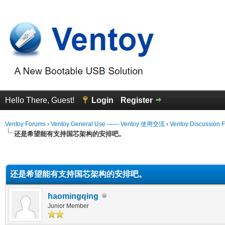
Hello There, Guest!
Login
Register
Ventoy Forums
›
Ventoy General Use —— Ventoy 使用交流
›
Ventoy Discussion 
还是希望能有支持国芯架构的安排吧。
erage
还是希望能有支持国芯架构的安排吧。
haomingqing
Junior Member