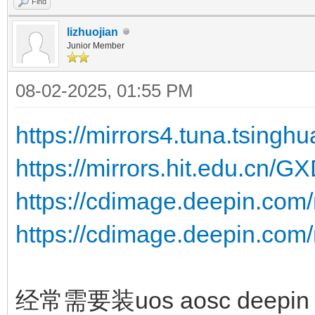
Find
lizhuojian
Junior Member
08-02-2025, 01:55 PM
https://mirrors4.tuna.tsingh
https://mirrors.hit.edu.cn/G
https://cdimage.deepin.com/
https://cdimage.deepin.com/
经常需要装uos aosc deepin