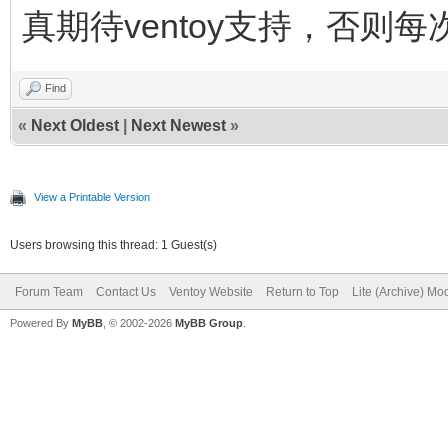
真期待ventoy支持，否则每
Find
«
Next Oldest
|
Next Newest
»
View a Printable Version
Users browsing this thread: 1 Guest(s)
Forum Team
Contact Us
Ventoy Website
Return to Top
Lite (Archive) Mo
Powered By
MyBB
, © 2002-2026
MyBB Group
.