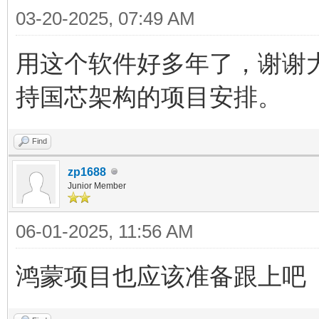
03-20-2025, 07:49 AM
用这个软件好多年了，谢谢
持国芯架构的项目安排。
Find
zp1688
Junior Member
06-01-2025, 11:56 AM
鸿蒙项目也应该准备跟上吧