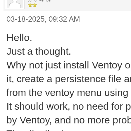
Junior Member
03-18-2025, 09:32 AM
Hello.
Just a thought.
Why not just install Ventoy 
it, create a persistence file 
from the ventoy menu using 
It should work, no need for p
by Ventoy, and no more prob