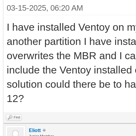
03-15-2025, 06:20 AM
I have installed Ventoy on m
another partition I have ins
overwrites the MBR and I ca
include the Ventoy installed
solution could there be to 
12?
Find
Eliott