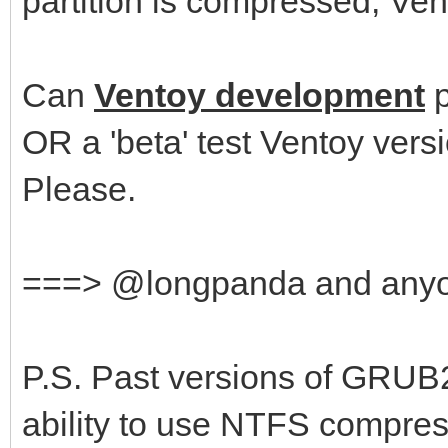
partition is compressed, Vent
Can
Ventoy development
p
OR a 'beta' test Ventoy ver
Please.
===> @longpanda and any
P.S. Past versions of GRUB
ability to use NTFS compre