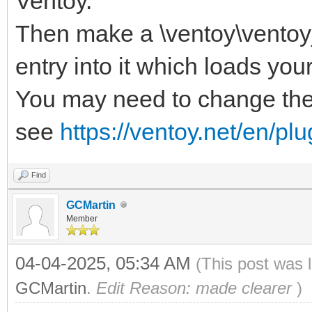
Ventoy.
Then make a \ventoy\ventoy_
entry into it which loads you
You may need to change the
see
https://ventoy.net/en/p
Find
GCMartin
Member
04-04-2025, 05:34 AM
(This post was 
GCMartin
.
Edit Reason: made clearer
)