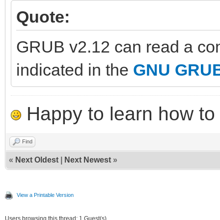
Quote:
GRUB v2.12 can read a com
indicated in the
GNU GRUB 
Happy to learn how to .
Find
«
Next Oldest
|
Next Newest
»
View a Printable Version
Users browsing this thread: 1 Guest(s)