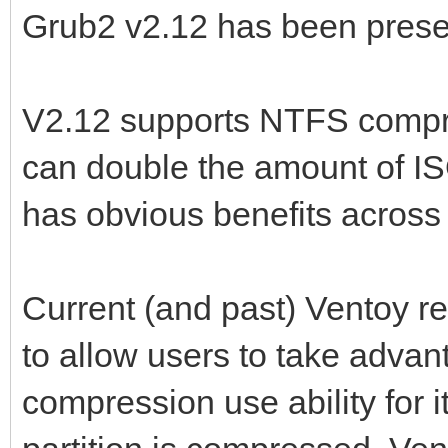
Grub2 v2.12 has been present
V2.12 supports NTFS compre
can double the amount of IS
has obvious benefits across
Current (and past) Ventoy 
to allow users to take advan
compression use ability for it