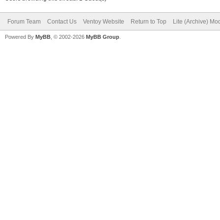
Forum Team
Contact Us
Ventoy Website
Return to Top
Lite (Archive) Mo
Powered By
MyBB
, © 2002-2026
MyBB Group
.