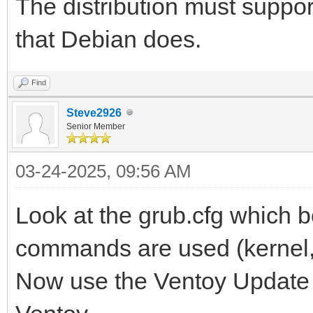
The distribution must suppor
that Debian does.
Find
Steve2926
Senior Member
03-24-2025, 09:56 AM
Look at the grub.cfg which 
commands are used (kernel, i
Now use the Ventoy Update b