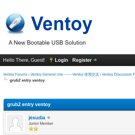
Hello There, Guest!
Login
Register
Ventoy Forums
›
Ventoy General Use —— Ventoy 使用交流
›
Ventoy Discussion 
grub2 entry ventoy
erage
grub2 entry ventoy
jesudia
Junior Member