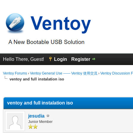
Hello There, Guest!
Login
Register
Ventoy Forums
›
Ventoy General Use —— Ventoy 使用交流
›
Ventoy Discussion 
ventoy and full instalation iso
erage
ventoy and full instalation iso
jesudia
Junior Member