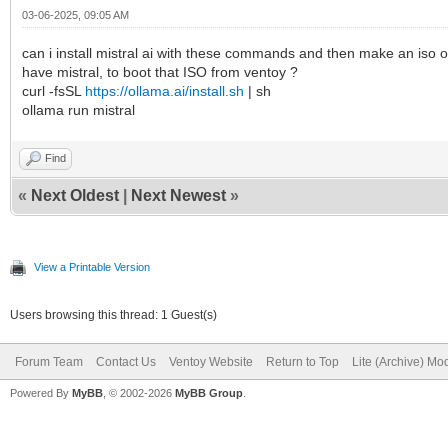
03-06-2025, 09:05 AM
can i install mistral ai with these commands and then make an iso of
have mistral, to boot that ISO from ventoy ?
curl -fsSL
https://ollama.ai/install.sh
| sh
ollama run mistral
Find
«
Next Oldest
|
Next Newest
»
View a Printable Version
Users browsing this thread: 1 Guest(s)
Forum Team
Contact Us
Ventoy Website
Return to Top
Lite (Archive) Mo
Powered By
MyBB
, © 2002-2026
MyBB Group
.