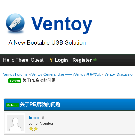
Hello There, Guest!
Login
Register
Ventoy Forums
›
iVentoy General Use —— iVentoy 使用交流
›
iVentoy Discussio
关于PE启动的问题
Solved
erage
关于PE启动的问题
Solved
liiloo
Junior Member