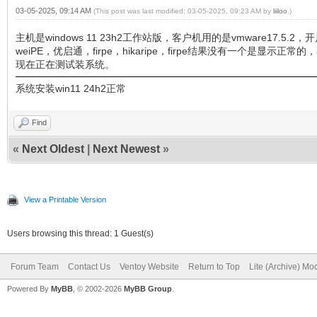
03-05-2025, 09:14 AM
(This post was last modified: 03-05-2025, 09:23 AM by
liiloo
.)
主机是windows 11 23h2工作站版，客户机用的是vmware17
weiPE，优启通，firpe，hikaripe，firpe结果没有一个是显示正
现在正在测试装系统。
系统安装win11 24h2正常
Find
«
Next Oldest
|
Next Newest
»
View a Printable Version
Users browsing this thread: 1 Guest(s)
Forum Team
Contact Us
Ventoy Website
Return to Top
Lite (Archive) Mo
Powered By
MyBB
, © 2002-2026
MyBB Group
.