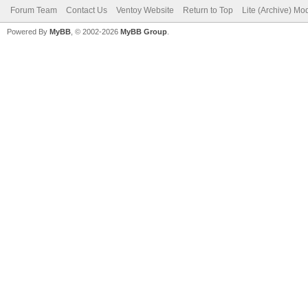
Forum Team
Contact Us
Ventoy Website
Return to Top
Lite (Archive) Mo
Powered By
MyBB
, © 2002-2026
MyBB Group
.