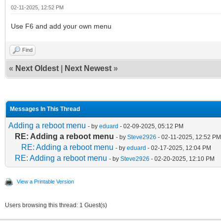
02-11-2025, 12:52 PM
Use F6 and add your own menu
Find
«
Next Oldest
|
Next Newest
»
Messages In This Thread
Adding a reboot menu
- by
eduard
- 02-09-2025, 05:12 PM
RE: Adding a reboot menu
- by
Steve2926
- 02-11-2025, 12:52 PM
RE: Adding a reboot menu
- by
eduard
- 02-17-2025, 12:04 PM
RE: Adding a reboot menu
- by
Steve2926
- 02-20-2025, 12:10 PM
View a Printable Version
Users browsing this thread: 1 Guest(s)