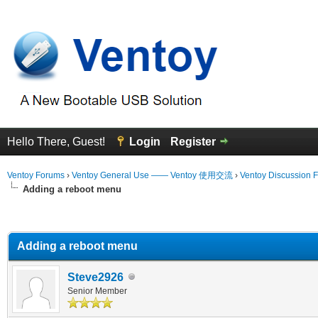
Hello There, Guest!
Login
Register
Ventoy Forums
›
Ventoy General Use —— Ventoy 使用交流
›
Ventoy Discussion 
Adding a reboot menu
erage
Adding a reboot menu
Steve2926
Senior Member