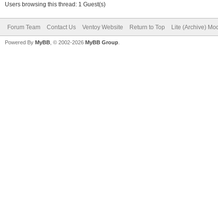
Users browsing this thread: 1 Guest(s)
Forum Team
Contact Us
Ventoy Website
Return to Top
Lite (Archive) Mo
Powered By
MyBB
, © 2002-2026
MyBB Group
.