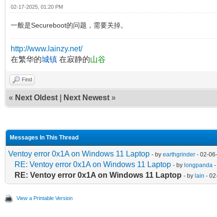
02-17-2025, 01:20 PM
一般是Secureboot的问题，需要关掉。
http://www.lainzy.net/
在繁华的
城镇
在寂静的
山谷
Find
«
Next Oldest
|
Next Newest
»
Messages In This Thread
Ventoy error 0x1A on Windows 11 Laptop
- by
earthgrinder
- 02-06
RE: Ventoy error 0x1A on Windows 11 Laptop
- by
longpanda
-
RE: Ventoy error 0x1A on Windows 11 Laptop
- by
lain
- 02
View a Printable Version