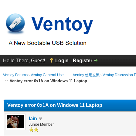
Hello There, Guest!
Login
Register
Ventoy Forums
›
Ventoy General Use —— Ventoy 使用交流
›
Ventoy Discussion 
Ventoy error 0x1A on Windows 11 Laptop
erage
Ventoy error 0x1A on Windows 11 Laptop
lain
Junior Member