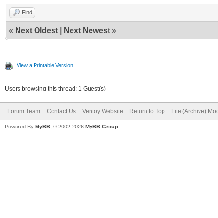
Find
«
Next Oldest
|
Next Newest
»
View a Printable Version
Users browsing this thread: 1 Guest(s)
Forum Team
Contact Us
Ventoy Website
Return to Top
Lite (Archive) Mo
Powered By
MyBB
, © 2002-2026
MyBB Group
.