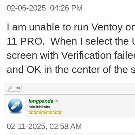
02-06-2025, 04:26 PM
I am unable to run Ventoy
11 PRO. When I select the U
screen with Verification faile
and OK in the center of the
Find
longpanda
Administrator
02-11-2025, 02:58 AM