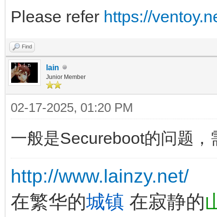
Please refer
https://ventoy.
Find
lain
Junior Member
02-17-2025, 01:20 PM
一般是Secureboot的问题
http://www.lainzy.net/
在繁华的
城镇
在寂静的