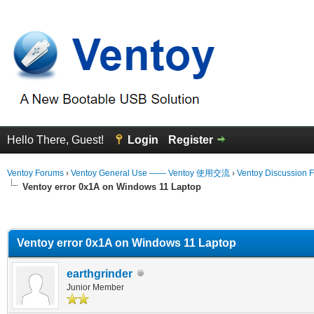
Hello There, Guest!
Login
Register
Ventoy Forums
›
Ventoy General Use —— Ventoy 使用交流
›
Ventoy Discussion 
Ventoy error 0x1A on Windows 11 Laptop
erage
Ventoy error 0x1A on Windows 11 Laptop
earthgrinder
Junior Member