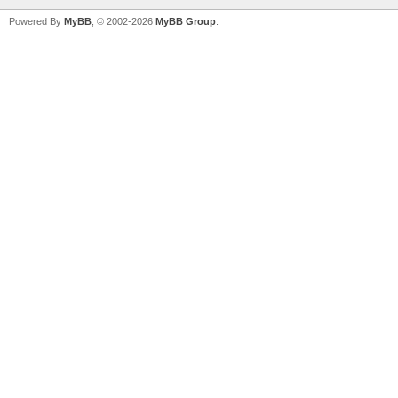
Powered By
MyBB
, © 2002-2026
MyBB Group
.