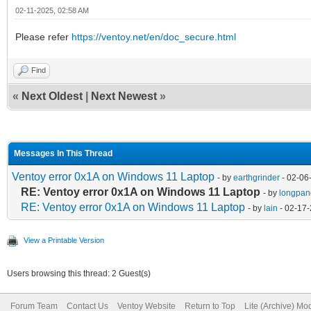
02-11-2025, 02:58 AM
Please refer
https://ventoy.net/en/doc_secure.html
Find
«
Next Oldest
|
Next Newest
»
Messages In This Thread
Ventoy error 0x1A on Windows 11 Laptop
- by
earthgrinder
- 02-06
RE: Ventoy error 0x1A on Windows 11 Laptop
- by
longpan
RE: Ventoy error 0x1A on Windows 11 Laptop
- by
lain
- 02-17-
View a Printable Version
Users browsing this thread: 2 Guest(s)
Forum Team
Contact Us
Ventoy Website
Return to Top
Lite (Archive) Mo