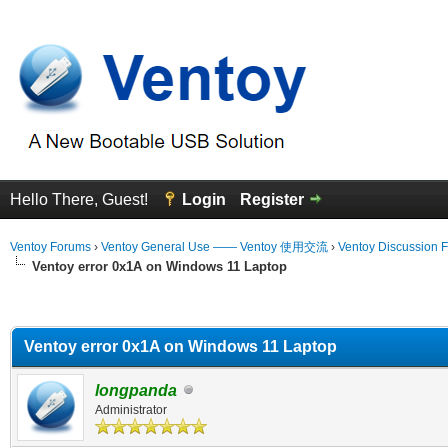
Hello There, Guest!
Login
Register
Ventoy Forums
›
Ventoy General Use —— Ventoy 使用交流
›
Ventoy Discussion 
Ventoy error 0x1A on Windows 11 Laptop
erage
Ventoy error 0x1A on Windows 11 Laptop
longpanda
Administrator