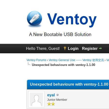
Hello There, Guest!
Login
Register
Ventoy Forums
›
Ventoy General Use —— Ventoy 使用交流
›
V
Unexpected behavioure with ventoy-1.1.00
0 Vote(s) - 0 Average
1
2
3
4
5
Unexpected behavioure with ventoy-1.1.00
eyal
Junior Member