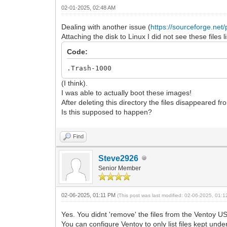
02-01-2025, 02:48 AM
Dealing with another issue (
https://sourceforge.net/p
Attaching the disk to Linux I did not see these files 
Code:
.Trash-1000
(I think).
I was able to actually boot these images!
After deleting this directory the files disappeared fro
Is this supposed to happen?
Find
Steve2926
Senior Member
02-06-2025, 01:11 PM
(This post was last modified: 02-06-2025, 01:
Yes. You didnt 'remove' the files from the Ventoy U
You can configure Ventoy to only list files kept under a 