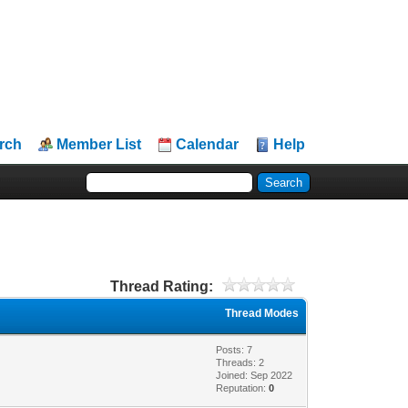
rch
Member List
Calendar
Help
Thread Rating:
Thread Modes
Posts: 7
Threads: 2
Joined: Sep 2022
Reputation:
0