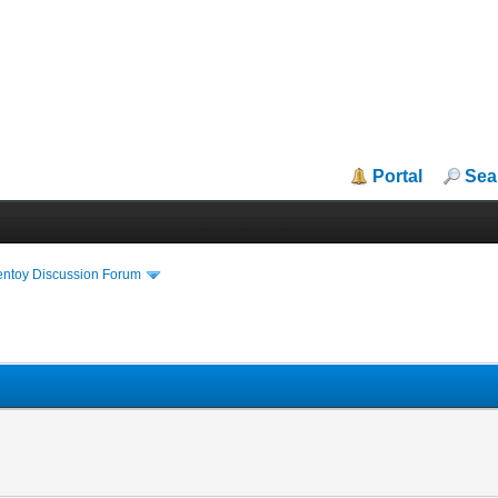
Portal
Sea
entoy Discussion Forum