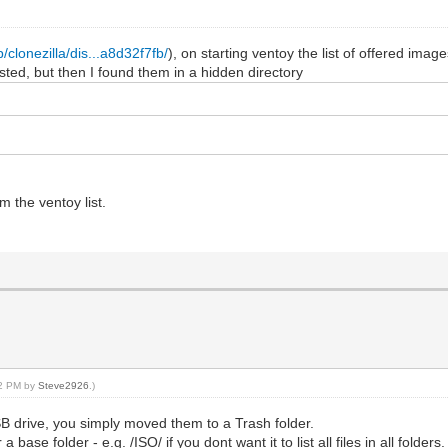
/clonezilla/dis...a8d32f7fb/
), on starting ventoy the list of offered ima
listed, but then I found them in a hidden directory
m the ventoy list.
12 PM by
Steve2926
.)
SB drive, you simply moved them to a Trash folder.
base folder - e.g. /ISO/ if you dont want it to list all files in all folders.