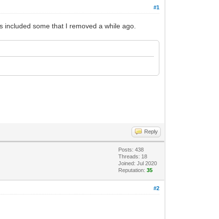
#1
ges included some that I removed a while ago.
Reply
Posts: 438
Threads: 18
Joined: Jul 2020
Reputation:
35
#2