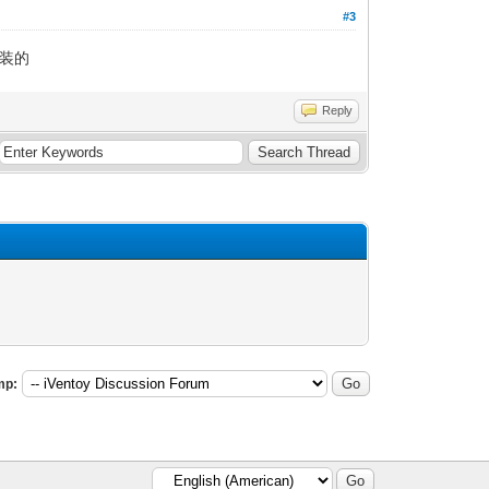
#3
安装的
Reply
mp: