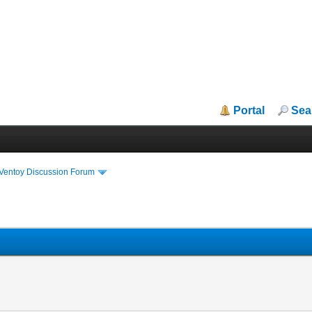
Portal
Sea
iVentoy Discussion Forum