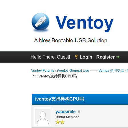
Hello There, Guest!
Login
Register
Ventoy Forums
›
iVentoy General Use —— iVentoy 使用交流
›
iventoy支持异构CPU吗
0 Vote(s) - 0 Average
1
2
3
4
5
iventoy支持异构CPU吗
yaaisinile
Junior Member