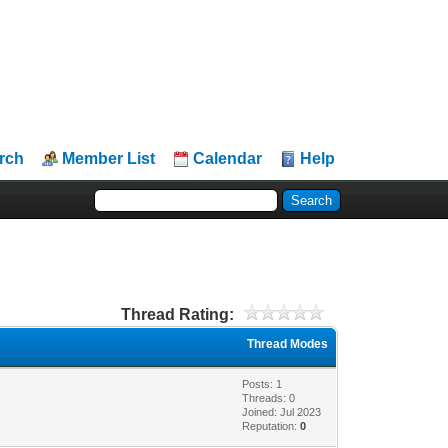
rch
Member List
Calendar
Help
Thread Rating:
Thread Modes
Posts: 1
Threads: 0
Joined: Jul 2023
Reputation:
0