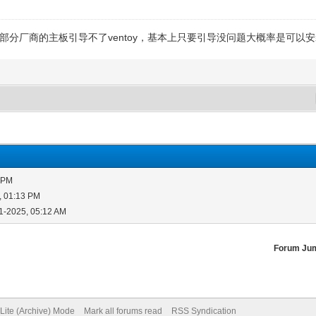
部分厂商的主板引导不了ventoy，基本上只要引导没问题大概率是可以
9 PM
, 01:13 PM
1-2025, 05:12 AM
Forum Ju
Lite (Archive) Mode
Mark all forums read
RSS Syndication