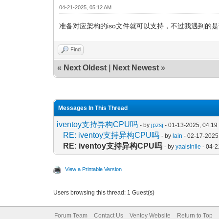
04-21-2025, 05:12 AM
准备对应架构的iso文件就可以支持，不过我遇到的是
Find
«
Next Oldest
|
Next Newest
»
Messages In This Thread
iventoy支持异构CPU吗
- by
jpzsj
- 01-13-2025, 04:1
RE: iventoy支持异构CPU吗
- by
lain
- 02-17-2025
RE: iventoy支持异构CPU吗
- by
yaaisinile
- 04-2
View a Printable Version
Users browsing this thread: 1 Guest(s)
Forum Team
Contact Us
Ventoy Website
Return to Top