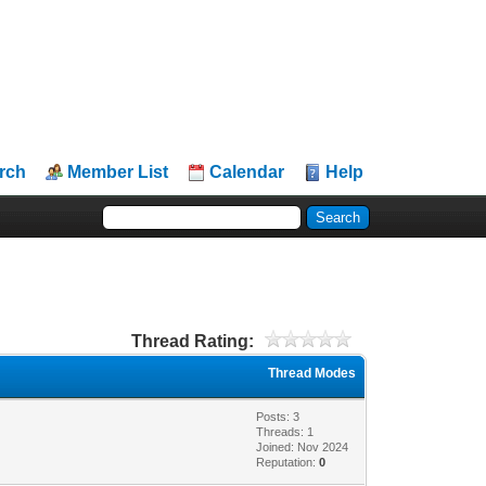
rch
Member List
Calendar
Help
Thread Rating:
Thread Modes
Posts: 3
Threads: 1
Joined: Nov 2024
Reputation:
0