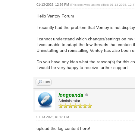
01-13-2025, 12:36 PM
(This post was last modified: 01-13-2025, 12
Hello Ventoy Forum
I recently had the problem that Ventoy is not display
I cannot understand which changes/settings on my s
I was unable to adapt the few threads that contain 
Uninstalling and reinstalling Ventoy has also been 
Do you have any idea what the reason(s) for this c
I would be very happy to receive further support.
Find
longpanda
Administrator
01-13-2025, 01:18 PM
upload the log content here!