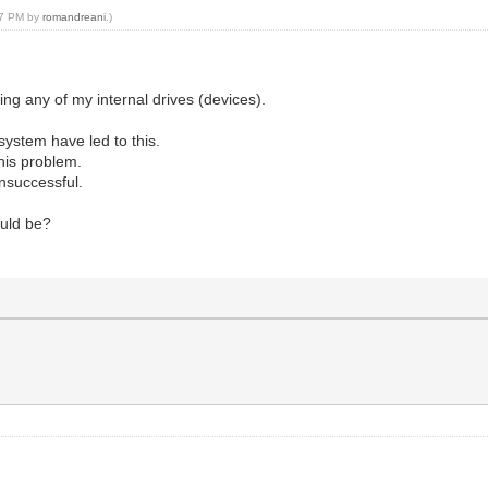
:47 PM by
romandreani
.)
ing any of my internal drives (devices).
ystem have led to this.
this problem.
unsuccessful.
ould be?