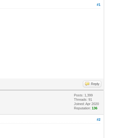
#1
Reply
Posts: 1,399
Threads: 91
Joined: Apr 2020
Reputation:
136
#2