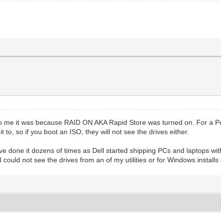
o me it was because RAID ON AKA Rapid Store was turned on. For a Pc wi
 to, so if you boot an ISO, they will not see the drives either.
ve done it dozens of times as Dell started shipping PCs and laptops with
ould not see the drives from an of my utilities or for Windows installs 