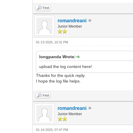
Find
romandreani
Junior Member
01-13-2025, 10:31 PM
longpanda Wrote:
upload the log content here!
Thanks for the quick reply.
I hope the log file helps.
Find
romandreani
Junior Member
01-14-2025, 07:47 PM