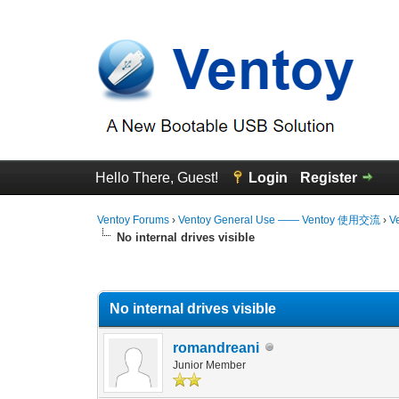
Hello There, Guest!
Login
Register
Ventoy Forums
›
Ventoy General Use —— Ventoy 使用交流
›
V
No internal drives visible
0 Vote(s) - 0 Average
1
2
3
4
5
No internal drives visible
romandreani
Junior Member