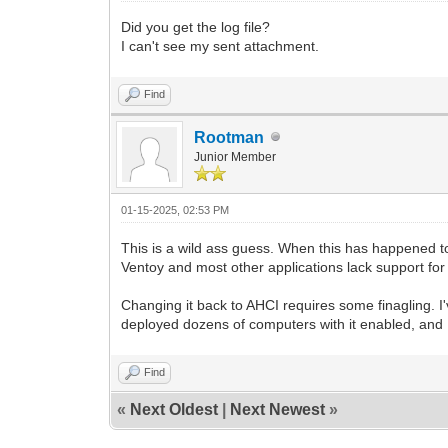
Did you get the log file?
I can't see my sent attachment.
Find
Rootman
Junior Member
01-15-2025, 02:53 PM
This is a wild ass guess. When this has happened t
Ventoy and most other applications lack support for it
Changing it back to AHCI requires some finagling. I'
deployed dozens of computers with it enabled, and I c
Find
«
Next Oldest
|
Next Newest
»