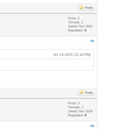
Reply
Posts: 3
Threads: 1
Joined: Nov 2024
Reputation:
0
#3
(01-13-2025, 01:18 PM)
Reply
Posts: 3
Threads: 1
Joined: Nov 2024
Reputation:
0
#4