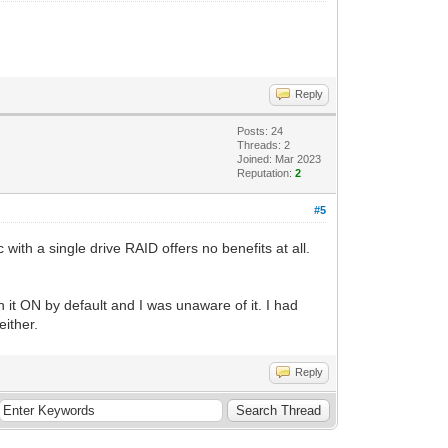
Reply
Posts: 24
Threads: 2
Joined: Mar 2023
Reputation:
2
#5
th a single drive RAID offers no benefits at all.
 it ON by default and I was unaware of it. I had
either.
Reply