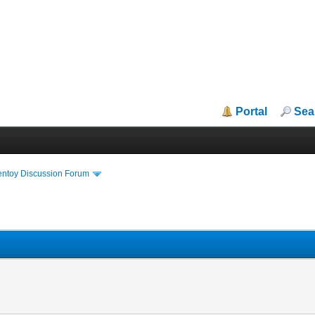
Portal
Sea
entoy Discussion Forum