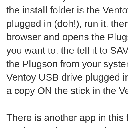
the install folder is the Ve
plugged in (doh!), run it, the
browser and opens the Plug
you want to, the tell it to 
the Plugson from your syst
Ventoy USB drive plugged in.
a copy ON the stick in the Ve
There is another app in thi