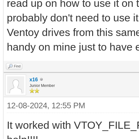
read up on how to use it on 
probably don't need to use i
Ventoy drives from this same 
handy on mine just to have 
Find
x16
Junior Member
12-08-2024, 12:55 PM
It worked with VTOY_FILE_F