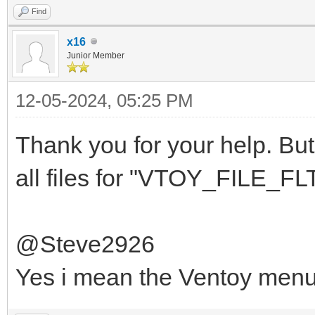
Find
x16
Junior Member
12-05-2024, 05:25 PM
Thank you for your help. But 
all files for "VTOY_FILE_FLT
@Steve2926
Yes i mean the Ventoy men