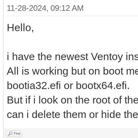
11-28-2024, 09:12 AM
Hello,
i have the newest Ventoy inst
All is working but on boot me
bootia32.efi or bootx64.efi.
But if i look on the root of t
can i delete them or hide t
Find