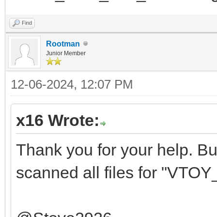
Find
Rootman
Junior Member
12-06-2024, 12:07 PM
x16 Wrote:
Thank you for your help. But 
scanned all files for "VTOY