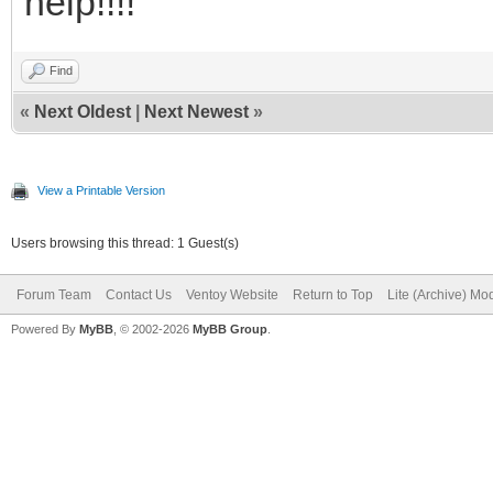
help!!!!
Find
«
Next Oldest
|
Next Newest
»
View a Printable Version
Users browsing this thread: 1 Guest(s)
Forum Team
Contact Us
Ventoy Website
Return to Top
Lite (Archive) Mo
Powered By
MyBB
, © 2002-2026
MyBB Group
.