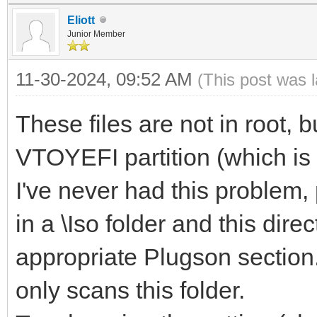
Eliott
Junior Member
11-30-2024, 09:52 AM
(This post was 
These files are not in root, b
VTOYEFI partition (which is 
I've never had this problem,
in a \Iso folder and this dire
appropriate Plugson section.
only scans this folder.