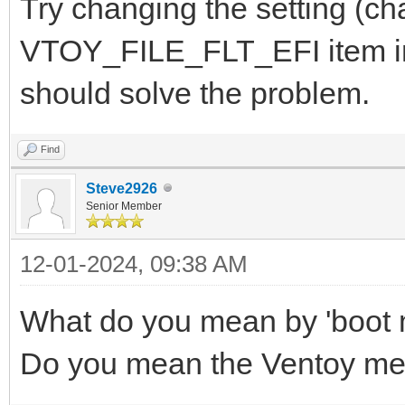
Try changing the setting (cha
VTOY_FILE_FLT_EFI item in 
should solve the problem.
Find
Steve2926
Senior Member
12-01-2024, 09:38 AM
What do you mean by 'boot
Do you mean the Ventoy m