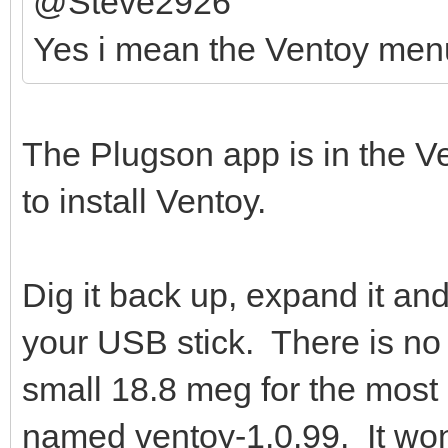
@Steve2926
Yes i mean the Ventoy men
The Plugson app is in the Ven
to install Ventoy.
Dig it back up, expand it an
your USB stick. There is no h
small 18.8 meg for the most 
named ventoy-1.0.99. It won