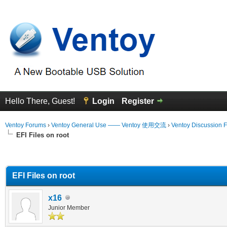
Hello There, Guest!
Login
Register
Ventoy Forums
›
Ventoy General Use —— Ventoy 使用交流
›
Ventoy Discussion 
EFI Files on root
erage
EFI Files on root
x16
Junior Member