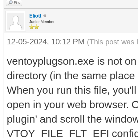
Find
Eliott
Junior Member
12-05-2024, 10:12 PM
(This post was 
ventoyplugson.exe is not on
directory (in the same place
When you run this file, you'
open in your web browser. On
plugin' and scroll the windo
VTOY_FILE_FLT_EFI configu