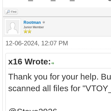
Find
Rootman
Junior Member
12-06-2024, 12:07 PM
x16 Wrote:
Thank you for your help. But 
scanned all files for "VTOY