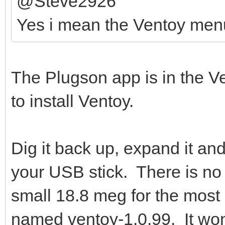
@Steve2926
Yes i mean the Ventoy men
The Plugson app is in the Ven
to install Ventoy.
Dig it back up, expand it an
your USB stick. There is no h
small 18.8 meg for the most 
named ventoy-1.0.99. It won