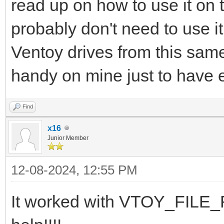
read up on how to use it on 
probably don't need to use i
Ventoy drives from this same 
handy on mine just to have 
Find
x16
Junior Member
12-08-2024, 12:55 PM
It worked with VTOY_FILE_F