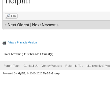
help!!!!
Find
«
Next Oldest
|
Next Newest
»
View a Printable Version
Users browsing this thread: 1 Guest(s)
Forum Team
Contact Us
Ventoy Website
Return to Top
Lite (Archive) Mo
Powered By
MyBB
, © 2002-2026
MyBB Group
.