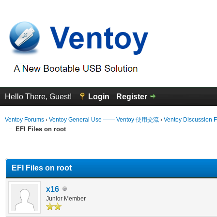
Hello There, Guest!
Login
Register
Ventoy Forums
›
Ventoy General Use —— Ventoy 使用交流
›
Ventoy Discussion 
EFI Files on root
erage
EFI Files on root
x16
Junior Member