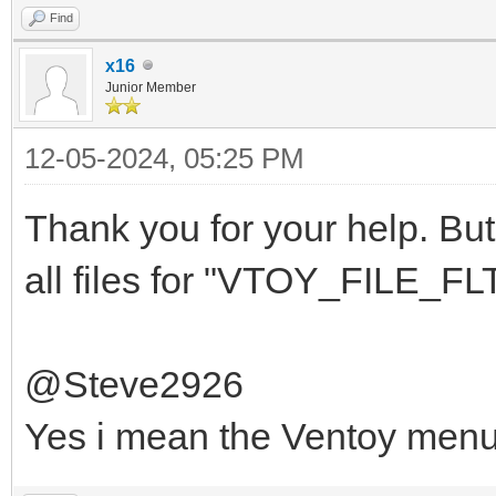
Find
x16
Junior Member
12-05-2024, 05:25 PM
Thank you for your help. But 
all files for "VTOY_FILE_FLT
@Steve2926
Yes i mean the Ventoy men