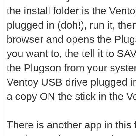
the install folder is the Ve
plugged in (doh!), run it, the
browser and opens the Plug
you want to, the tell it to 
the Plugson from your syst
Ventoy USB drive plugged in.
a copy ON the stick in the Ve
There is another app in thi