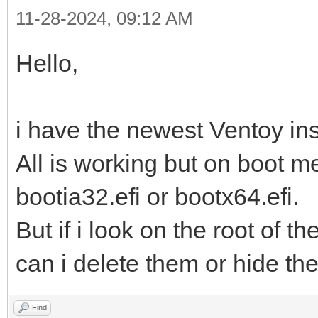
11-28-2024, 09:12 AM
Hello,
i have the newest Ventoy inst
All is working but on boot me
bootia32.efi or bootx64.efi.
But if i look on the root of t
can i delete them or hide t
Find