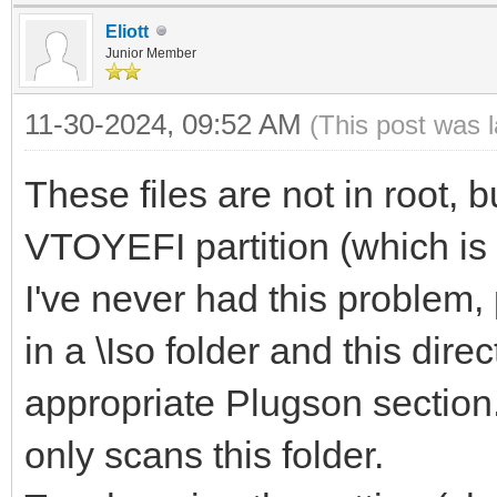
Eliott
Junior Member
11-30-2024, 09:52 AM
(This post was 
These files are not in root, b
VTOYEFI partition (which is 
I've never had this problem,
in a \Iso folder and this dire
appropriate Plugson section.
only scans this folder.