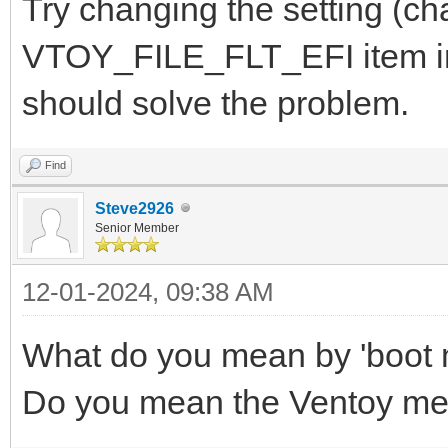
Try changing the setting (cha
VTOY_FILE_FLT_EFI item in 
should solve the problem.
Find
Steve2926
Senior Member
12-01-2024, 09:38 AM
What do you mean by 'boot
Do you mean the Ventoy m