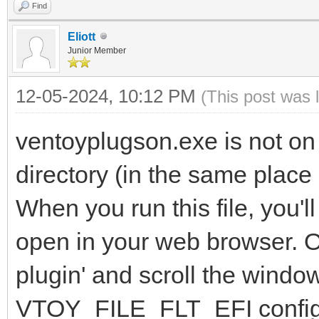
Find
Eliott
Junior Member
12-05-2024, 10:12 PM
(This post was 
ventoyplugson.exe is not on
directory (in the same place
When you run this file, you'
open in your web browser. On
plugin' and scroll the windo
VTOY_FILE_FLT_EFI configu