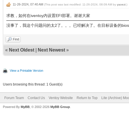
11-26-2024, 07:40 AM
(This post was last modified: 11-26-2024, 08:09 AM by
yaoezi
.)
求教，如何在iventoy内设置EFI部署。谢谢大家
没事了，我这个问题问的太2了。。。已经解决了。在目标设备的bios里
Find
«
Next Oldest
|
Next Newest
»
View a Printable Version
Users browsing this thread: 1 Guest(s)
Forum Team
Contact Us
Ventoy Website
Return to Top
Lite (Archive) Mo
Powered By
MyBB
, © 2002-2026
MyBB Group
.