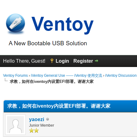
Hello There, Guest!
Login
Register
Ventoy Forums
›
iVentoy General Use —— iVentoy 使用交流
›
iVentoy Discussio
求教，如何在iventoy内设置EFI部署。谢谢大家
erage
求教，如何在iventoy内设置EFI部署。谢谢大家
yaoezi
Junior Member