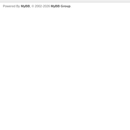
Powered By
MyBB
, © 2002-2026
MyBB Group
.