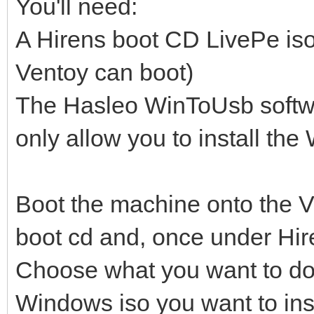
You'll need:
A Hirens boot CD LivePe iso
Ventoy can boot)
The Hasleo WinToUsb softwar
only allow you to install t
Boot the machine onto the V
boot cd and, once under Hir
Choose what you want to do (
Windows iso you want to inst