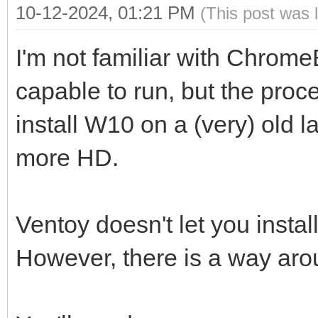
10-12-2024, 01:21 PM
(This post was 
I'm not familiar with Chrome
capable to run, but the proc
install W10 on a (very) old 
more HD.
Ventoy doesn't let you insta
However, there is a way aro