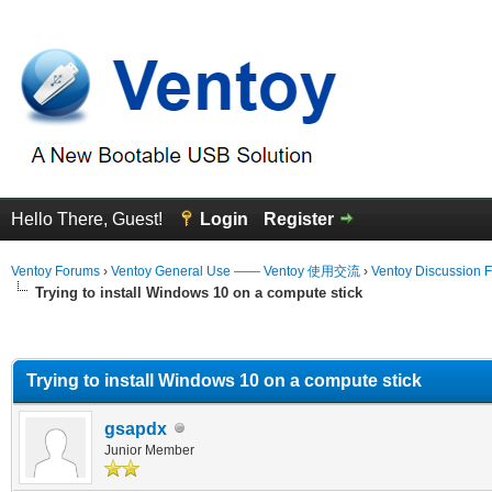
Hello There, Guest!
Login
Register
Ventoy Forums
›
Ventoy General Use —— Ventoy 使用交流
›
Ventoy Discussion 
Trying to install Windows 10 on a compute stick
erage
Trying to install Windows 10 on a compute stick
gsapdx
Junior Member