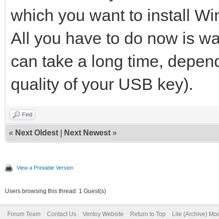
which you want to install W
All you have to do now is waiti
can take a long time, depen
quality of your USB key).
Find
«
Next Oldest
|
Next Newest
»
View a Printable Version
Users browsing this thread: 1 Guest(s)
Forum Team
Contact Us
Ventoy Website
Return to Top
Lite (Archive) Mo