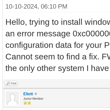
10-10-2024, 06:10 PM
Hello, trying to install win
an error message 0xc000000d
configuration data for your 
Cannot seem to find a fix. 
the only other system I hav
Find
Eliott
Junior Member