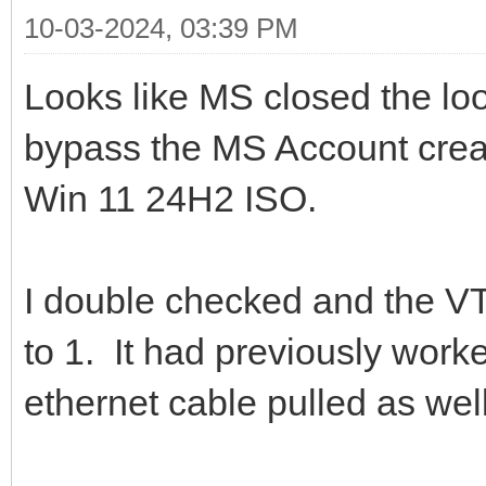
10-03-2024, 03:39 PM
Looks like MS closed the lo
bypass the MS Account creati
Win 11 24H2 ISO.
I double checked and th
to 1. It had previously work
ethernet cable pulled as well