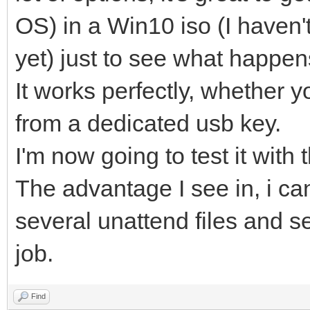
OS) in a Win10 iso (I haven'
yet) just to see what happen
It works perfectly, whether y
from a dedicated usb key.
I'm now going to test it with 
The advantage I see in, i ca
several unattend files and s
job.
Find