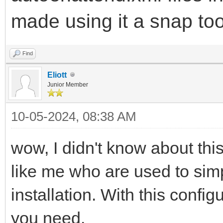
made using it a snap to
Find
Eliott
Junior Member
10-05-2024, 08:38 AM
wow, I didn't know about this
like me who are used to simp
installation. With this config
you need.