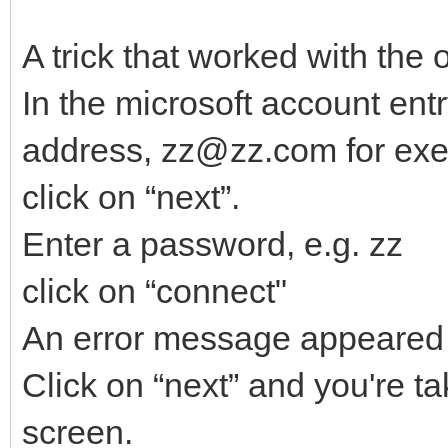
A trick that worked with the 
In the microsoft account ent
address, zz@zz.com for ex
click on “next”.
Enter a password, e.g. zz
click on “connect"
An error message appeared
Click on “next” and you're ta
screen.