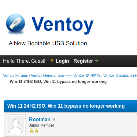
Hello There, Guest!
Login
Register
Ventoy Forums
›
Ventoy General Use —— Ventoy 使用交流
›
Ventoy Discussion 
Win 11 24H2 ISO, Win 11 bypass no longer working
erage
Win 11 24H2 ISO, Win 11 bypass no longer working
Rootman
Junior Member