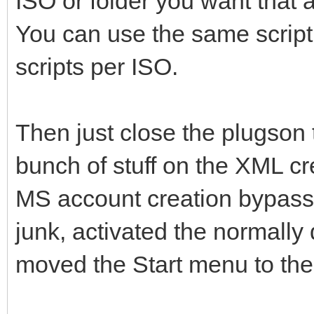
ISO or folder you want that 
You can use the same script
scripts per ISO.
Then just close the plugson t
bunch of stuff on the XML cre
MS account creation bypass,
junk, activated the normally
moved the Start menu to the 