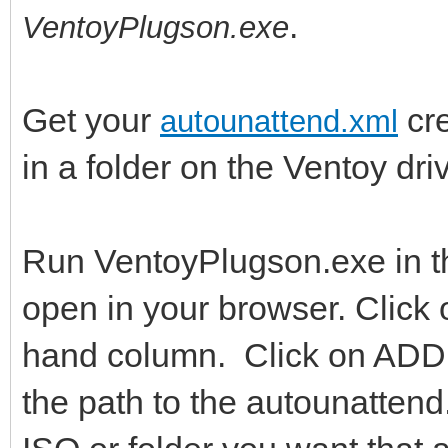
.
VentoyPlugson.exe
Get your
cre
autounattend.xml
in a folder on the Ventoy dr
Run VentoyPlugson.exe in tha
open in your browser. Click o
hand column. Click on ADD a
the path to the autounattend.x