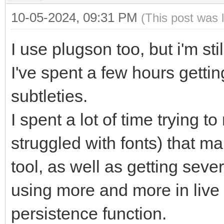
10-05-2024, 09:31 PM
(This post was 
I use plugson too, but i'm st
I've spent a few hours gettin
subtleties.
I spent a lot of time trying 
struggled with fonts) that m
tool, as well as getting sever
using more and more in live
persistence function.