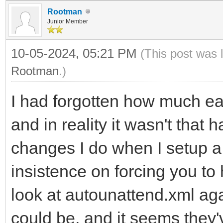
Rootman
Junior Member
10-05-2024, 05:21 PM
(This post was 
Rootman
.)
I had forgotten how much easi
and in reality it wasn't that ha
changes I do when I setup a 
insistence on forcing you t
look at autounattend.xml aga
could be, and it seems they'