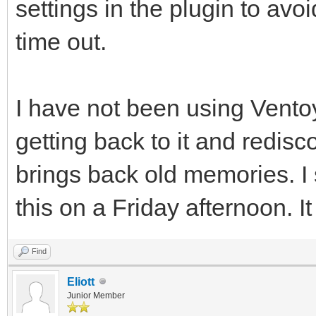
settings in the plugin to avo
time out.
I have not been using Ventoy
getting back to it and redisc
brings back old memories. I
this on a Friday afternoon. I
Find
Eliott
Junior Member