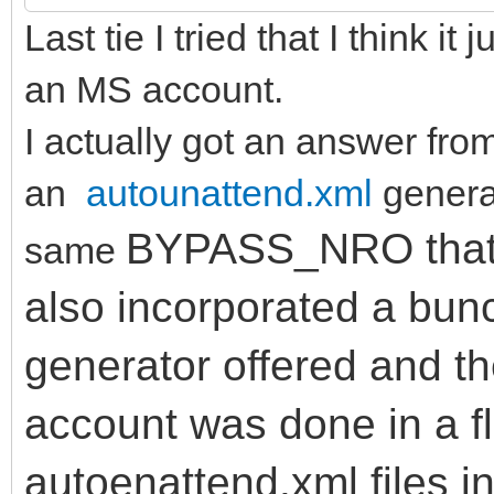
Last tie I tried that I think it
an MS account.
I actually got an answer fro
an
autounattend.xml
generat
BYPASS_NRO that V
same
also incorporated a bun
generator offered and the
account was done in a fl
autoenattend.xml files i