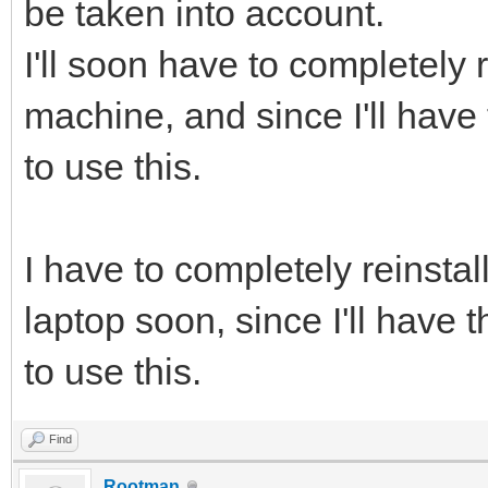
be taken into account.
I'll soon have to completely 
machine, and since I'll have t
to use this.
I have to completely reinstal
laptop soon, since I'll have th
to use this.
Find
Rootman