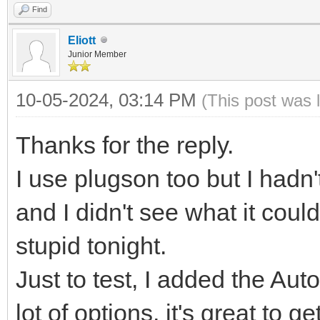
Find
Eliott
Junior Member
10-05-2024, 03:14 PM
(This post was 
Thanks for the reply.
I use plugson too but I hadn'
and I didn't see what it could
stupid tonight.
Just to test, I added the Auto
lot of options, it's great to ge