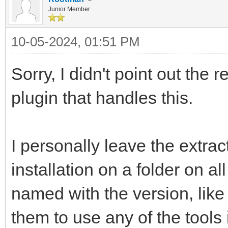
Junior Member
10-05-2024, 01:51 PM
Sorry, I didn't point out the 
plugin that handles this.
I personally leave the extra
installation on a folder on al
named with the version, like
them to use any of the tools 