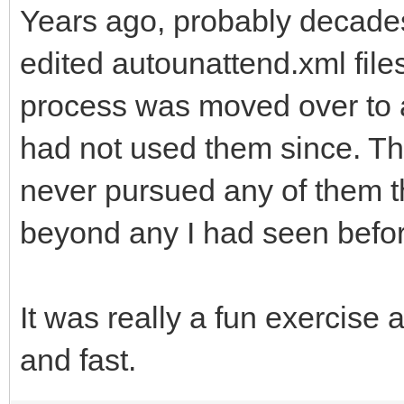
Years ago, probably decade
edited autounattend.xml files
process was moved over to a
had not used them since. Thi
never pursued any of them tha
beyond any I had seen befo
It was really a fun exercise 
and fast.