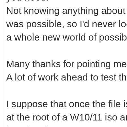
Not knowing anything about 
was possible, so I'd never lo
a whole new world of possibil
Many thanks for pointing me 
A lot of work ahead to test th
I suppose that once the file i
at the root of a W10/11 iso an