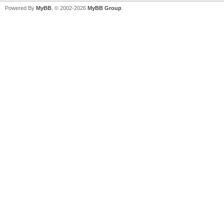
Powered By
MyBB
, © 2002-2026
MyBB Group
.