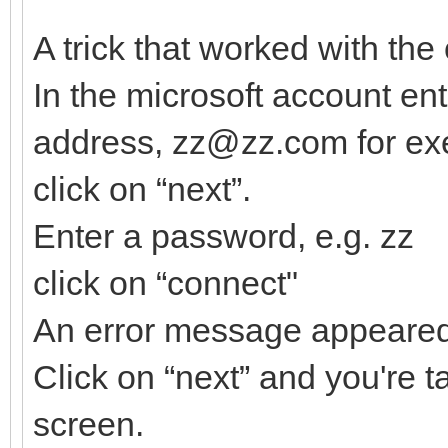
A trick that worked with the
In the microsoft account en
address, zz@zz.com for ex
click on “next”.
Enter a password, e.g. zz
click on “connect"
An error message appeare
Click on “next” and you're t
screen.