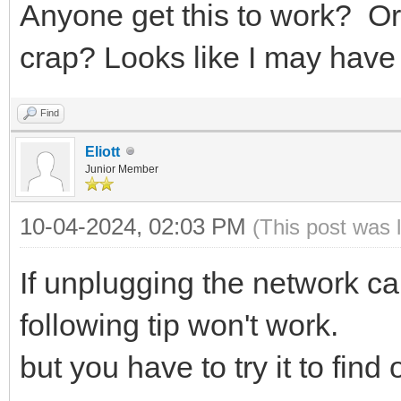
Anyone get this to work? Or
crap? Looks like I may have 
Find
Eliott
Junior Member
10-04-2024, 02:03 PM
(This post was 
If unplugging the network ca
following tip won't work.
but you have to try it to find 