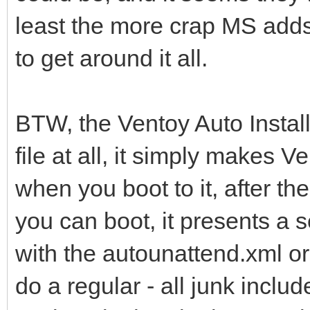
least the more crap MS adds
to get around it all.
BTW, the Ventoy Auto Instal
file at all, it simply makes 
when you boot to it, after th
you can boot, it presents a 
with the autounattend.xml or 
do a regular - all junk inclu