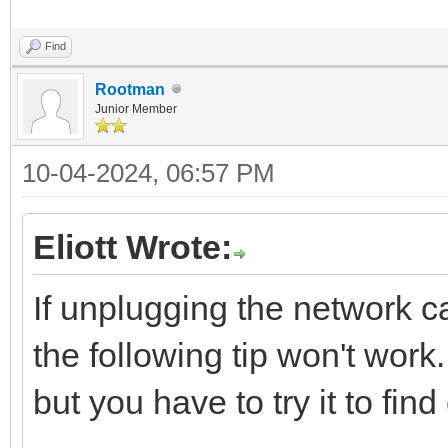
Find
Rootman
Junior Member
10-04-2024, 06:57 PM
Eliott Wrote:
If unplugging the network c
the following tip won't work.
but you have to try it to find