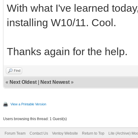
With what I've learned today
installing W10/11. Cool.
Thanks again for the help.
Find
«
Next Oldest
|
Next Newest
»
View a Printable Version
Users browsing this thread: 1 Guest(s)
Forum Team
Contact Us
Ventoy Website
Return to Top
Lite (Archive) Mo