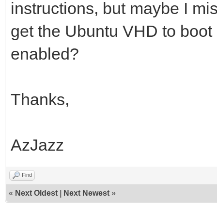
instructions, but maybe I mi
get the Ubuntu VHD to boot
enabled?
Thanks,
AzJazz
Find
«
Next Oldest
|
Next Newest
»