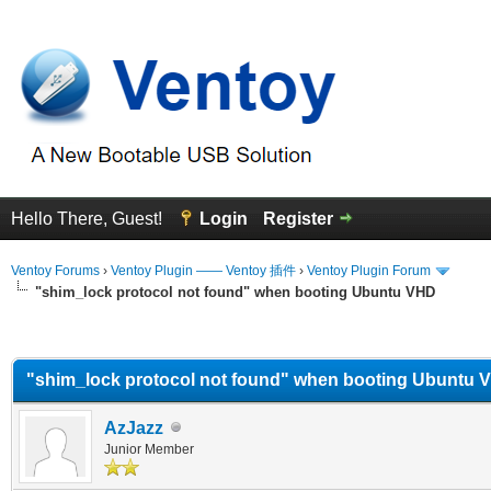
Hello There, Guest!
Login
Register
Ventoy Forums
›
Ventoy Plugin —— Ventoy 插件
›
Ventoy Plugin Forum
"shim_lock protocol not found" when booting Ubuntu VHD
erage
"shim_lock protocol not found" when booting Ubuntu 
AzJazz
Junior Member