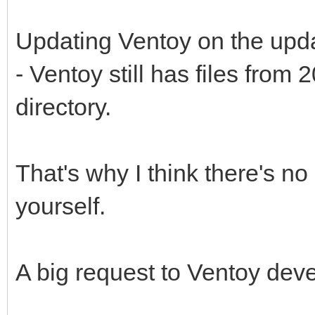
Updating Ventoy on the upd
- Ventoy still has files fro
directory.
That's why I think there's no p
yourself.
A big request to Ventoy dev