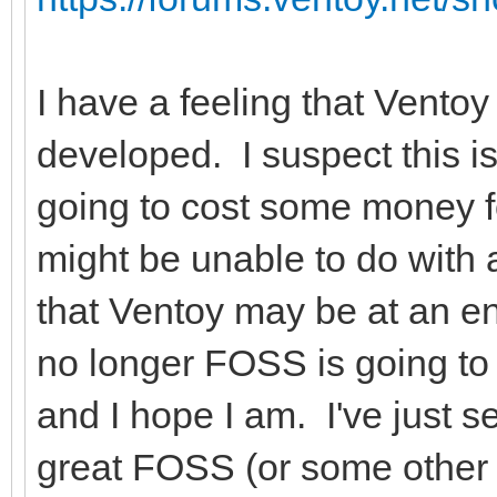
I have a feeling that Ventoy
developed. I suspect this i
going to cost some money f
might be unable to do with
that Ventoy may be at an e
no longer FOSS is going to 
and I hope I am. I've just s
great FOSS (or some other 