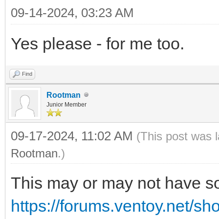
09-14-2024, 03:23 AM
Yes please - for me too.
Find
Rootman
Junior Member
09-17-2024, 11:02 AM
(This post was 
Rootman
.)
This may or may not have so
https://forums.ventoy.net/s