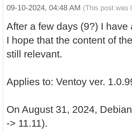
09-10-2024, 04:48 AM
(This post was 
After a few days (9?) I have
I hope that the content of th
still relevant.
Applies to: Ventoy ver. 1.0.9
On August 31, 2024, Debian 
-> 11.11).