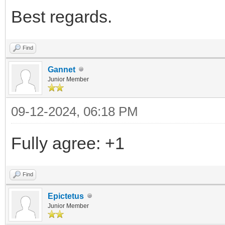
Best regards.
Find
Gannet
Junior Member
09-12-2024, 06:18 PM
Fully agree: +1
Find
Epictetus
Junior Member