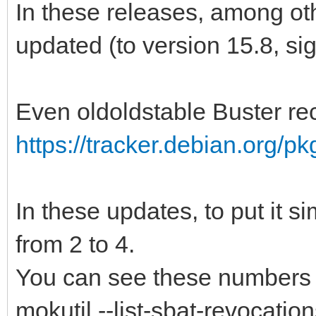
In these releases, among ot
updated (to version 15.8, si
Even oldoldstable Buster re
https://tracker.debian.org/p
In these updates, to put it 
from 2 to 4.
You can see these numbers
mokutil --list-sbat-revocatio