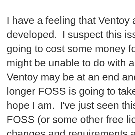
I have a feeling that Ventoy 
developed. I suspect this is
going to cost some money fo
might be unable to do with a
Ventoy may be at an end an
longer FOSS is going to take
hope I am. I've just seen th
FOSS (or some other free li
changes and requirements an