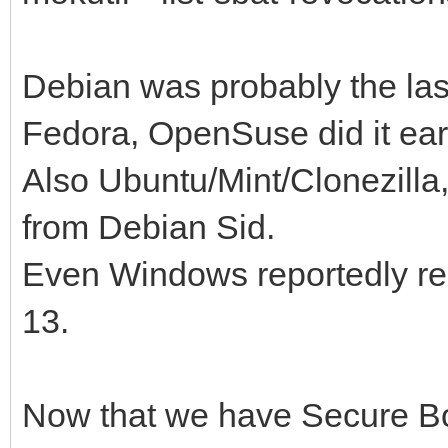
Debian was probably the last 
Fedora, OpenSuse did it ear
Also Ubuntu/Mint/Clonezilla
from Debian Sid.
Even Windows reportedly re
13.
Now that we have Secure Bo