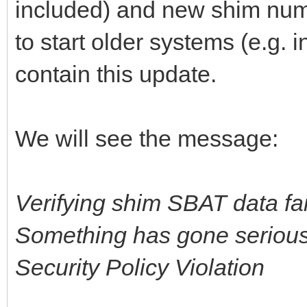
included) and new shim numb
to start older systems (e.g. 
contain this update.
We will see the message:
Verifying shim SBAT data fai
Something has gone seriousl
Security Policy Violation