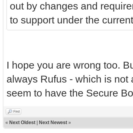
out by changes and require
to support under the curre
I hope you are wrong too. But
always Rufus - which is not 
seem to have the Secure Boo
Find
«
Next Oldest
|
Next Newest
»