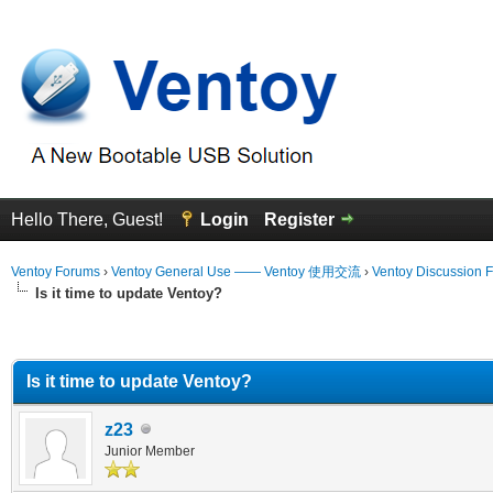
Hello There, Guest!
Login
Register
Ventoy Forums
›
Ventoy General Use —— Ventoy 使用交流
›
Ventoy Discussion 
Is it time to update Ventoy?
erage
Is it time to update Ventoy?
z23
Junior Member