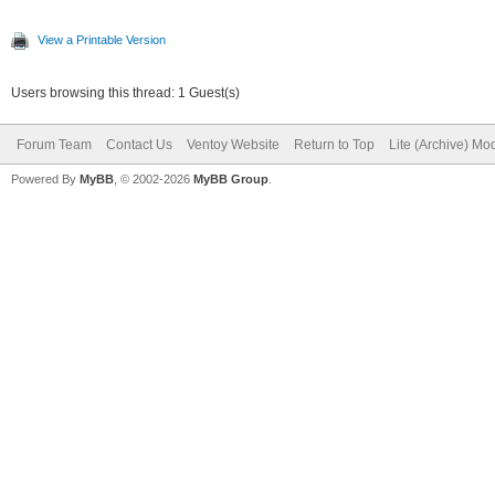
View a Printable Version
Users browsing this thread: 1 Guest(s)
Forum Team
Contact Us
Ventoy Website
Return to Top
Lite (Archive) Mo
Powered By
MyBB
, © 2002-2026
MyBB Group
.