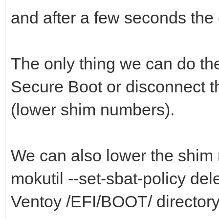
and after a few seconds the c
The only thing we can do th
Secure Boot or disconnect t
(lower shim numbers).
We can also lower the shim 
mokutil --set-sbat-policy delet
Ventoy /EFI/BOOT/ directory