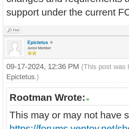
support under the current 
Find
Epictetus
Junior Member
09-17-2024, 12:36 PM
(This post was 
Epictetus
.)
Rootman Wrote:
This may or may not have so
https://forums.ventoy.net/