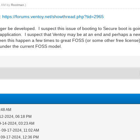
56 AM by
Rootman
.)
s:
https://forums.ventoy.net/showthread.php?tid=2965
onger be developed. I suspect this issue of booting to Secure boot is g
pplication. I suspect that Ventoy may be at an end and perhaps a new a
seen this happen a few times to great FOSS (or some other free licens
t under the current FOSS model.
4:48 AM
12-2024, 06:18 PM
9-14-2024, 03:23 AM
- 09-17-2024, 11:02 AM
 09-17-2024, 12:36 PM