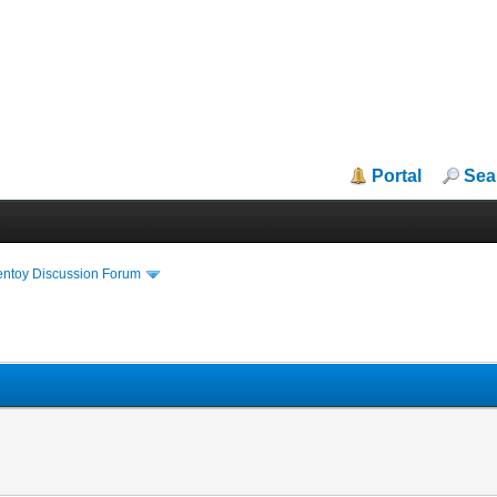
Portal
Sea
entoy Discussion Forum