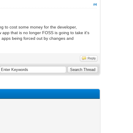
#4
oing to cost some money for the developer,
pp that is no longer FOSS is going to take it's
e) apps being forced out by changes and
Reply