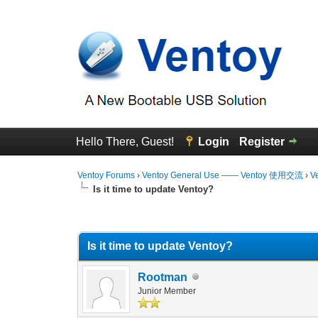
Hello There, Guest!
Login
Register
Ventoy Forums
›
Ventoy General Use —— Ventoy 使用交流
›
V
Is it time to update Ventoy?
0 Vote(s) - 0 Average
1
2
3
4
5
Is it time to update Ventoy?
Rootman
Junior Member