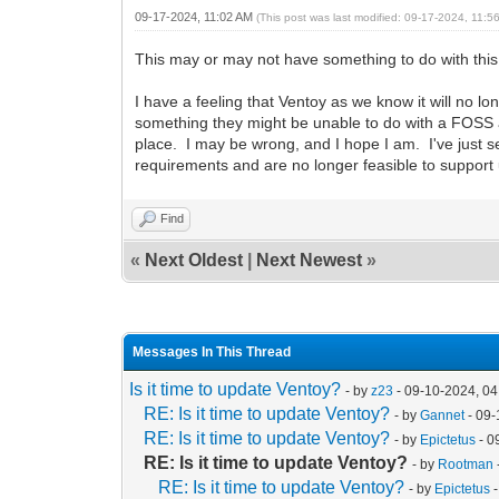
09-17-2024, 11:02 AM
(This post was last modified: 09-17-2024, 11:
This may or may not have something to do with thi
I have a feeling that Ventoy as we know it will no l
something they might be unable to do with a FOSS a
place. I may be wrong, and I hope I am. I've just 
requirements and are no longer feasible to suppor
Find
«
Next Oldest
|
Next Newest
»
Messages In This Thread
Is it time to update Ventoy?
- by
z23
- 09-10-2024, 0
RE: Is it time to update Ventoy?
- by
Gannet
- 09-
RE: Is it time to update Ventoy?
- by
Epictetus
- 0
RE: Is it time to update Ventoy?
- by
Rootman
RE: Is it time to update Ventoy?
- by
Epictetus
-