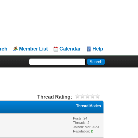
rch
Member List
Calendar
Help
Thread Rating:
Thread Modes
Posts: 24
Threads: 2
Joined: Mar 2023
Reputation:
2