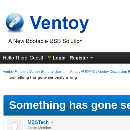
Hello There, Guest!
Login
Register
Ventoy Forums
›
Ventoy General Use —— Ventoy 使用交流
›
Ventoy Discussion 
Something has gone seriously wrong
erage
Something has gone se
MBSTech
Junior Member