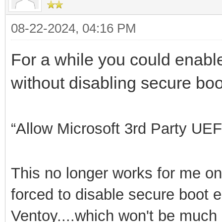
08-22-2024, 04:16 PM
For a while you could enable 
without disabling secure boo
“Allow Microsoft 3rd
Party UEF
This no longer works for me on
forced to disable secure boot e
Ventoy....which won't be much lo