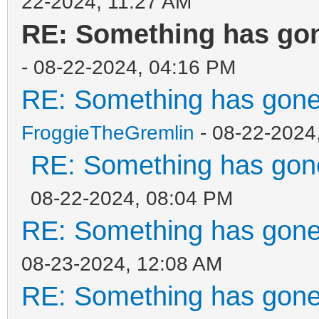
22-2024, 11:27 AM
RE: Something has gon
- 08-22-2024, 04:16 PM
RE: Something has gone
FroggieTheGremlin
- 08-22-2024
RE: Something has gone
08-22-2024, 08:04 PM
RE: Something has gone
08-23-2024, 12:08 AM
RE: Something has gone