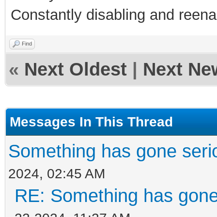
Constantly disabling and reenab
Find
«
Next Oldest
|
Next Ne
Messages In This Thread
Something has gone seri
2024, 02:45 AM
RE: Something has gone