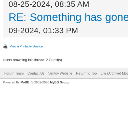
08-25-2024, 08:35 AM
RE: Something has gone
09-2024, 01:33 PM
View a Printable Version
Users browsing this thread: 2 Guest(s)
Forum Team
Contact Us
Ventoy Website
Return to Top
Lite (Archive) Mo
Powered By
MyBB
, © 2002-2026
MyBB Group
.