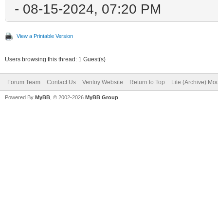
- 08-15-2024, 07:20 PM
View a Printable Version
Users browsing this thread: 1 Guest(s)
Forum Team
Contact Us
Ventoy Website
Return to Top
Lite (Archive) Mo
Powered By
MyBB
, © 2002-2026
MyBB Group
.