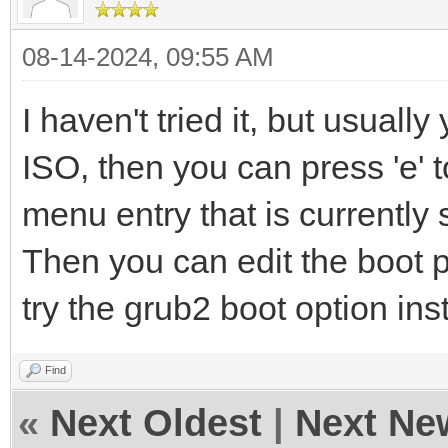
08-14-2024, 09:55 AM
I haven't tried it, but usuall
ISO, then you can press 'e' 
menu entry that is currently 
Then you can edit the boot 
try the grub2 boot option ins
Find
«
Next Oldest
|
Next Ne