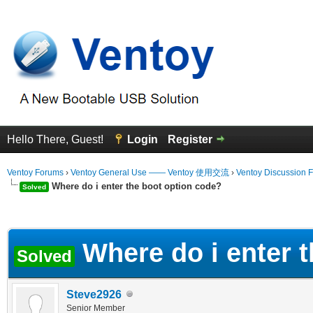
Hello There, Guest!
Login
Register
Ventoy Forums
›
Ventoy General Use —— Ventoy 使用交流
›
Ventoy Discussion 
Where do i enter the boot option code?
Solved
erage
Where do i enter 
Solved
Steve2926
Senior Member