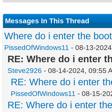
Messages In This Thread
Where do i enter the boo
PissedOfWindows11
- 08-13-2024
RE: Where do i enter t
Steve2926
- 08-14-2024, 09:55 
RE: Where do i enter th
PissedOfWindows11
- 08-15-20
RE: Where do i enter th