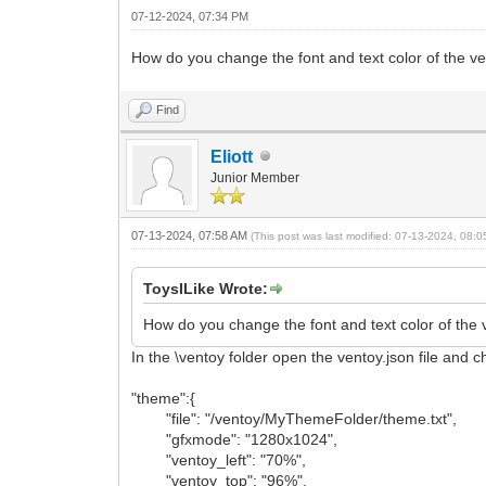
07-12-2024, 07:34 PM
How do you change the font and text color of the ve
Find
Eliott
Junior Member
07-13-2024, 07:58 AM
(This post was last modified: 07-13-2024, 08:
ToysILike Wrote:
How do you change the font and text color of the 
In the \ventoy folder open the ventoy.json file and 
"theme":{
"file": "/ventoy/MyThemeFolder/theme.txt",
"gfxmode": "1280x1024",
"ventoy_left": "70%",
"ventoy_top": "96%",