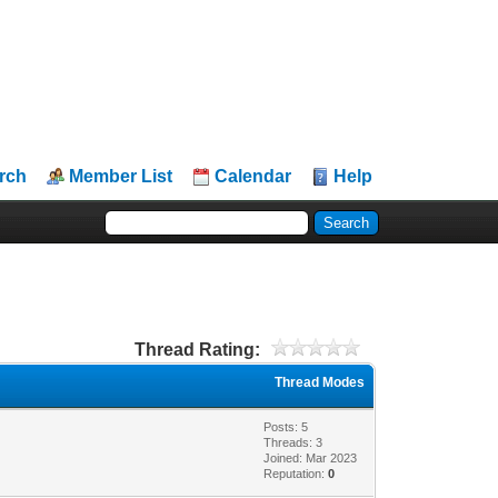
rch
Member List
Calendar
Help
Thread Rating:
Thread Modes
Posts: 5
Threads: 3
Joined: Mar 2023
Reputation:
0