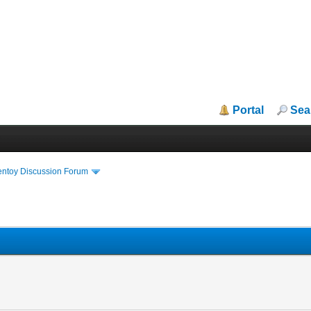
Portal
Sea
entoy Discussion Forum