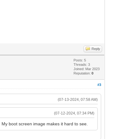
Reply
Posts: 5
Threads: 3
Joined: Mar 2023
Reputation:
0
#3
(07-13-2024, 07:58 AM)
(07-12-2024, 07:34 PM)
n? My boot screen image makes it hard to see.