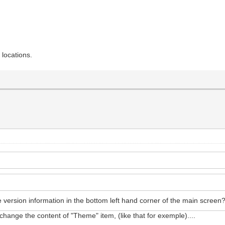
 locations.
e version information in the bottom left hand corner of the main scree
 change the content of "Theme" item, (like that for exemple)....