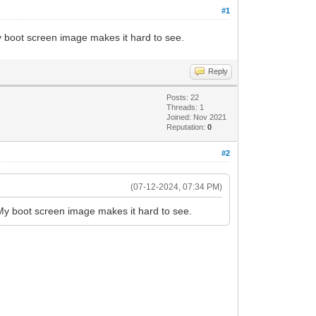
#1
y boot screen image makes it hard to see.
Reply
Posts: 22
Threads: 1
Joined: Nov 2021
Reputation:
0
#2
(07-12-2024, 07:34 PM)
 My boot screen image makes it hard to see.