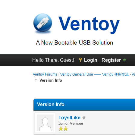
Hello There, Guest!
Login
Register
Ventoy Forums
›
Ventoy General Use —— Ventoy 使用交流
›
V
Version Info
0 Vote(s) - 0 Average
1
2
3
4
5
Version Info
ToysILike
Junior Member