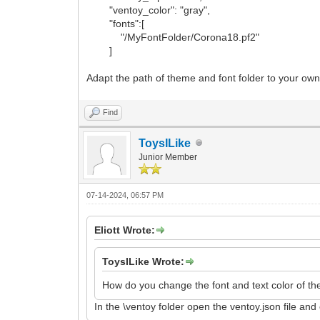
"ventoy_color": "gray",
"fonts":[
"/MyFontFolder/Corona18.pf2"
]
Adapt the path of theme and font folder to your own
Find
ToysILike
Junior Member
07-14-2024, 06:57 PM
Eliott Wrote:
ToysILike Wrote:
How do you change the font and text color of th
In the \ventoy folder open the ventoy.json file and