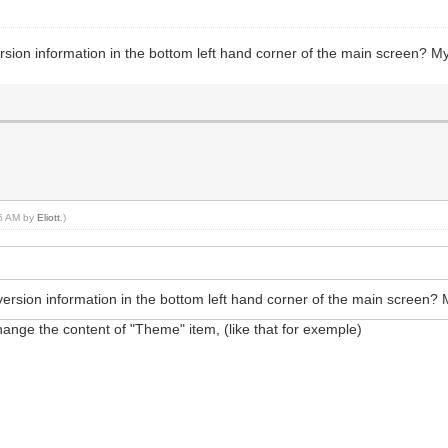
rsion information in the bottom left hand corner of the main screen? M
05 AM by
Eliott
.)
version information in the bottom left hand corner of the main screen?
change the content of "Theme" item, (like that for exemple)