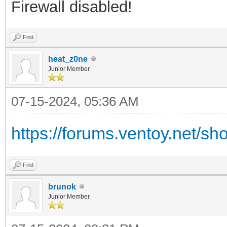
Firewall disabled!
Find
heat_z0ne
Junior Member
07-15-2024, 05:36 AM
https://forums.ventoy.net/s
Find
brunok
Junior Member