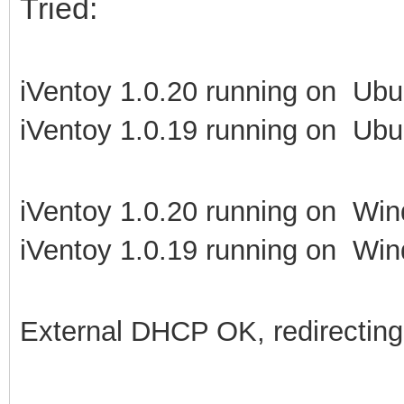
Tried:
iVentoy 1.0.20 running on Ubu
iVentoy 1.0.19 running on Ubu
iVentoy 1.0.20 running on Win
iVentoy 1.0.19 running on Win
External DHCP OK, redirecting t