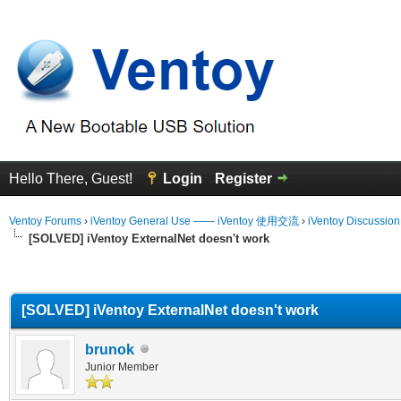
Hello There, Guest!
Login
Register
Ventoy Forums
›
iVentoy General Use —— iVentoy 使用交流
›
iVentoy Discussio
[SOLVED] iVentoy ExternalNet doesn't work
erage
[SOLVED] iVentoy ExternalNet doesn't work
brunok
Junior Member