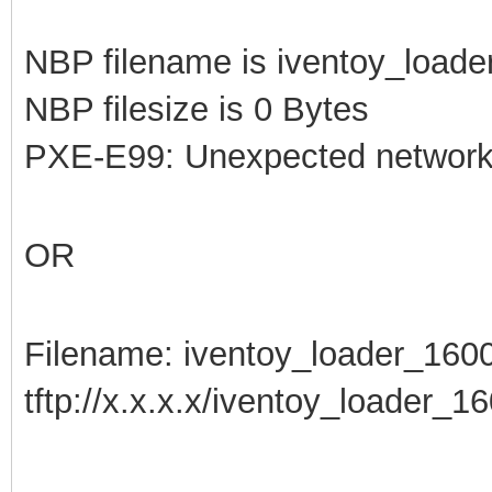
NBP filename is iventoy_loade
NBP filesize is 0 Bytes
PXE-E99: Unexpected network 
OR
Filename: iventoy_loader_160
tftp://x.x.x.x/iventoy_loader_160