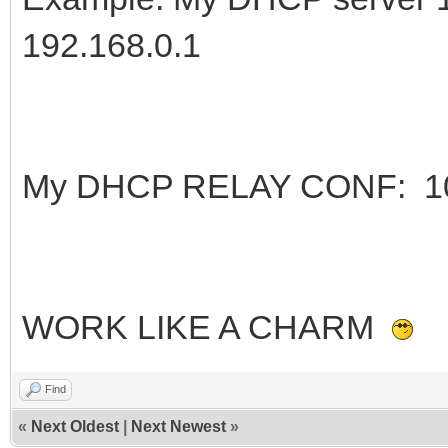
192.168.0.1
My DHCP RELAY CONF: 10.0
WORK LIKE A CHARM
Find
«
Next Oldest
|
Next Newest
»