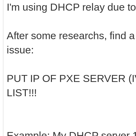
I'm using DHCP relay due t
After some researchs, find 
issue:
PUT IP OF PXE SERVER 
LIST!!!
Example: My DHCP server 10