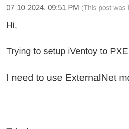
07-10-2024, 09:51 PM
(This post was 
Hi,
Trying to setup iVentoy to PXE 
I need to use ExternalNet mo