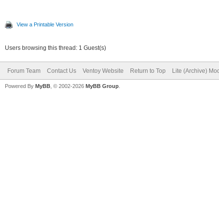
View a Printable Version
Users browsing this thread: 1 Guest(s)
Forum Team
Contact Us
Ventoy Website
Return to Top
Lite (Archive) Mo
Powered By
MyBB
, © 2002-2026
MyBB Group
.