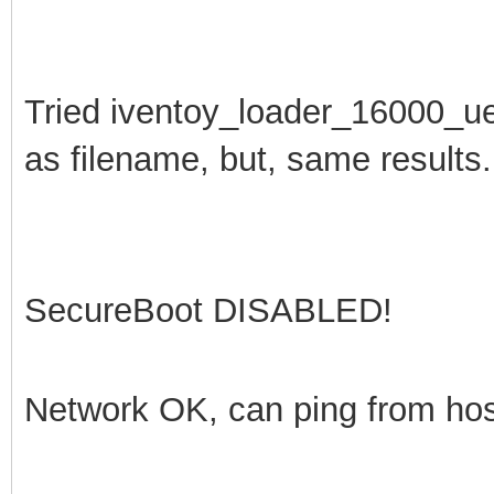
Tried
iventoy_loader_16000_u
as filename, but, same results.
SecureBoot DISABLED!
Network OK, can ping from ho