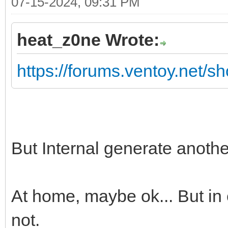
07-15-2024, 09:31 PM
heat_z0ne Wrote:
https://forums.ventoy.net/
But Internal generate anoth
At home, maybe ok... But in 
not.