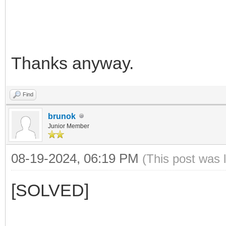
Thanks anyway.
Find
brunok
Junior Member
08-19-2024, 06:19 PM
(This post was 
[SOLVED]