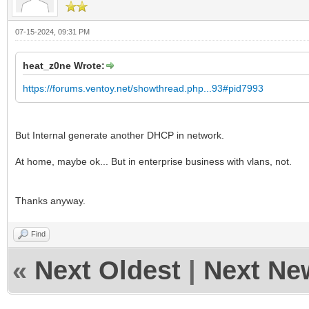
07-15-2024, 09:31 PM
heat_z0ne Wrote:
https://forums.ventoy.net/showthread.php...93#pid7993
But Internal generate another DHCP in network.
At home, maybe ok... But in enterprise business with vlans, not.
Thanks anyway.
Find
«
Next Oldest
|
Next Ne