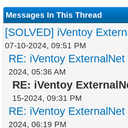
Messages In This Thread
[SOLVED] iVentoy Extern
07-10-2024, 09:51 PM
RE: iVentoy ExternalNet
2024, 05:36 AM
RE: iVentoy ExternalN
15-2024, 09:31 PM
RE: iVentoy ExternalNet
2024, 06:19 PM