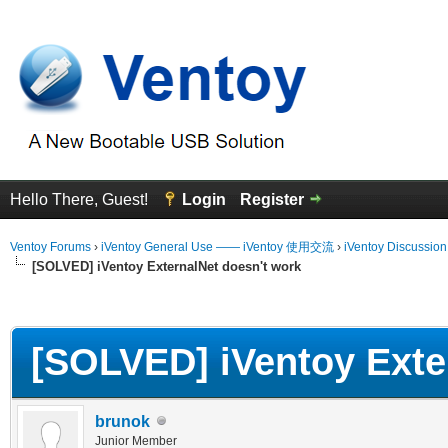
Hello There, Guest!
Login
Register
Ventoy Forums
›
iVentoy General Use —— iVentoy 使用交流
›
iVentoy Discussio
[SOLVED] iVentoy ExternalNet doesn't work
erage
[SOLVED] iVentoy Exte
brunok
Junior Member