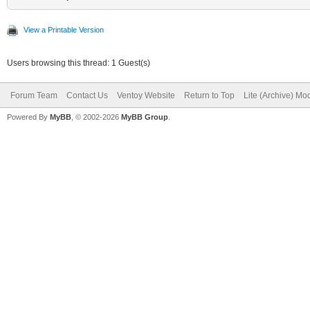
View a Printable Version
Users browsing this thread: 1 Guest(s)
Forum Team
Contact Us
Ventoy Website
Return to Top
Lite (Archive) Mo
Powered By
MyBB
, © 2002-2026
MyBB Group
.