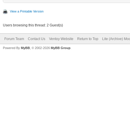
View a Printable Version
Users browsing this thread: 2 Guest(s)
Forum Team
Contact Us
Ventoy Website
Return to Top
Lite (Archive) Mo
Powered By
MyBB
, © 2002-2026
MyBB Group
.