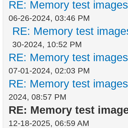
RE: Memory test images
06-26-2024, 03:46 PM
RE: Memory test images
30-2024, 10:52 PM
RE: Memory test images
07-01-2024, 02:03 PM
RE: Memory test images
2024, 08:57 PM
RE: Memory test image
12-18-2025, 06:59 AM