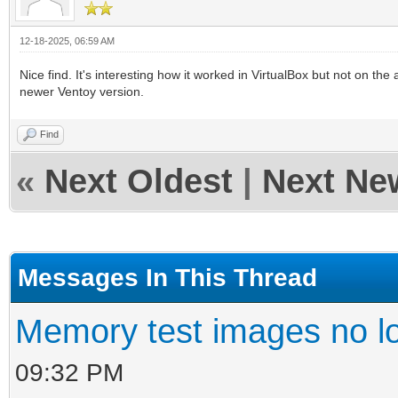
12-18-2025, 06:59 AM
Nice find. It's interesting how it worked in VirtualBox but not on the
newer Ventoy version.
Find
«
Next Oldest
|
Next Ne
Messages In This Thread
Memory test images no l
09:32 PM