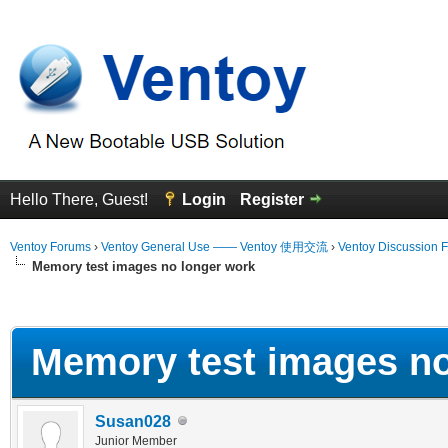
Hello There, Guest!
Login
Register
Ventoy Forums
›
Ventoy General Use —— Ventoy 使用交流
›
Ventoy Discussion 
Memory test images no longer work
erage
Memory test images no
Susan028
Junior Member