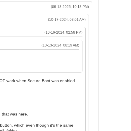
(09-18-2025, 10:13 PM)
(10-17-2024, 03:01 AM)
(10-16-2024, 02:58 PM)
(10-13-2024, 08:19 AM)
d NOT work when Secure Boot was enabled. I
on that was here.
 button, which even though it's the same
all folder.