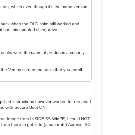
utton, which even though it's the same version
.
re back when the OLD shim still worked and
t has this updated shim) drive.
results were the same, it produces a security
the Ventoy screen that asks that you enroll
mplified instructions however worked for me and I
 and with Secure Boot ON.
is True Image from INSIDE SS-WinPE, I could NOT
 from there to get in to (a separate) Acronis ISO