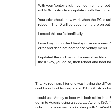
With your Ventoy stick mounted, from the root
will NON destructively update it with the conte
Your stick should now work when the PC is usin
reboot. The ID will be good from there on out
I tested this out 'scientifically'.
I used my unmodified Ventoy drive on a new PC 
error and does not boot to the Ventoy menu.
I updated the stick using the new shim file an
the ID key, you do so, then reboot and boot back
Thanks rootman, I for one was having the difficu
could now boot two separate USB/SSD sticks by r
I could use Ventoy to boot with both sticks in 
get in to Acronis using a separate Acronis ISO. T
(which I have on said sticks along with SS-WinPE