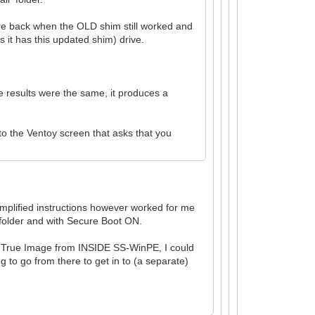
fore back when the OLD shim still worked and
it has this updated shim) drive.
e results were the same, it produces a
to the Ventoy screen that asks that you
simplified instructions however worked for me
 folder and with Secure Boot ON.
nis True Image from INSIDE SS-WinPE, I could
g to go from there to get in to (a separate)