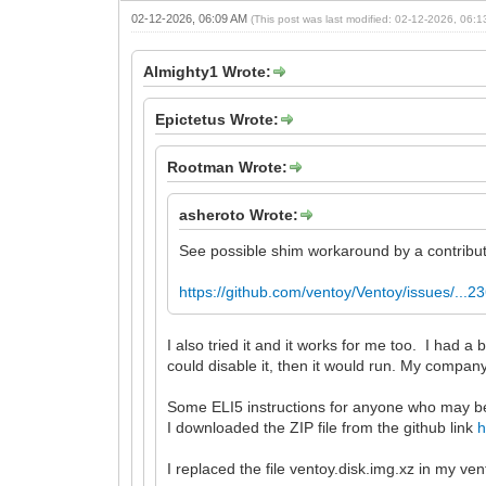
02-12-2026, 06:09 AM
(This post was last modified: 02-12-2026, 06:
Almighty1 Wrote:
Epictetus Wrote:
Rootman Wrote:
asheroto Wrote:
See possible shim workaround by a contributo
https://github.com/ventoy/Ventoy/issues/...
I also tried it and it works for me too. I h
could disable it, then it would run. My compan
Some ELI5 instructions for anyone who may 
I downloaded the ZIP file from the github link
h
I replaced the file ventoy.disk.img.xz in my ven