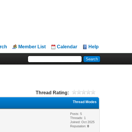
rch
Member List
Calendar
Help
Thread Rating:
Thread Modes
Posts: 5
Threads: 1
Joined: Oct 2025
Reputation:
0