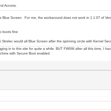
nd Acronis.
e Blue Screen. For me, the workaround does not work in 1.1.07 of Ven
 boots fine
Strelec would all Blue Screen after the spinning circle with Kernel Sec
ging in to this site for quite a while. BUT FWIIW after all this time, I 
machine with Secure Boot enabled.