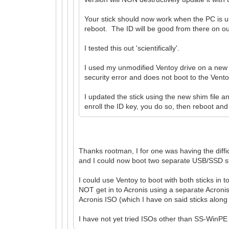
Your stick should now work when the PC is us
reboot. The ID will be good from there on o
I tested this out 'scientifically'.
I used my unmodified Ventoy drive on a new P
security error and does not boot to the Ven
I updated the stick using the new shim file 
enroll the ID key, you do so, then reboot and 
Thanks rootman, I for one was having the diffi
and I could now boot two separate USB/SSD stic
I could use Ventoy to boot with both sticks in
NOT get in to Acronis using a separate Acronis 
Acronis ISO (which I have on said sticks along
I have not yet tried ISOs other than SS-WinPE