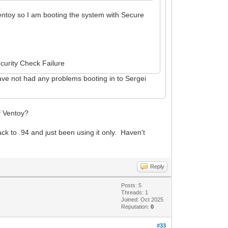
entoy so I am booting the system with Secure
ecurity Check Failure
I have not had any problems booting in to Sergei
of Ventoy?
ack to .94 and just been using it only. Haven't
Reply
Posts: 5
Threads: 1
Joined: Oct 2025
Reputation:
0
#33