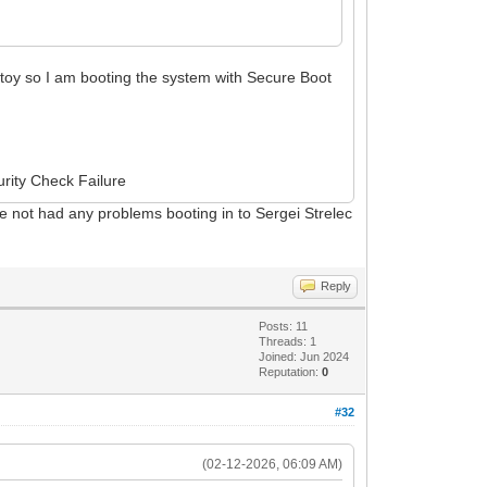
toy so I am booting the system with Secure Boot
urity Check Failure
have not had any problems booting in to Sergei Strelec
Reply
Posts: 11
Threads: 1
Joined: Jun 2024
Reputation:
0
#32
(02-12-2026, 06:09 AM)