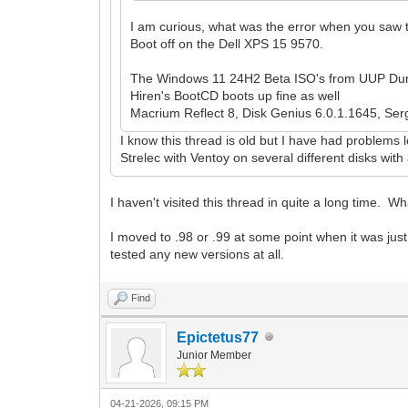
I am curious, what was the error when you saw 
Boot off on the Dell XPS 15 9570.
The Windows 11 24H2 Beta ISO's from UUP Dum
Hiren's BootCD boots up fine as well
Macrium Reflect 8, Disk Genius 6.0.1.1645, Serge
I know this thread is old but I have had problems l
Strelec with Ventoy on several different disks wit
I haven't visited this thread in quite a long time. 
I moved to .98 or .99 at some point when it was just 
tested any new versions at all.
Find
Epictetus77
Junior Member
04-21-2026, 09:15 PM