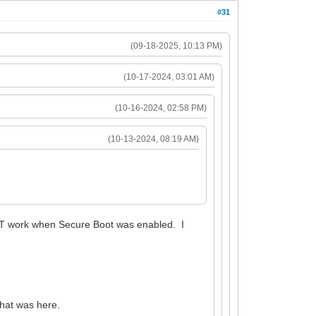
#31
(09-18-2025, 10:13 PM)
(10-17-2024, 03:01 AM)
(10-16-2024, 02:58 PM)
(10-13-2024, 08:19 AM)
NOT work when Secure Boot was enabled. I
 that was here.