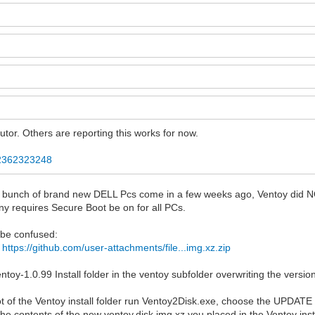
tor. Others are reporting this works for now.
..2362323248
had a bunch of brand new DELL Pcs come in a few weeks ago, Ventoy di
any requires Secure Boot be on for all PCs.
 be confused:
k
https://github.com/user-attachments/file...img.xz.zip
entoy-1.0.99 Install folder in the ventoy subfolder overwriting the versi
t of the Ventoy install folder run Ventoy2Disk.exe, choose the UPDATE
the contents of the new ventoy.disk.img.xz you placed in the Ventoy inst