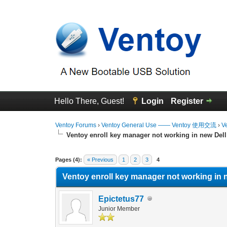
Hello There, Guest!
Login
Register
Ventoy Forums
›
Ventoy General Use —— Ventoy 使用交流
›
V
Ventoy enroll key manager not working in new Dell
0 Vote(s) - 0 Average
1
2
3
4
5
Pages (4):
« Previous
1
2
3
4
Ventoy enroll key manager not working in 
Epictetus77
Junior Member