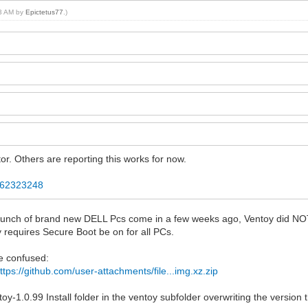
13 AM by
Epictetus77
.)
r. Others are reporting this works for now.
2362323248
ad a bunch of brand new DELL Pcs come in a few weeks ago, Ventoy did 
y requires Secure Boot be on for all PCs.
be confused:
ttps://github.com/user-attachments/file...img.xz.zip
toy-1.0.99 Install folder in the ventoy subfolder overwriting the version