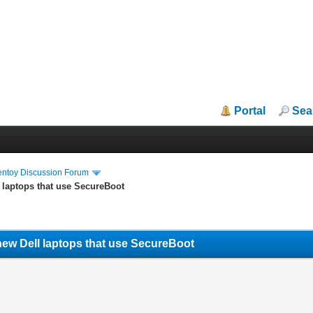
Portal
Sea
entoy Discussion Forum
 laptops that use SecureBoot
new Dell laptops that use SecureBoot