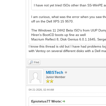
I have not yet tried ISOs other than SS-WinPE a
I am curious, what was the error when you saw th
off on the Dell XPS 15 9570.
The Windows 11 24H2 Beta ISO's from UUP Dump
Hiren's BootCD boots up fine as well
Macrium Reflect 8, Disk Genius 6.0.1.1645, Sergei 
I know this thread is old but I have had problems log
with Ventoy on several different disks with a Dell 
Find
MBSTech
Junior Member
04-21-2026, 02:44 AM
Epictetus77 Wrote: