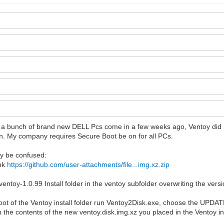
I had a bunch of brand new DELL Pcs come in a few weeks ago, Ventoy 
 run. My company requires Secure Boot be on for all PCs.
ay be confused:
ink
https://github.com/user-attachments/file...img.xz.zip
 ventoy-1.0.99 Install folder in the ventoy subfolder overwriting the ver
oot of the Ventoy install folder run Ventoy2Disk.exe, choose the UPDAT
h the contents of the new ventoy.disk.img.xz you placed in the Ventoy ins