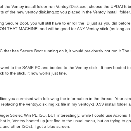
 of the Ventoy install folder run Ventoy2Disk.exe, choose the UPDATE b
nts of the new ventoy.disk.img.xz you placed in the Ventoy install folder
g Secure Boot, you will still have to enroll the ID just as you did befo
 ON THAT MACHINE, and will be good for ANY Ventoy stick (as long as i
that has Secure Boot running on it, it would previously not run it The 
d went to the SAME PC and booted to the Ventoy stick. It now booted to 
 to the stick, it now works just fine.
lties you surmised with following the information in the thread. Your si
eplacing the ventoy.disk.img.xz file in my ventoy-1.0.99 install folder
to Segei Strelec Win PE ISO. BUT interestingly, while I could use Acron
hat is, Ventoy booted up just fine to the usual menu, but on trying to go
 and other ISOs), I got a blue screen.