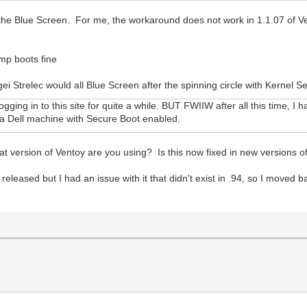
the Blue Screen. For me, the workaround does not work in 1.1.07 of V
p boots fine
i Strelec would all Blue Screen after the spinning circle with Kernel S
ogging in to this site for quite a while. BUT FWIIW after all this time, 
h a Dell machine with Secure Boot enabled.
What version of Ventoy are you using? Is this now fixed in new versions 
released but I had an issue with it that didn't exist in .94, so I moved b