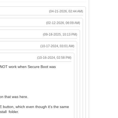
(04-21-2026, 02:44 AM)
(02-12-2026, 06:09 AM)
(09-18-2025, 10:13 PM)
(10-17-2024, 03:01 AM)
(10-16-2024, 02:58 PM)
did NOT work when Secure Boot was
sion that was here.
E button, which even though it's the same
tall folder.