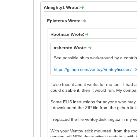
Almighty1 Wrote:
Epictetus Wrote:
Rootman Wrote:
asheroto Wrote:
See possible shim workaround by a contribu
https://github.com/ventoy/Ventoy/issues/.
I also tried it and it works for me too. I 
could disable it, then it would run. My comp
Some ELI5 instructions for anyone who may
I downloaded the ZIP file from the github lin
I replaced the file ventoy.disk.img.xz in my v
With your Ventoy stick mounted, from the roo
version will NON destructively update it with 