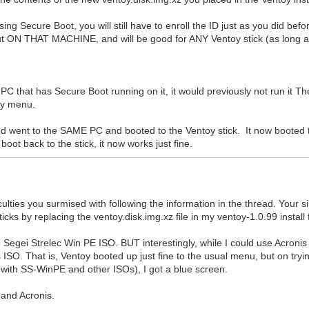
ing Secure Boot, you will still have to enroll the ID just as you did be
ut ON THAT MACHINE, and will be good for ANY Ventoy stick (as long as 
C that has Secure Boot running on it, it would previously not run it Th
toy menu.
and went to the SAME PC and booted to the Ventoy stick. It now booted 
boot back to the stick, it now works just fine.
culties you surmised with following the information in the thread. Your 
ks by replacing the ventoy.disk.img.xz file in my ventoy-1.0.99 install
 to Segei Strelec Win PE ISO. BUT interestingly, while I could use Acro
ISO. That is, Ventoy booted up just fine to the usual menu, but on tryin
 with SS-WinPE and other ISOs), I got a blue screen.
 and Acronis.