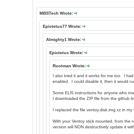
MBSTech Wrote:
Epictetus77 Wrote:
Almighty1 Wrote:
Epictetus Wrote:
Rootman Wrote:
I also tried it and it works for me too. 
enabled. I could disable it, then it would
Some ELI5 instructions for anyone who m
I downloaded the ZIP file from the github l
I replaced the file ventoy.disk.img.xz in my
With your Ventoy stick mounted, from the r
version will NON destructively update it wit