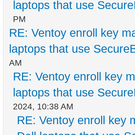
laptops that use Secur
PM
RE: Ventoy enroll key m
laptops that use Secure
AM
RE: Ventoy enroll key m
laptops that use Secur
2024, 10:38 AM
RE: Ventoy enroll key 