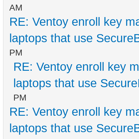
AM
RE: Ventoy enroll key m
laptops that use Secure
PM
RE: Ventoy enroll key m
laptops that use Secur
PM
RE: Ventoy enroll key m
laptops that use Secure