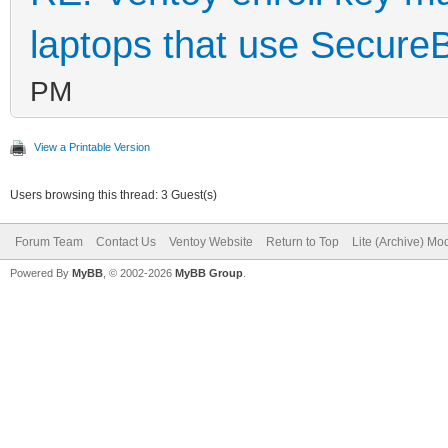
laptops that use Secure
PM
View a Printable Version
Users browsing this thread: 3 Guest(s)
Forum Team
Contact Us
Ventoy Website
Return to Top
Lite (Archive) Mo
Powered By
MyBB
, © 2002-2026
MyBB Group
.