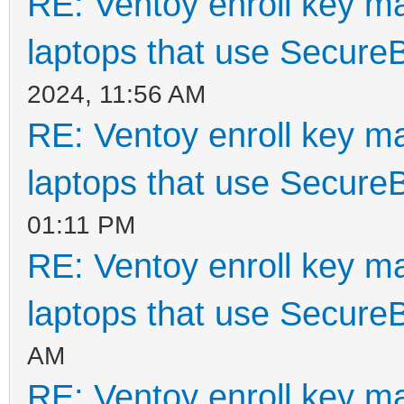
RE: Ventoy enroll key m
laptops that use Secure
2024, 11:56 AM
RE: Ventoy enroll key m
laptops that use Secure
01:11 PM
RE: Ventoy enroll key m
laptops that use Secure
AM
RE: Ventoy enroll key m