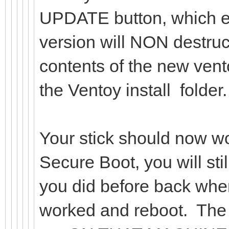
UPDATE button, which ev
version will NON destruct
contents of the new vent
the Ventoy install folder.
Your stick should now w
Secure Boot, you will stil
you did before back when
worked and reboot. The 