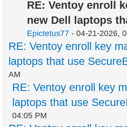
RE: Ventoy enroll 
new Dell laptops t
Epictetus77
- 04-21-2026, 
RE: Ventoy enroll key m
laptops that use Secure
AM
RE: Ventoy enroll key m
laptops that use Secur
04:05 PM