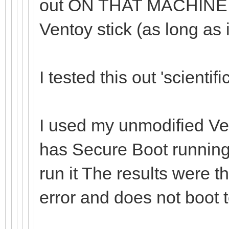
out ON THAT MACHINE, 
Ventoy stick (as long as 
I tested this out 'scientific
I used my unmodified Ve
has Secure Boot running o
run it The results were t
error and does not boot 