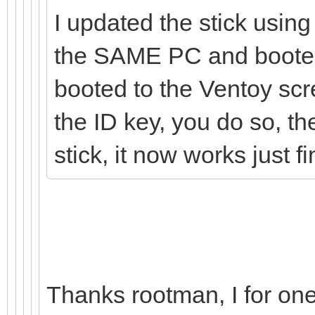
I updated the stick using
the SAME PC and booted 
booted to the Ventoy scr
the ID key, you do so, t
stick, it now works just fi
Thanks rootman, I for one