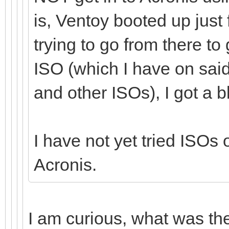
is, Ventoy booted up just
trying to go from there to
ISO (which I have on sai
and other ISOs), I got a b
I have not yet tried ISO
Acronis.
I am curious, what was th