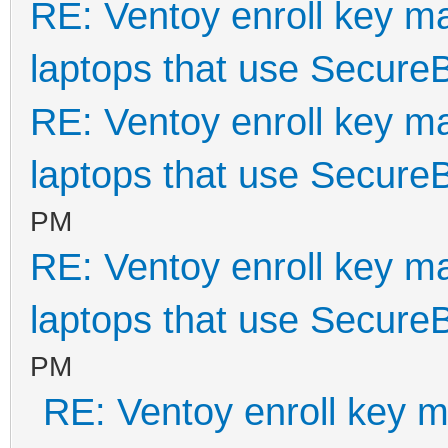
RE: Ventoy enroll key m
laptops that use Secure
RE: Ventoy enroll key m
laptops that use Secure
PM
RE: Ventoy enroll key m
laptops that use Secure
PM
RE: Ventoy enroll key m