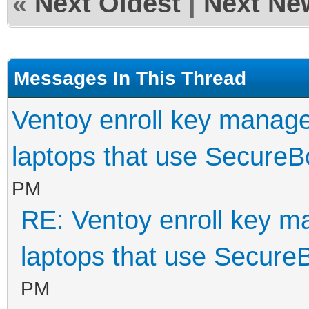
«
Next Oldest
|
Next Ne
Messages In This Thread
Ventoy enroll key manage
laptops that use SecureB
PM
RE: Ventoy enroll key m
laptops that use Secure
PM