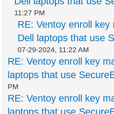
Dell laptops that use 
11:27 PM
RE: Ventoy enroll key
Dell laptops that use
07-29-2024, 11:22 AM
RE: Ventoy enroll key m
laptops that use Secure
PM
RE: Ventoy enroll key m
laptops that use Secure