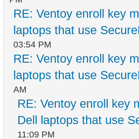
RE: Ventoy enroll key m
laptops that use Secur
03:54 PM
RE: Ventoy enroll key m
laptops that use Secur
AM
RE: Ventoy enroll key 
Dell laptops that use 
11:09 PM