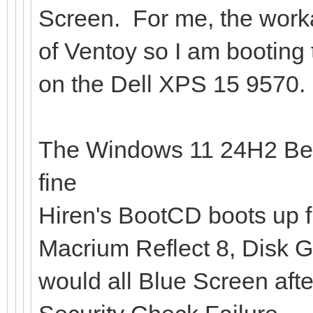
Screen. For me, the work
of Ventoy so I am booting
on the Dell XPS 15 9570.
The Windows 11 24H2 Be
fine
Hiren's BootCD boots up f
Macrium Reflect 8, Disk G
would all Blue Screen afte