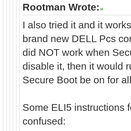
Rootman Wrote:
I also tried it and it wor
brand new DELL Pcs com
did NOT work when Secu
disable it, then it woul
Secure Boot be on for a
Some ELI5 instructions
confused: