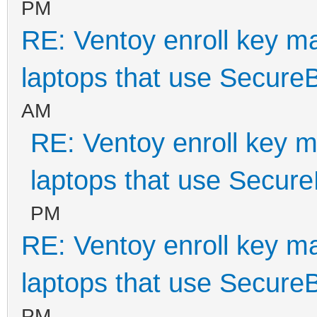
PM
RE: Ventoy enroll key m
laptops that use Secure
AM
RE: Ventoy enroll key m
laptops that use Secur
PM
RE: Ventoy enroll key m
laptops that use Secure
PM