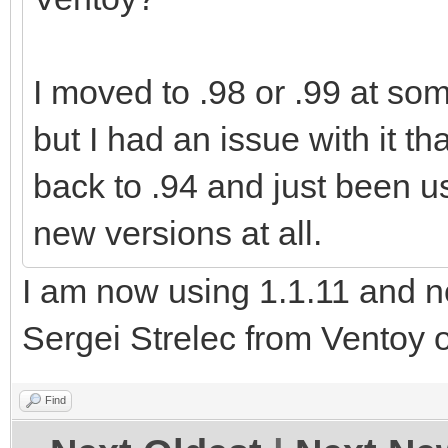
I moved to .98 or .99 at so
but I had an issue with it tha
back to .94 and just been us
new versions at all.
I am now using 1.1.11 and n
Sergei Strelec from Ventoy 
Find