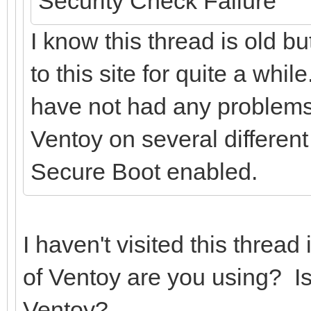
Security Check Failure
I know this thread is old b
to this site for quite a whil
have not had any problems 
Ventoy on several different
Secure Boot enabled.
I haven't visited this threa
of Ventoy are you using? Is
Ventoy?