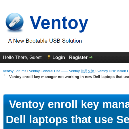
Hello There, Guest!
Login
Register
Ventoy Forums
›
Ventoy General Use —— Ventoy 使用交流
›
Ventoy Discussion 
Ventoy enroll key manager not working in new Dell laptops that u
erage
Ventoy enroll key mana
Dell laptops that use 