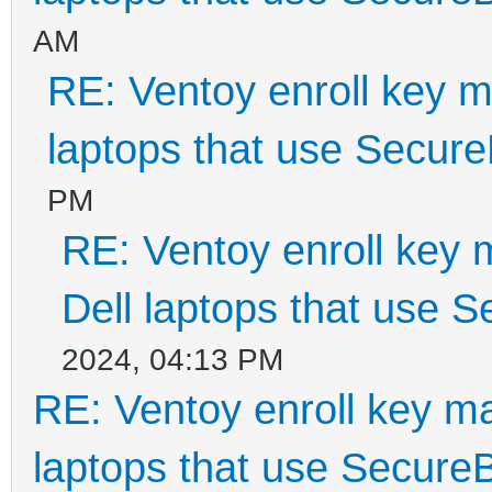
AM
RE: Ventoy enroll key m
laptops that use Secur
PM
RE: Ventoy enroll key 
Dell laptops that use 
2024, 04:13 PM
RE: Ventoy enroll key m
laptops that use Secure