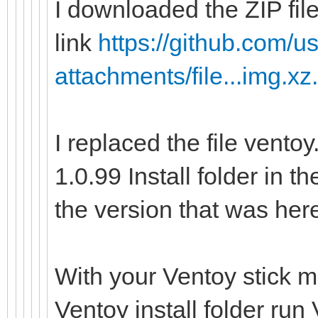
I downloaded the ZIP file
link
https://github.com/us
attachments/file...img.xz
I replaced the file vento
1.0.99 Install folder in t
the version that was her
With your Ventoy stick m
Ventoy install folder ru