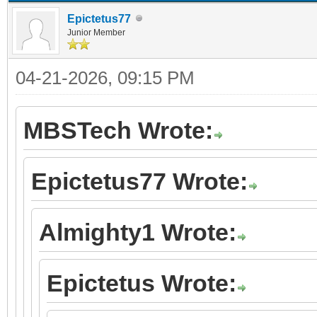
Epictetus77
Junior Member
04-21-2026, 09:15 PM
MBSTech Wrote:
Epictetus77 Wrote:
Almighty1 Wrote:
Epictetus Wrote: