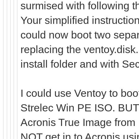
surmised with following th
Your simplified instructi
could now boot two sepa
replacing the ventoy.disk.
install folder and with S
I could use Ventoy to boot
Strelec Win PE ISO. BUT i
Acronis True Image from
NOT get in to Acronis usi