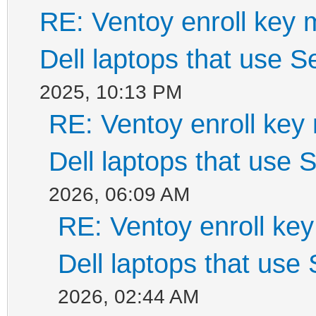
RE: Ventoy enroll key 
Dell laptops that use 
2025, 10:13 PM
RE: Ventoy enroll key
Dell laptops that use
2026, 06:09 AM
RE: Ventoy enroll ke
Dell laptops that use
2026, 02:44 AM