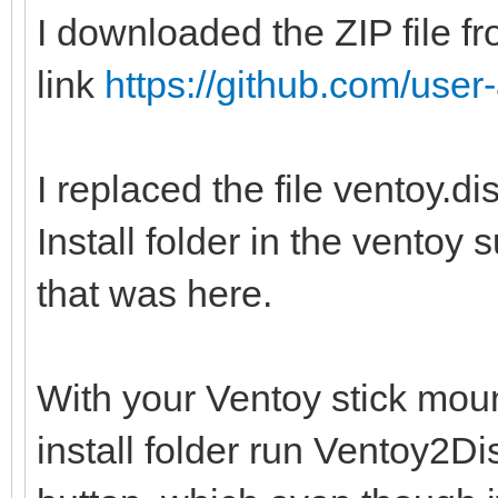
I downloaded the ZIP file fr
link
https://github.com/user-
I replaced the file ventoy.d
Install folder in the ventoy 
that was here.
With your Ventoy stick moun
install folder run Ventoy2