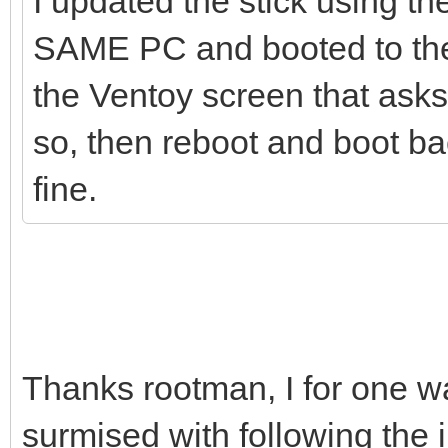
I updated the stick using th
SAME PC and booted to the 
the Ventoy screen that asks 
so, then reboot and boot bac
fine.
Thanks rootman, I for one wa
surmised with following the 