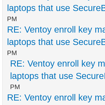
laptops that use Secure
PM
RE: Ventoy enroll key m
laptops that use Secure
PM
RE: Ventoy enroll key m
laptops that use Secur
PM
RE: Ventoy enroll key m