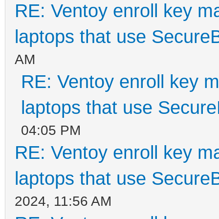
RE: Ventoy enroll key m
laptops that use Secure
AM
RE: Ventoy enroll key m
laptops that use Secur
04:05 PM
RE: Ventoy enroll key m
laptops that use Secure
2024, 11:56 AM