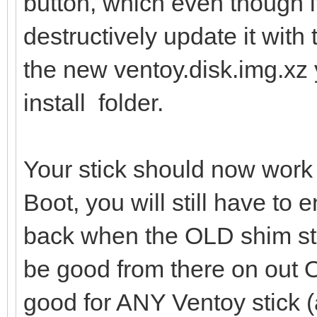
button, which even though i
destructively update it with 
the new ventoy.disk.img.xz 
install folder.
Your stick should now work
Boot, you will still have to 
back when the OLD shim sti
be good from there on out
good for ANY Ventoy stick (