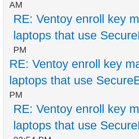
AM
RE: Ventoy enroll key m
laptops that use Secur
PM
RE: Ventoy enroll key m
laptops that use Secure
PM
RE: Ventoy enroll key m
laptops that use Secur