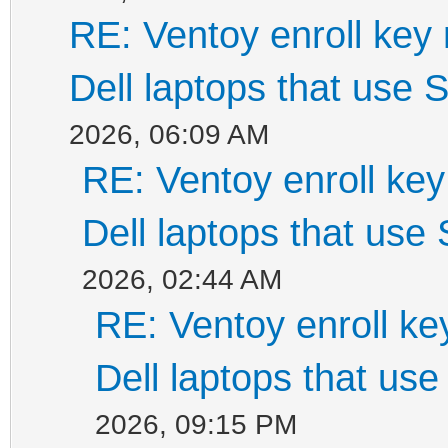
RE: Ventoy enroll key
Dell laptops that use
2026, 06:09 AM
RE: Ventoy enroll ke
Dell laptops that use
2026, 02:44 AM
RE: Ventoy enroll k
Dell laptops that us
2026, 09:15 PM