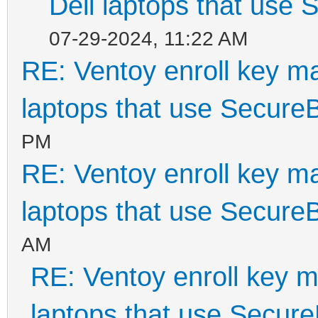
Dell laptops that use
07-29-2024, 11:22 AM
RE: Ventoy enroll key m
laptops that use Secure
PM
RE: Ventoy enroll key m
laptops that use Secure
AM
RE: Ventoy enroll key m
laptops that use Secur