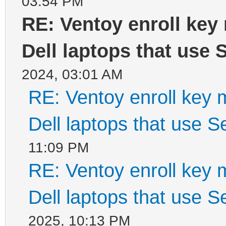
03:54 PM
RE: Ventoy enroll key
Dell laptops that use
2024, 03:01 AM
RE: Ventoy enroll key 
Dell laptops that use 
11:09 PM
RE: Ventoy enroll key 
Dell laptops that use 
2025, 10:13 PM