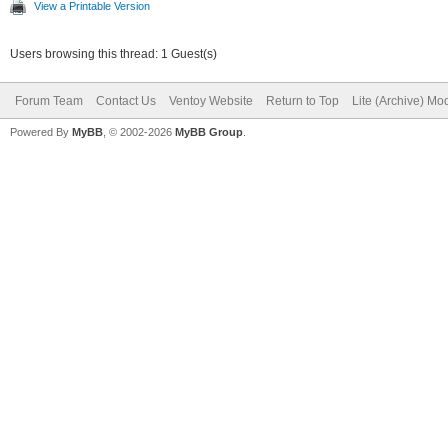
View a Printable Version
Users browsing this thread: 1 Guest(s)
Forum Team
Contact Us
Ventoy Website
Return to Top
Lite (Archive) Mo
Powered By
MyBB
, © 2002-2026
MyBB Group
.