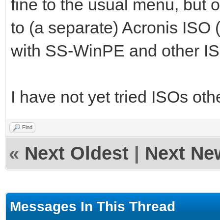
fine to the usual menu, but o
to (a separate) Acronis ISO 
with SS-WinPE and other ISO
I have not yet tried ISOs o
Find
«
Next Oldest
|
Next Ne
Messages In This Thread