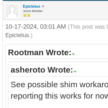
Epictetus
Junior Member
10-17-2024, 03:01 AM
(This post was 
Epictetus
.)
Rootman Wrote:
asheroto Wrote:
See possible shim workarou
reporting this works for no