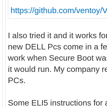
https://github.com/ventoy/
I also tried it and it works 
new DELL Pcs come in a f
work when Secure Boot was 
it would run. My company re
PCs.
Some ELI5 instructions fo