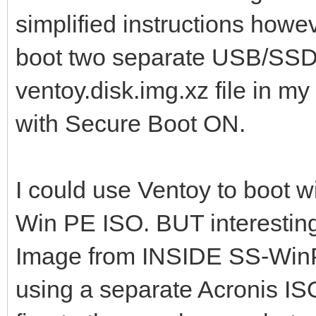
simplified instructions how
boot two separate USB/SSD s
ventoy.disk.img.xz file in my
with Secure Boot ON.
I could use Ventoy to boot wi
Win PE ISO. BUT interestingl
Image from INSIDE SS-WinPE
using a separate Acronis ISO