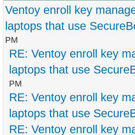
Ventoy enroll key manage
laptops that use SecureB
PM
RE: Ventoy enroll key m
laptops that use Secure
PM
RE: Ventoy enroll key m
laptops that use Secure
RE: Ventoy enroll key m