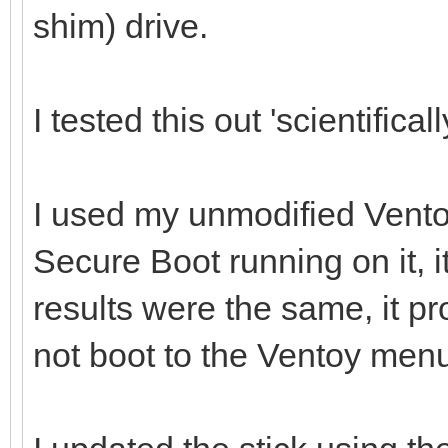
shim) drive.
I tested this out 'scientificall
I used my unmodified Vento
Secure Boot running on it, i
results were the same, it p
not boot to the Ventoy men