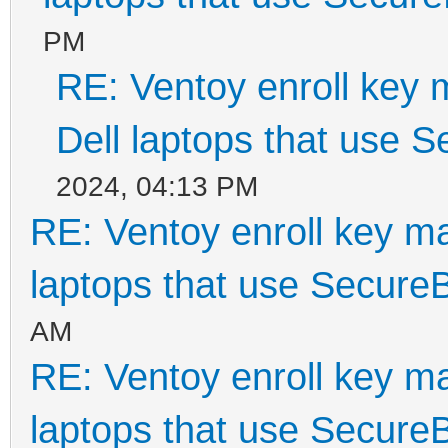
PM
RE: Ventoy enroll key 
Dell laptops that use 
2024, 04:13 PM
RE: Ventoy enroll key m
laptops that use Secure
AM
RE: Ventoy enroll key m
laptops that use Secure