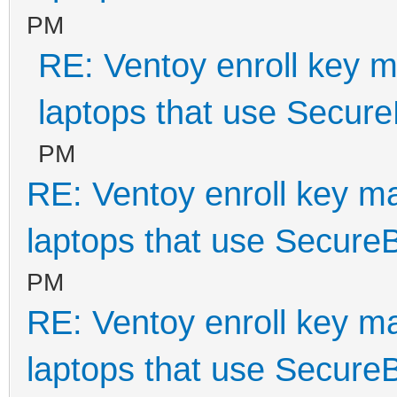
PM
RE: Ventoy enroll key m
laptops that use Secur
PM
RE: Ventoy enroll key m
laptops that use Secure
PM
RE: Ventoy enroll key m
laptops that use Secure