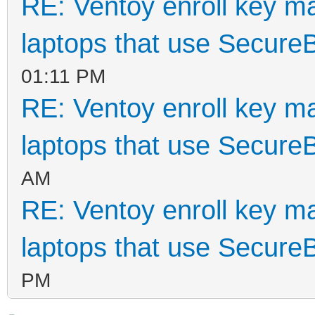
RE: Ventoy enroll key m
laptops that use Secure
01:11 PM
RE: Ventoy enroll key m
laptops that use Secure
AM
RE: Ventoy enroll key m
laptops that use Secure
PM