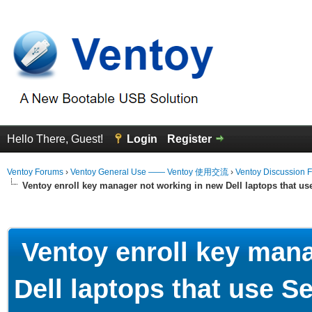
Hello There, Guest!
Login
Register
Ventoy Forums
›
Ventoy General Use —— Ventoy 使用交流
›
Ventoy Discussion 
Ventoy enroll key manager not working in new Dell laptops that u
erage
Ventoy enroll key mana
Dell laptops that use 