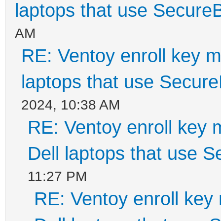
laptops that use Secure
AM
RE: Ventoy enroll key m
laptops that use Secur
2024, 10:38 AM
RE: Ventoy enroll key 
Dell laptops that use 
11:27 PM
RE: Ventoy enroll key