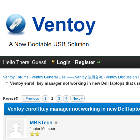
Hello There, Guest!
Login
Register
Ventoy Forums
›
Ventoy General Use —— Ventoy 使用交流
›
Ventoy Discussion 
Ventoy enroll key manager not working in new Dell laptops that u
erage
Pages (4):
« Previous
1
2
3
4
Next »
Ventoy enroll key manager not working in new Dell lapt
MBSTech
Junior Member