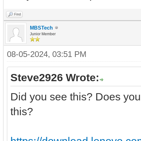
Find
MBSTech
Junior Member
08-05-2024, 03:51 PM
Steve2926 Wrote:
Did you see this? Does your
this?
https://download.lenovo.co