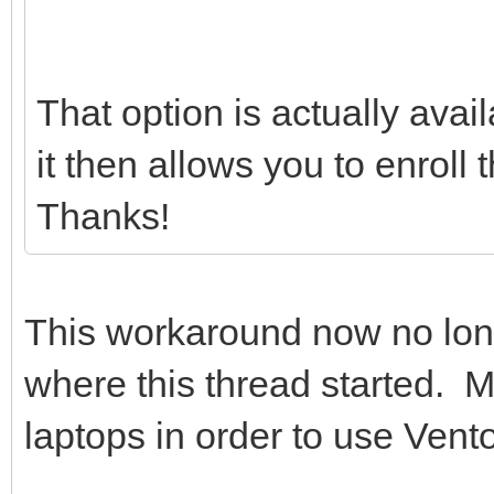
That option is actually avai
it then allows you to enroll
Thanks!
This workaround now no lo
where this thread started. 
laptops in order to use Vento