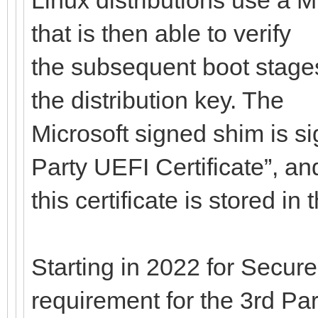
that is then able to verify
the subsequent boot stages
the distribution key. The
Microsoft signed shim is si
Party UEFI Certificate”, an
this certificate is stored i
Starting in 2022 for Secure
requirement for the 3rd Par