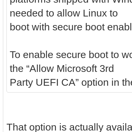
needed to allow Linux to
boot with secure boot enab
To enable secure boot to w
the “Allow Microsoft 3rd
Party UEFI CA” option in t
That option is actually avail