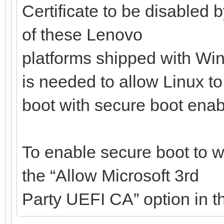
Certificate to be disabled 
of these Lenovo
platforms shipped with Win
is needed to allow Linux to
boot with secure boot enab
To enable secure boot to w
the “Allow Microsoft 3rd
Party UEFI CA” option in t