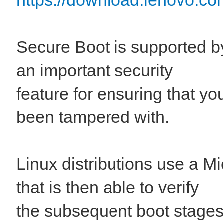
Secure Boot is supported by
an important security
feature for ensuring that y
been tampered with.
Linux distributions use a M
that is then able to verify
the subsequent boot stages 