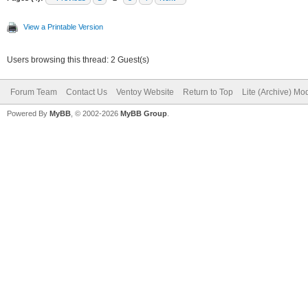
View a Printable Version
Users browsing this thread: 2 Guest(s)
Forum Team
Contact Us
Ventoy Website
Return to Top
Lite (Archive) Mo
Powered By
MyBB
, © 2002-2026
MyBB Group
.