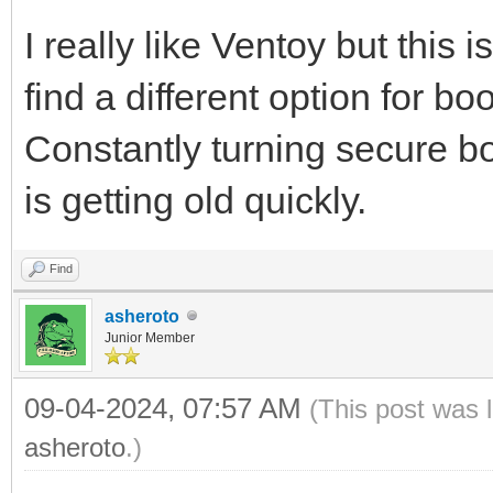
I really like Ventoy but this
find a different option for b
Constantly turning secure boo
is getting old quickly.
Find
asheroto
Junior Member
09-04-2024, 07:57 AM
(This post was 
asheroto
.)