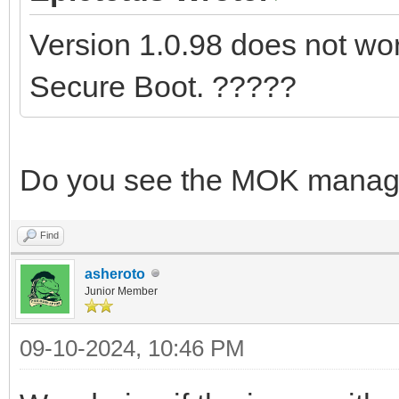
Version 1.0.98 does not work
Secure Boot. ?????
Do you see the MOK manag
Find
asheroto
Junior Member
09-10-2024, 10:46 PM