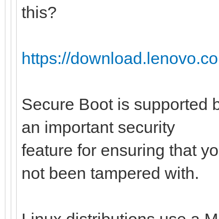
this?
https://download.lenovo.c
Secure Boot is supported b
an important security
feature for ensuring that y
not been tampered with.
Linux distributions use a M