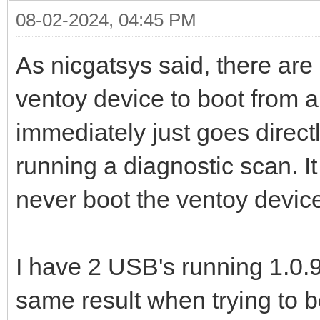
08-02-2024, 04:45 PM
As nicgatsys said, there are
ventoy device to boot from a
immediately just goes directl
running a diagnostic scan. It
never boot the ventoy device
I have 2 USB's running 1.0.9
same result when trying to b