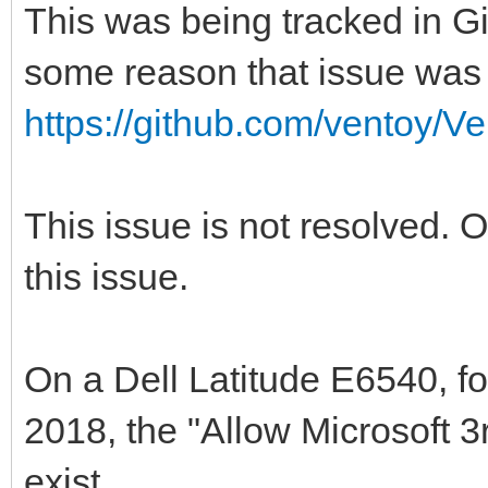
This was being tracked in Gi
some reason that issue was 
https://github.com/ventoy/V
This issue is not resolved. 
this issue.
On a Dell Latitude E6540, fo
2018, the "Allow Microsoft 
exist.