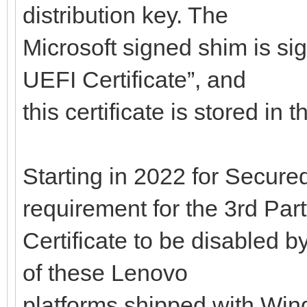
distribution key. The
Microsoft signed shim is si
UEFI Certificate”, and
this certificate is stored in
Starting in 2022 for Secured
requirement for the 3rd Par
Certificate to be disabled b
of these Lenovo
platforms shipped with Wind