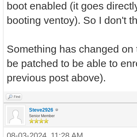
boot enabled (it goes directl
booting ventoy). So I don't th
Something has changed on t
be patched to be able to enro
previous post above).
Find
Steve2926
Senior Member
08-03-2024, 11:28 AM