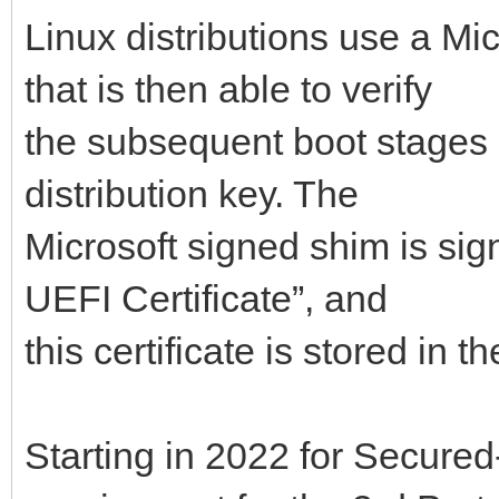
Linux distributions use a Mi
that is then able to verify
the subsequent boot stages 
distribution key. The
Microsoft signed shim is sig
UEFI Certificate”, and
this certificate is stored in
Starting in 2022 for Secured-