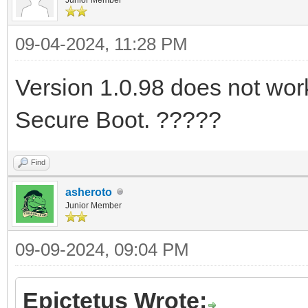
09-04-2024, 11:28 PM
Version 1.0.98 does not work 
Secure Boot. ?????
Find
asheroto
Junior Member
09-09-2024, 09:04 PM
Epictetus Wrote: