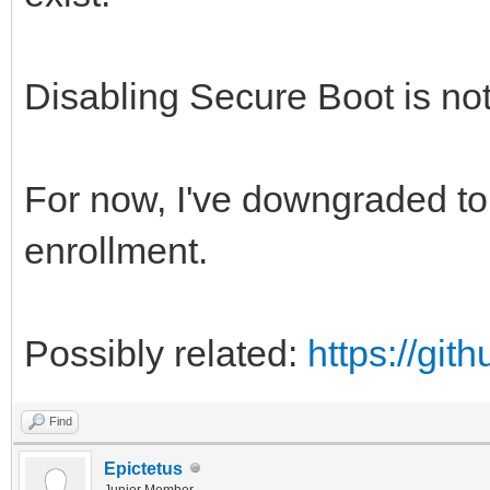
Disabling Secure Boot is not
For now, I've downgraded to 
enrollment.
Possibly related:
https://gi
Find
Epictetus
Junior Member