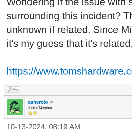
Wondering if the issue with
surrounding this incident? T
unknown if related. Since Mi
it's my guess that it's related
https://www.tomshardware.c
Find
asheroto
Junior Member
10-13-2024, 08:19 AM