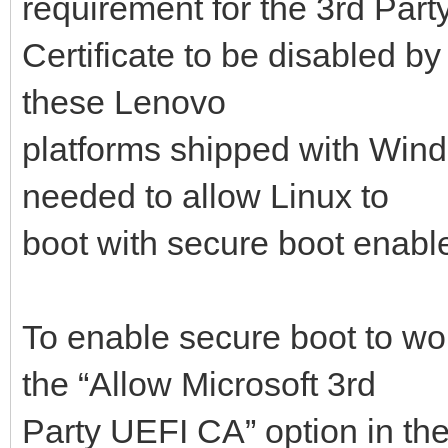
requirement for the 3rd Part
Certificate to be disabled by
these Lenovo
platforms shipped with Windo
needed to allow Linux to
boot with secure boot enabl
To enable secure boot to wo
the “Allow Microsoft 3rd
Party UEFI CA” option in th