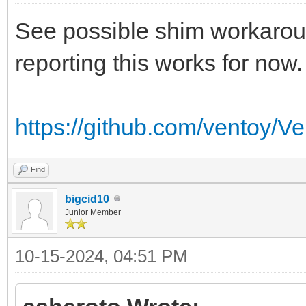
See possible shim workaroun
reporting this works for now.
https://github.com/ventoy/V
Find
bigcid10
Junior Member
10-15-2024, 04:51 PM