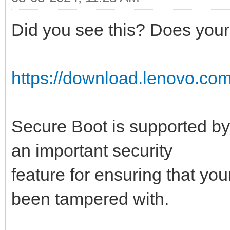
Did you see this? Does your 
https://download.lenovo.com
Secure Boot is supported by
an important security
feature for ensuring that yo
been tampered with.