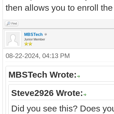
then allows you to enroll th
Find
MBSTech
Junior Member
08-22-2024, 04:13 PM
MBSTech Wrote:
Steve2926 Wrote:
Did you see this? Does you