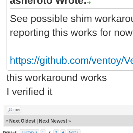
asheroto Wrote:
See possible shim workarou
reporting this works for now
https://github.com/ventoy/
this workaround works
I verified it
Find
«
Next Oldest
|
Next Newest
»
Pages (4):
« Previous
1
2
3
4
Next »