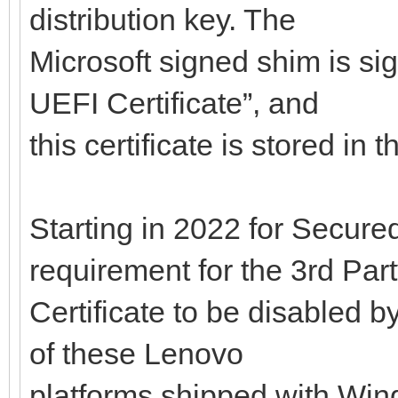
distribution key. The
Microsoft signed shim is si
UEFI Certificate”, and
this certificate is stored in
Starting in 2022 for Secured
requirement for the 3rd Par
Certificate to be disabled b
of these Lenovo
platforms shipped with Wind