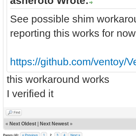
asheroto Wrote:
See possible shim workarou
reporting this works for now
https://github.com/ventoy/
this workaround works
I verified it
Find
«
Next Oldest
|
Next Newest
»
Pages (4):
« Previous
1
2
3
4
Next »