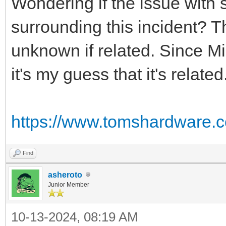
Wondering if the issue with
surrounding this incident? T
unknown if related. Since Mi
it's my guess that it's related
https://www.tomshardware.c
Find
asheroto
Junior Member
10-13-2024, 08:19 AM