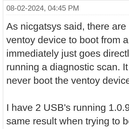
08-02-2024, 04:45 PM
As nicgatsys said, there are
ventoy device to boot from a
immediately just goes directl
running a diagnostic scan. It
never boot the ventoy device
I have 2 USB's running 1.0.9
same result when trying to b