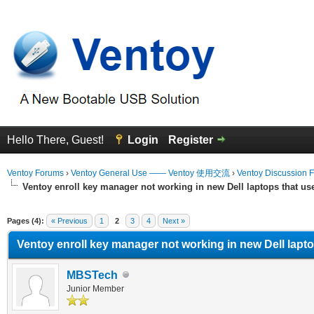
Hello There, Guest!
Login
Register
Ventoy Forums
›
Ventoy General Use —— Ventoy 使用交流
›
Ventoy Discussion 
Ventoy enroll key manager not working in new Dell laptops that u
erage
Pages (4):
« Previous
1
2
3
4
Next »
Ventoy enroll key manager not working in new Dell lapt
MBSTech
Junior Member