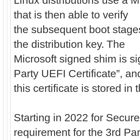
that is then able to verify
the subsequent boot stages
the distribution key. The
Microsoft signed shim is si
Party UEFI Certificate”, an
this certificate is stored i
Starting in 2022 for Secure
requirement for the 3rd Par