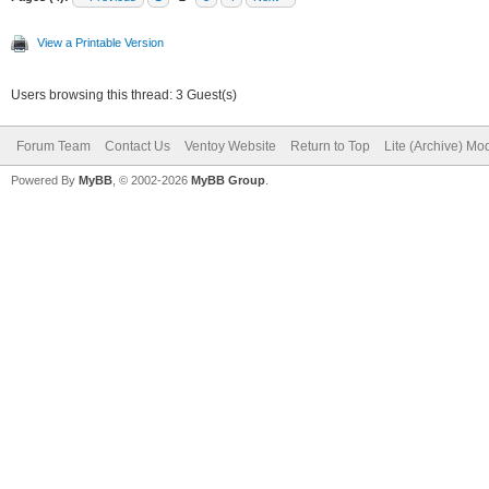
View a Printable Version
Users browsing this thread: 3 Guest(s)
Forum Team
Contact Us
Ventoy Website
Return to Top
Lite (Archive) Mo
Powered By
MyBB
, © 2002-2026
MyBB Group
.