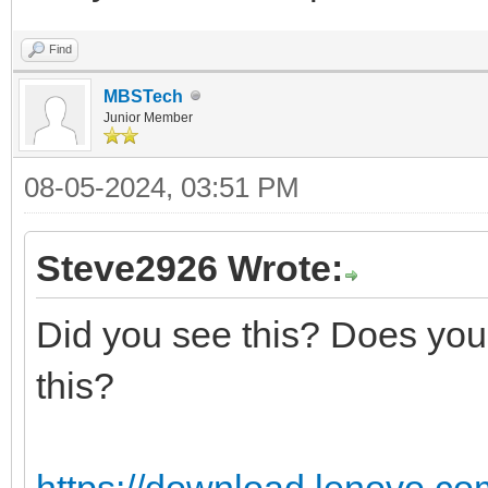
Find
MBSTech
Junior Member
08-05-2024, 03:51 PM
Steve2926 Wrote:
Did you see this? Does your
this?
https://download.lenovo.co