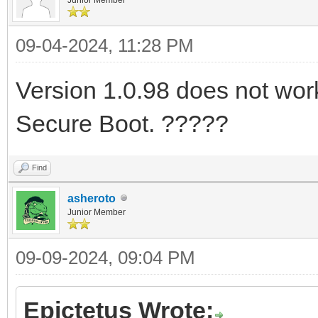
09-04-2024, 11:28 PM
Version 1.0.98 does not work 
Secure Boot. ?????
Find
asheroto
Junior Member
09-09-2024, 09:04 PM
Epictetus Wrote: