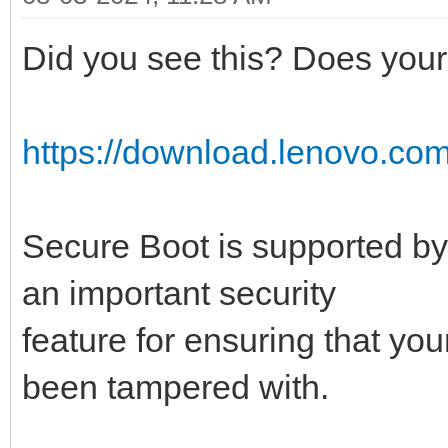
Did you see this? Does your 
https://download.lenovo.com
Secure Boot is supported by
an important security
feature for ensuring that yo
been tampered with.