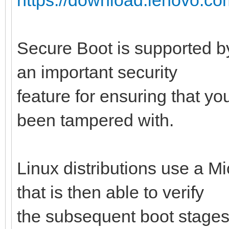
Secure Boot is supported by
an important security
feature for ensuring that y
been tampered with.
Linux distributions use a M
that is then able to verify
the subsequent boot stages 