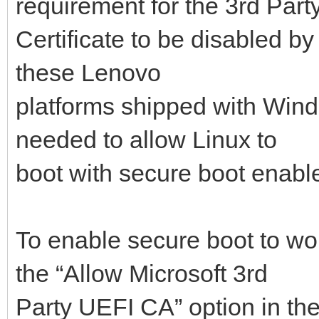
requirement for the 3rd Part
Certificate to be disabled by
these Lenovo
platforms shipped with Windo
needed to allow Linux to
boot with secure boot enabl
To enable secure boot to wo
the “Allow Microsoft 3rd
Party UEFI CA” option in th