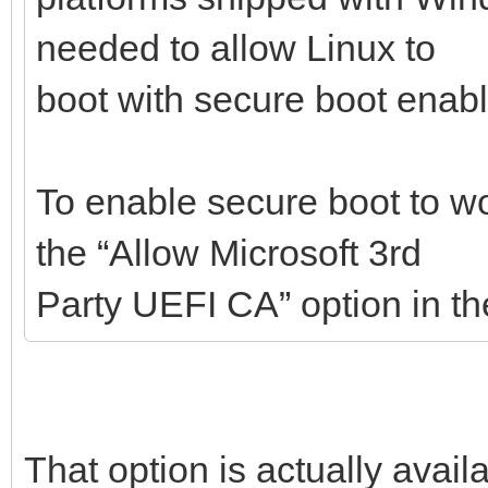
needed to allow Linux to
boot with secure boot enab
To enable secure boot to w
the “Allow Microsoft 3rd
Party UEFI CA” option in t
That option is actually avail