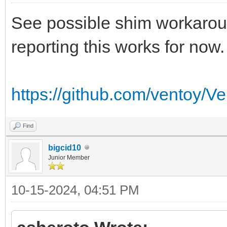
See possible shim workaroun
reporting this works for now.
https://github.com/ventoy/V
Find
bigcid10
Junior Member
10-15-2024, 04:51 PM