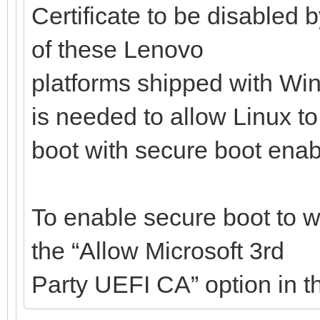
Certificate to be disabled 
of these Lenovo
platforms shipped with Win
is needed to allow Linux to
boot with secure boot enab
To enable secure boot to w
the “Allow Microsoft 3rd
Party UEFI CA” option in t