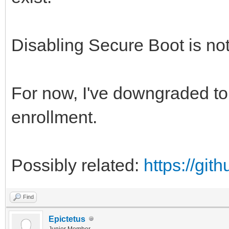
Disabling Secure Boot is not
For now, I've downgraded to 
enrollment.
Possibly related:
https://gi
Find
Epictetus
Junior Member