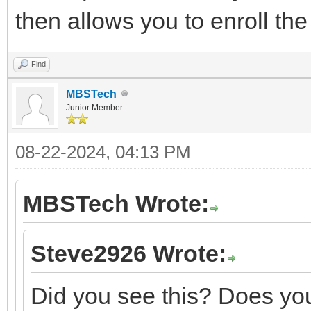
then allows you to enroll th
Find
MBSTech
Junior Member
08-22-2024, 04:13 PM
MBSTech Wrote:
Steve2926 Wrote:
Did you see this? Does you