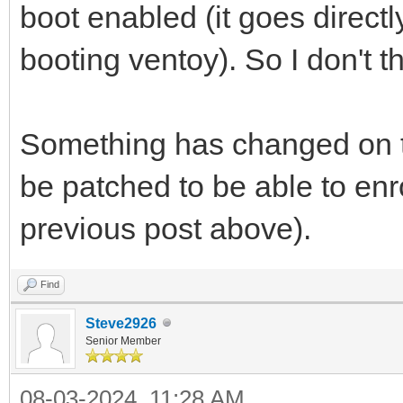
boot enabled (it goes directl
booting ventoy). So I don't th
Something has changed on t
be patched to be able to enro
previous post above).
Find
Steve2926
Senior Member
08-03-2024, 11:28 AM