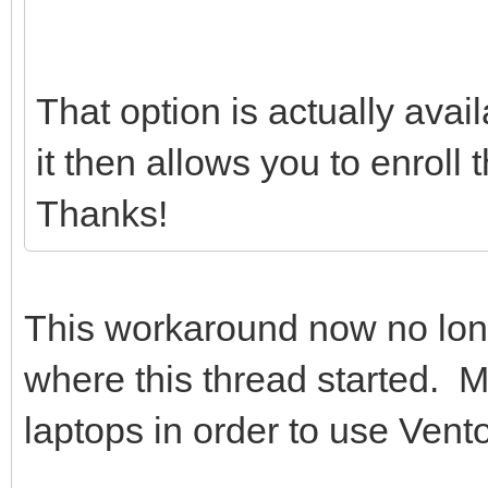
That option is actually avai
it then allows you to enroll
Thanks!
This workaround now no lo
where this thread started. 
laptops in order to use Vento