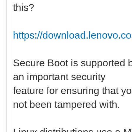
this?
https://download.lenovo.c
Secure Boot is supported b
an important security
feature for ensuring that y
not been tampered with.
Linux distributions use a M