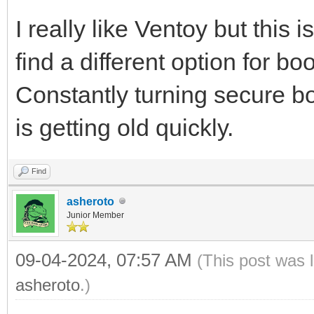
I really like Ventoy but this
find a different option for b
Constantly turning secure boo
is getting old quickly.
Find
asheroto
Junior Member
09-04-2024, 07:57 AM
(This post was 
asheroto
.)