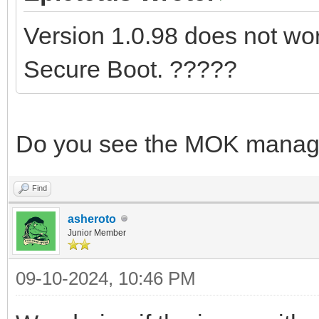
Version 1.0.98 does not work
Secure Boot. ?????
Do you see the MOK manag
Find
asheroto
Junior Member
09-10-2024, 10:46 PM