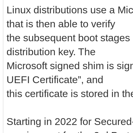
Linux distributions use a Mi
that is then able to verify
the subsequent boot stages 
distribution key. The
Microsoft signed shim is sig
UEFI Certificate”, and
this certificate is stored in
Starting in 2022 for Secured-