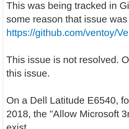
This was being tracked in Gi
some reason that issue was 
https://github.com/ventoy/V
This issue is not resolved. 
this issue.
On a Dell Latitude E6540, fo
2018, the "Allow Microsoft 
exist.