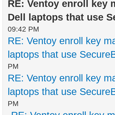
RE: Ventoy enroll key
Dell laptops that use 
09:42 PM
RE: Ventoy enroll key m
laptops that use Secure
PM
RE: Ventoy enroll key m
laptops that use Secure
PM