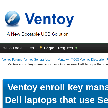
Hello There, Guest!
Login
Register
Ventoy Forums
›
Ventoy General Use —— Ventoy 使用交流
›
Ventoy Discussion 
Ventoy enroll key manager not working in new Dell laptops that u
erage
Ventoy enroll key mana
Dell laptops that use 