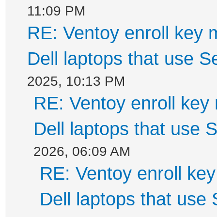
11:09 PM
RE: Ventoy enroll key 
Dell laptops that use 
2025, 10:13 PM
RE: Ventoy enroll key
Dell laptops that use
2026, 06:09 AM
RE: Ventoy enroll ke
Dell laptops that use