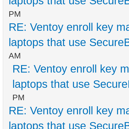
laptops that use Secure
PM
RE: Ventoy enroll key m
laptops that use Secure
AM
RE: Ventoy enroll key m
laptops that use Secur
PM
RE: Ventoy enroll key m
laptops that use Secure