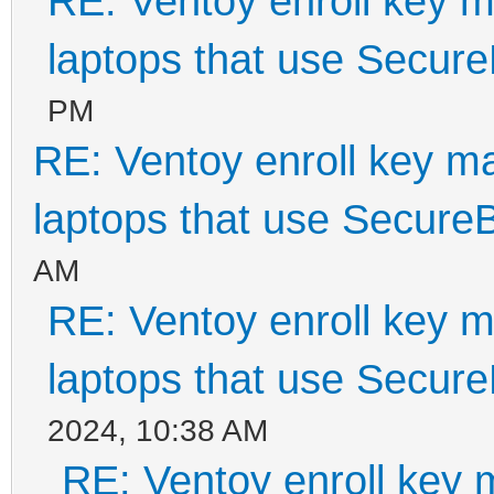
RE: Ventoy enroll key m
laptops that use Secur
PM
RE: Ventoy enroll key m
laptops that use Secure
AM
RE: Ventoy enroll key m
laptops that use Secur
2024, 10:38 AM
RE: Ventoy enroll key 