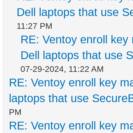
Dell laptops that use 
11:27 PM
RE: Ventoy enroll key
Dell laptops that use
07-29-2024, 11:22 AM
RE: Ventoy enroll key m
laptops that use Secure
PM
RE: Ventoy enroll key m