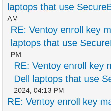
laptops that use Secure
AM
RE: Ventoy enroll key m
laptops that use Secur
PM
RE: Ventoy enroll key 
Dell laptops that use 
2024, 04:13 PM
RE: Ventoy enroll key m