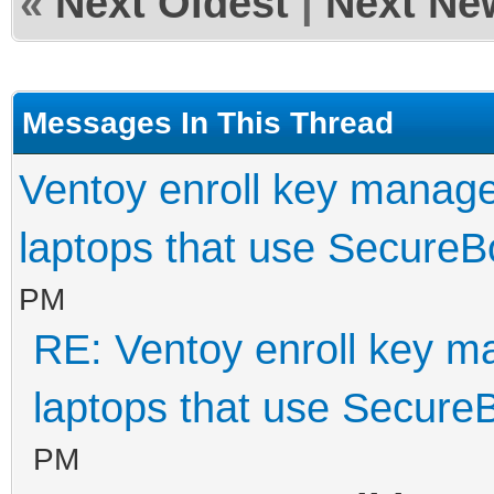
«
Next Oldest
|
Next Ne
Messages In This Thread
Ventoy enroll key manage
laptops that use SecureB
PM
RE: Ventoy enroll key m
laptops that use Secure
PM