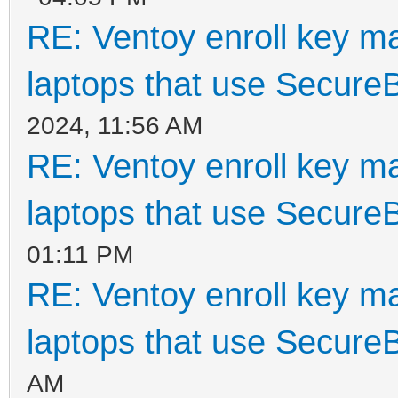
RE: Ventoy enroll key m
laptops that use Secure
2024, 11:56 AM
RE: Ventoy enroll key m
laptops that use Secure
01:11 PM
RE: Ventoy enroll key m
laptops that use Secure
AM