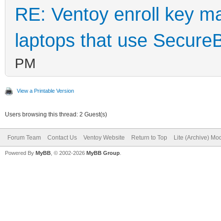
RE: Ventoy enroll key m
laptops that use Secure
PM
View a Printable Version
Users browsing this thread: 2 Guest(s)
Forum Team
Contact Us
Ventoy Website
Return to Top
Lite (Archive) Mo
Powered By
MyBB
, © 2002-2026
MyBB Group
.