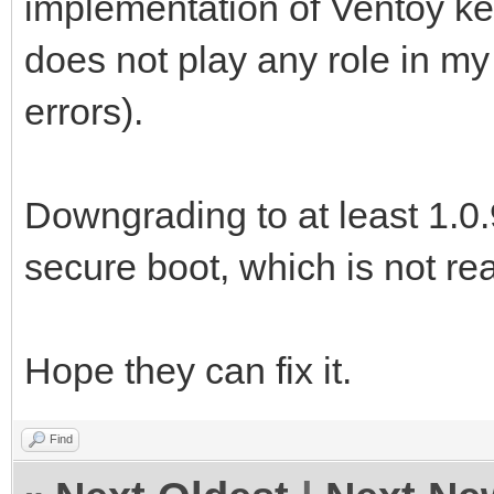
implementation of Ventoy ke
does not play any role in my
errors).
Downgrading to at least 1.0.
secure boot, which is not rea
Hope they can fix it.
Find