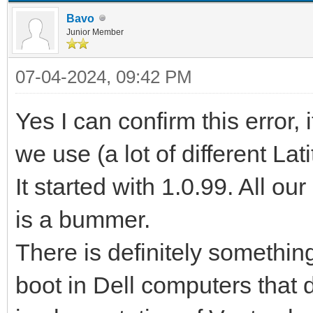
Bavo
Junior Member
07-04-2024, 09:42 PM
Yes I can confirm this error, 
we use (a lot of different La
It started with 1.0.99. All o
is a bummer.
There is definitely somethin
boot in Dell computers that 