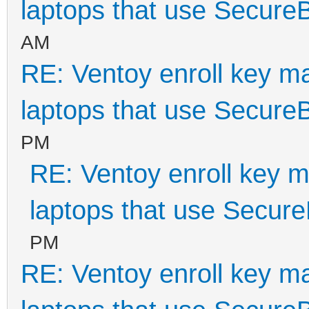
laptops that use Secure
AM
RE: Ventoy enroll key m
laptops that use Secure
PM
RE: Ventoy enroll key m
laptops that use Secur
PM
RE: Ventoy enroll key m