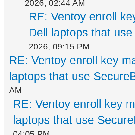
2026, 02:44 AM
RE: Ventoy enroll k
Dell laptops that us
2026, 09:15 PM
RE: Ventoy enroll key m
laptops that use Secure
AM
RE: Ventoy enroll key m
laptops that use Secur
04:05 PM