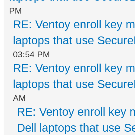
PM
RE: Ventoy enroll key m
laptops that use Secur
03:54 PM
RE: Ventoy enroll key m
laptops that use Secur
AM
RE: Ventoy enroll key 
Dell laptops that use 