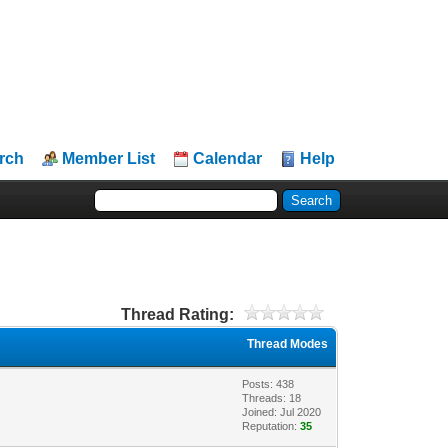
rch
Member List
Calendar
Help
Thread Rating:
Thread Modes
Posts: 438
Threads: 18
Joined: Jul 2020
Reputation:
35