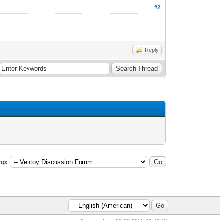
#2
Reply
mp: