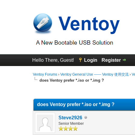
Hello There, Guest!
Login
Register
Ventoy Forums
›
Ventoy General Use —— Ventoy 使用交流
›
V
does Ventoy prefer *.iso or *.img ?
0 Vote(s) - 0 Average
1
2
3
4
5
does Ventoy prefer *.iso or *.img ?
Steve2926
Senior Member