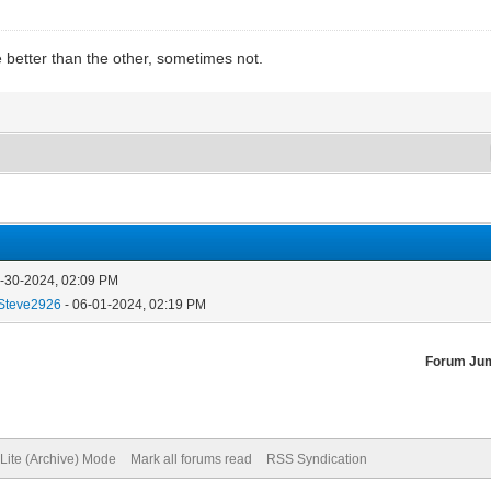
e better than the other, sometimes not.
5-30-2024, 02:09 PM
Steve2926
- 06-01-2024, 02:19 PM
Forum Ju
Lite (Archive) Mode
Mark all forums read
RSS Syndication