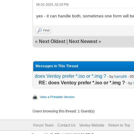
06-01-2024, 02:19 PM
yes - it can handle both, sometimes one form will b
Find
«
Next Oldest
|
Next Newest
»
Messages In This Thread
does Ventoy prefer *.iso or *.img ?
- by
harry88
- 0
RE: does Ventoy prefer *.iso or *.img ?
- by
View a Printable Version
Users browsing this thread: 1 Guest(s)
Forum Team
Contact Us
Ventoy Website
Return to Top