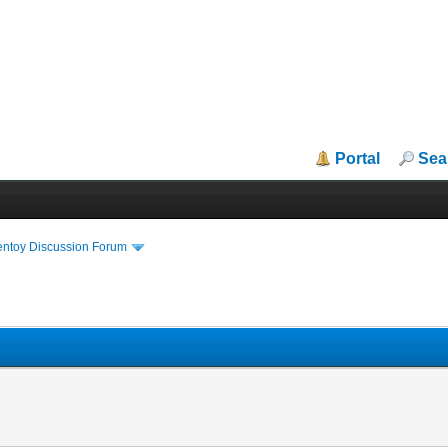
Portal
Sea
entoy Discussion Forum