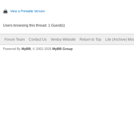
View a Printable Version
Users browsing this thread: 1 Guest(s)
Forum Team
Contact Us
Ventoy Website
Return to Top
Lite (Archive) Mo
Powered By
MyBB
, © 2002-2026
MyBB Group
.