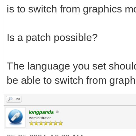
is to switch from graphics m
Is a patch possible?
The language you set shoul
be able to switch from graph
Find
longpanda
Administrator