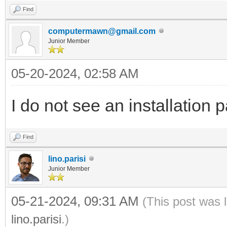
Find
computermawn@gmail.com
Junior Member
05-20-2024, 02:58 AM
I do not see an installation
Find
lino.parisi
Junior Member
05-21-2024, 09:31 AM
(This post was 
lino.parisi
.)