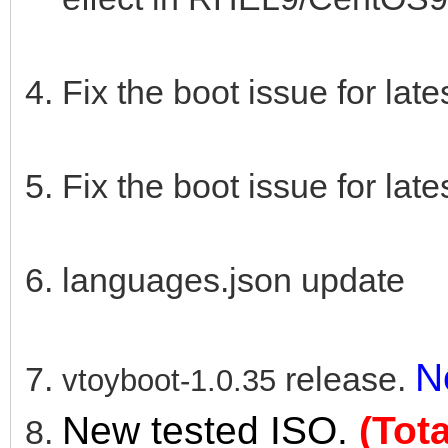
Fix the boot issue for lat
Fix the boot issue for lat
languages.json update
N
release.
vtoyboot-1.0.35
New tested ISO.
(Tot