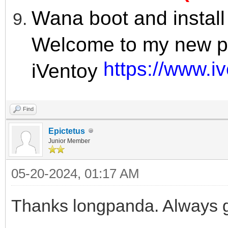
Wana boot and instal
Welcome to my new pr
https://www.i
iVentoy
Find
Epictetus
Junior Member
05-20-2024, 01:17 AM
Thanks longpanda. Always g