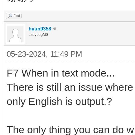
Find
hyun9358
LsdyLogMS
05-23-2024, 11:49 PM
F7 When in text mode...
There is still an issue wher
only English is output.?
The only thing you can do w