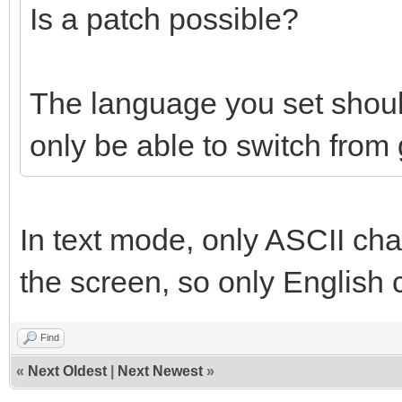
Is a patch possible?
The language you set shou
only be able to switch from
In text mode, only ASCII cha
the screen, so only English 
Find
«
Next Oldest
|
Next Newest
»