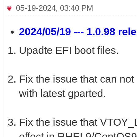
05-19-2024, 03:40 PM
2024/05/19 --- 1.0.98 rel
Upadte EFI boot files.
Fix the issue that can not
with latest gparted.
Fix the issue that VTO
effect in RHEL9/CentOS9