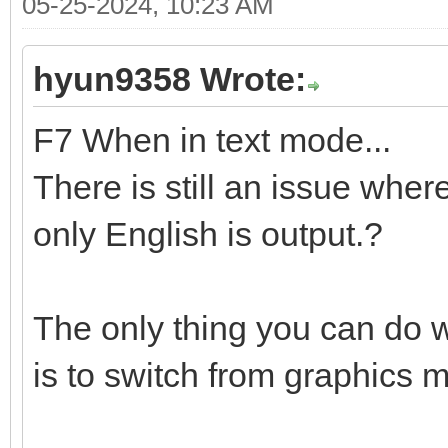
05-25-2024, 10:23 AM
hyun9358 Wrote:
F7 When in text mode...
There is still an issue wher
only English is output.?
The only thing you can do w
is to switch from graphics 