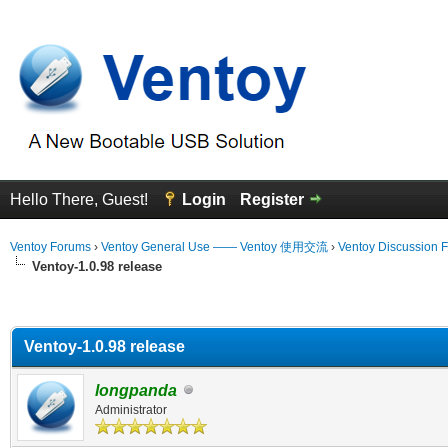
Hello There, Guest!
Login
Register
Ventoy Forums
›
Ventoy General Use —— Ventoy 使用交流
›
Ventoy Discussion 
Ventoy-1.0.98 release
erage
Ventoy-1.0.98 release
longpanda
Administrator