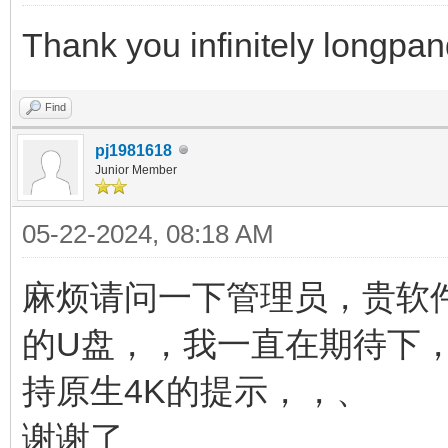
Thank you infinitely longpa
Find
pj1981618
Junior Member
05-22-2024, 08:18 AM
麻烦请问一下管理员，贵软
的U盘，，我一直在期待下
持原生4K的提示，，、
谢谢了