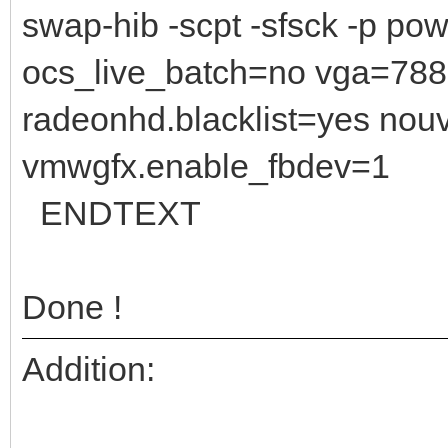
swap-hib -scpt -sfsck -p po
ocs_live_batch=no vga=788 i
radeonhd.blacklist=yes nouv
vmwgfx.enable_fbdev=1
ENDTEXT
Done !
Addition: