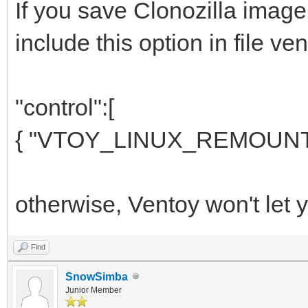
If you save Clonozilla imag
include this option in file ven
"control":[
{ "VTOY_LINUX_REMOUNT":
otherwise, Ventoy won't let yo
Find
SnowSimba
Junior Member