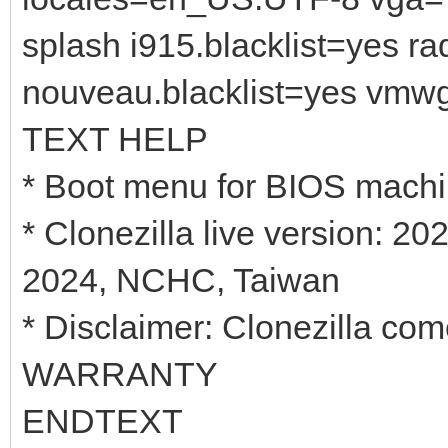
splash i915.blacklist=yes r
nouveau.blacklist=yes vmw
TEXT HELP
* Boot menu for BIOS mach
* Clonezilla live version: 
2024, NCHC, Taiwan
* Disclaimer: Clonezilla 
WARRANTY
ENDTEXT