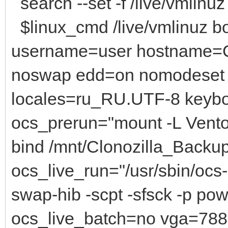
search --set -f /live/vmlinuz
$linux_cmd /live/vmlinuz bo
username=user hostname=C
noswap edd=on nomodeset 
locales=ru_RU.UTF-8 keyb
ocs_prerun="mount -L Vento
bind /mnt/Clonozilla_Backu
ocs_live_run="/usr/sbin/ocs-s
swap-hib -scpt -sfsck -p po
ocs_live_batch=no vga=788 i