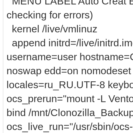
MENU LABEL Auto Creat B
checking for errors)
kernel /live/vmlinuz
append initrd=/live/initrd.i
username=user hostname=C
noswap edd=on nomodeset 
locales=ru_RU.UTF-8 keyb
ocs_prerun="mount -L Vento
bind /mnt/Clonozilla_Backu
ocs_live_run="/usr/sbin/ocs-s