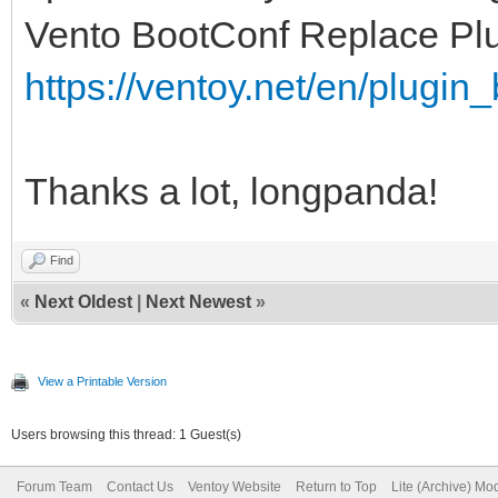
Vento BootConf Replace Pl
https://ventoy.net/en/plugin
Thanks a lot, longpanda!
Find
«
Next Oldest
|
Next Newest
»
View a Printable Version
Users browsing this thread: 1 Guest(s)
Forum Team
Contact Us
Ventoy Website
Return to Top
Lite (Archive) Mo