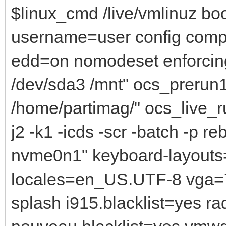
$linux_cmd /live/vmlinuz bo
username=user config comp
edd=on nomodeset enforcin
/dev/sda3 /mnt" ocs_prerun
/home/partimag/" ocs_live_ru
j2 -k1 -icds -scr -batch -p r
nvme0n1" keyboard-layouts=
locales=en_US.UTF-8 vga=7
splash i915.blacklist=yes r