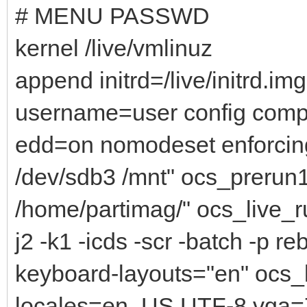
# MENU PASSWD
kernel /live/vmlinuz
append initrd=/live/initrd.i
username=user config comp
edd=on nomodeset enforcin
/dev/sdb3 /mnt" ocs_prerun
/home/partimag/" ocs_live_ru
j2 -k1 -icds -scr -batch -p r
keyboard-layouts="en" ocs_
locales=en_US.UTF-8 vga=7