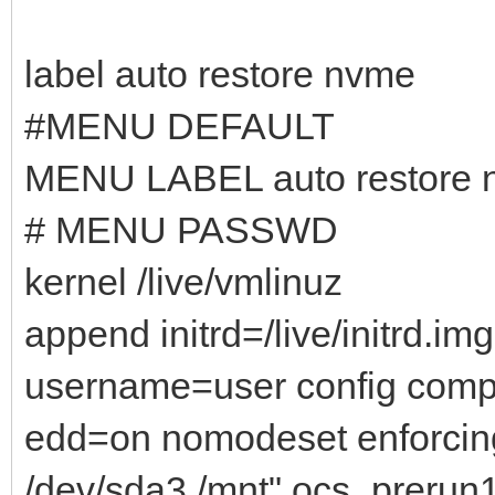
label auto restore nvme
#MENU DEFAULT
MENU LABEL auto restore 
# MENU PASSWD
kernel /live/vmlinuz
append initrd=/live/initrd.i
username=user config comp
edd=on nomodeset enforcin
/dev/sda3 /mnt" ocs_prerun