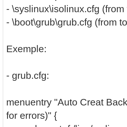
- \syslinux\isolinux.cfg (fr
- \boot\grub\grub.cfg (from 
Exemple:
- grub.cfg:
menuentry "Auto Creat Bac
for errors)" {