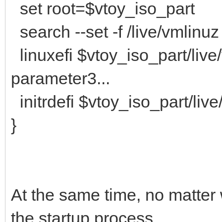
set root=$vtoy_iso_part
search --set -f /live/vmlinuz
linuxefi $vtoy_iso_part/liv
parameter3...
initrdefi $vtoy_iso_part/live/
}
At the same time, no matter wh
the startup process