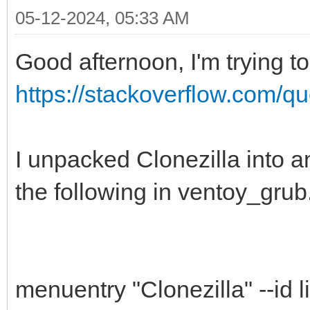
05-12-2024, 05:33 AM
Good afternoon, I'm trying to
https://stackoverflow.com/qu
I unpacked Clonezilla into a
the following in ventoy_grub
menuentry "Clonezilla" --id li