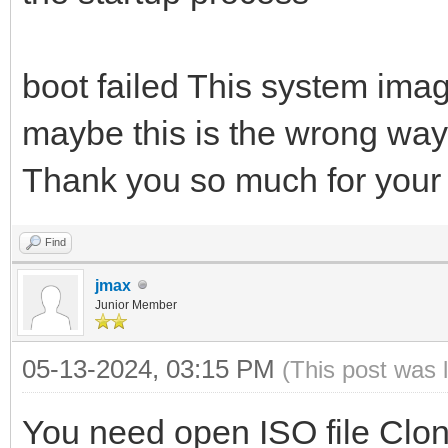
boot failed This system image
maybe this is the wrong way,
Thank you so much for your 
Find
jmax
Junior Member
05-13-2024, 03:15 PM
(This post was 
You need open ISO file Clonoz