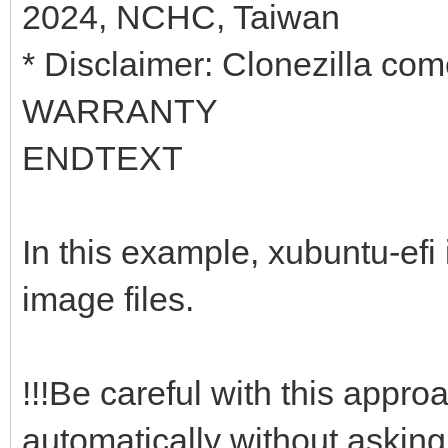
2024, NCHC, Taiwan
* Disclaimer: Clonezilla 
WARRANTY
ENDTEXT
In this example, xubuntu-efi 
image files.
!!!Be careful with this appro
automatically without asking