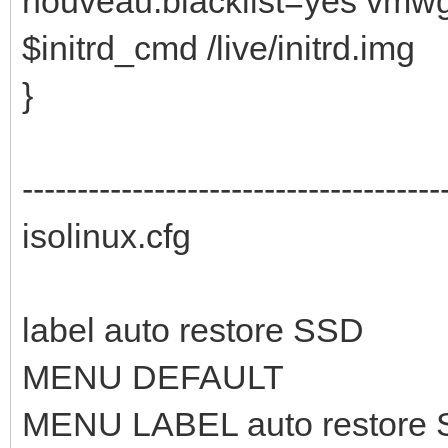
nouveau.blacklist=yes vmw
$initrd_cmd /live/initrd.img
}
--------------------------------------
isolinux.cfg
label auto restore SSD
MENU DEFAULT
MENU LABEL auto restore