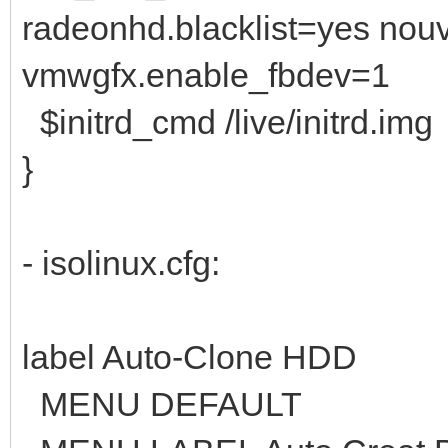
radeonhd.blacklist=yes nouv
vmwgfx.enable_fbdev=1
$initrd_cmd /live/initrd.img
}
- isolinux.cfg:
label Auto-Clone HDD
MENU DEFAULT