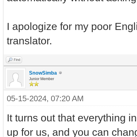
I apologize for my poor Engl
translator.
Find
SnowSimba
Junior Member
05-15-2024, 07:20 AM
It turns out that everything 
up for us, and you can chang