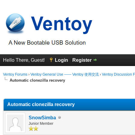
Hello There, Guest!
Login
Register
Ventoy Forums
›
Ventoy General Use —— Ventoy 使用交流
›
Ventoy Discussion 
Automatic clonezilla recovery
erage
Automatic clonezilla recovery
SnowSimba
Junior Member