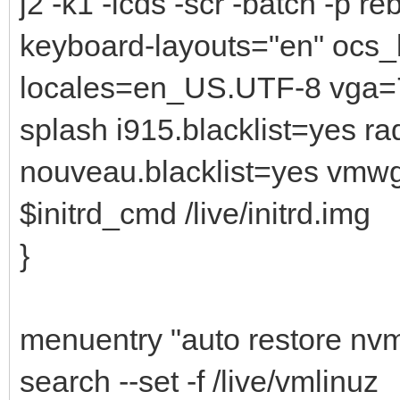
j2 -k1 -icds -scr -batch -p r
keyboard-layouts="en" ocs_
locales=en_US.UTF-8 vga=7
splash i915.blacklist=yes r
nouveau.blacklist=yes vmw
$initrd_cmd /live/initrd.img
}
menuentry "auto restore nvm
search --set -f /live/vmlinuz