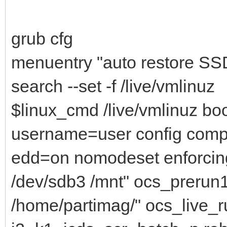
grub cfg
menuentry "auto restore SSD
search --set -f /live/vmlinuz
$linux_cmd /live/vmlinuz bo
username=user config comp
edd=on nomodeset enforcin
/dev/sdb3 /mnt" ocs_prerun
/home/partimag/" ocs_live_ru