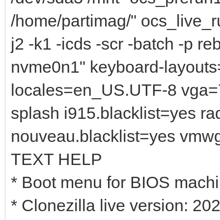
/home/partimag/" ocs_live_ru
j2 -k1 -icds -scr -batch -p r
nvme0n1" keyboard-layouts=
locales=en_US.UTF-8 vga=7
splash i915.blacklist=yes r
nouveau.blacklist=yes vmw
TEXT HELP
* Boot menu for BIOS mach
* Clonezilla live version: 