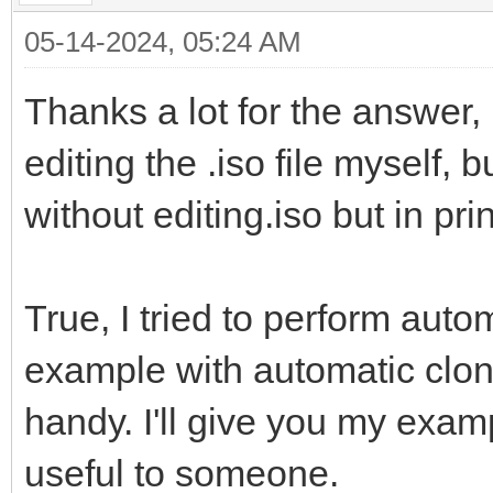
05-14-2024, 05:24 AM
Thanks a lot for the answer,
editing the .iso file myself, 
without editing.iso but in pri
True, I tried to perform aut
example with automatic cloni
handy. I'll give you my exam
useful to someone.