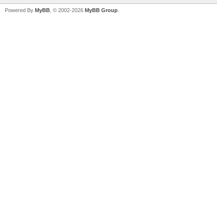
Powered By
MyBB
, © 2002-2026
MyBB Group
.