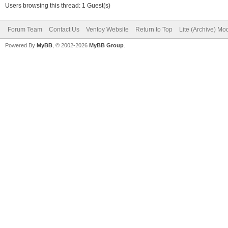
Users browsing this thread: 1 Guest(s)
Forum Team
Contact Us
Ventoy Website
Return to Top
Lite (Archive) Mo
Powered By
MyBB
, © 2002-2026
MyBB Group
.