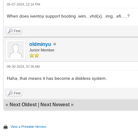
05-07-2024, 12:16 PM
When does iventoy support booting .wim, .vhd(x), .img, .efi.....?
Find
oldminyu
Junior Member
08-30-2024, 07:35 AM
Haha, that means it has become a diskless system.
Find
«
Next Oldest
|
Next Newest
»
View a Printable Version