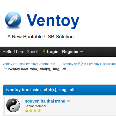
Hello There, Guest!
Login
Register
Ventoy Forums
›
iVentoy General Use —— iVentoy 使用交流
›
iVentoy Discussio
iventoy boot .wim, .vhd(x), .img, .efi.....
erage
iventoy boot .wim, .vhd(x), .img, .efi.....
nguyen ha thai trong
Senior Member