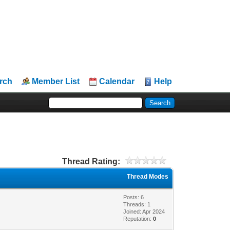
rch
Member List
Calendar
Help
Thread Rating:
Thread Modes
Posts: 6
Threads: 1
Joined: Apr 2024
Reputation:
0