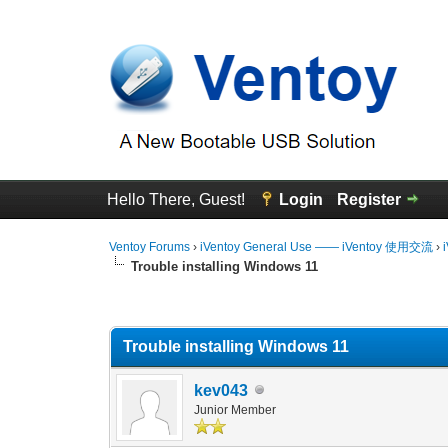
Hello There, Guest!
Login
Register
Ventoy Forums
›
iVentoy General Use —— iVentoy 使用交流
›
Trouble installing Windows 11
0 Vote(s) - 0 Average
1
2
3
4
5
Trouble installing Windows 11
kev043
Junior Member