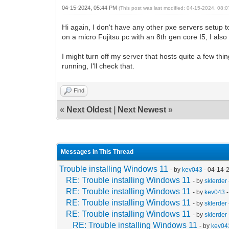
04-15-2024, 05:44 PM
(This post was last modified: 04-15-2024, 08
Hi again, I don't have any other pxe servers setup t
on a micro Fujitsu pc with an 8th gen core I5, I al
I might turn off my server that hosts quite a few th
running, I'll check that.
Find
«
Next Oldest
|
Next Newest
»
Messages In This Thread
Trouble installing Windows 11
- by
kev043
- 04-14-
RE: Trouble installing Windows 11
- by
sklerder
RE: Trouble installing Windows 11
- by
kev043
-
RE: Trouble installing Windows 11
- by
sklerder
RE: Trouble installing Windows 11
- by
sklerder
RE: Trouble installing Windows 11
- by
kev04