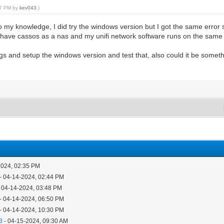
:07 PM by
kev043
.)
o my knowledge, I did try the windows version but I got the same error s
so have cassos as a nas and my unifi network software runs on the same
ings and setup the windows version and test that, also could it be someth
2024, 02:35 PM
- 04-14-2024, 02:44 PM
 04-14-2024, 03:48 PM
- 04-14-2024, 06:50 PM
- 04-14-2024, 10:30 PM
3
- 04-15-2024, 09:30 AM