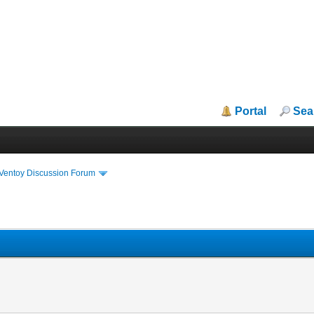
Portal
Sea
iVentoy Discussion Forum