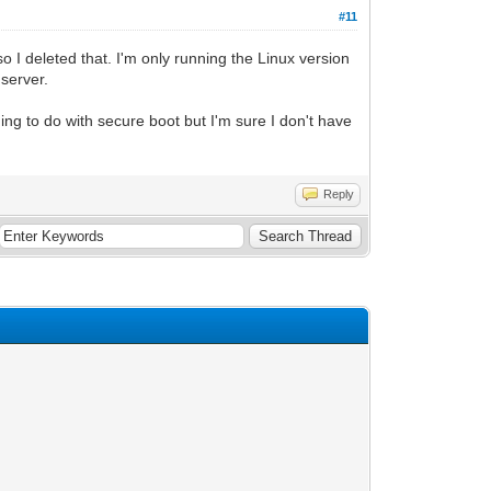
#11
o I deleted that. I'm only running the Linux version
 server.
ing to do with secure boot but I'm sure I don't have
Reply