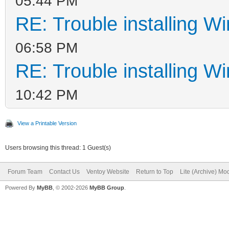
05:44 PM
RE: Trouble installing W
06:58 PM
RE: Trouble installing W
10:42 PM
View a Printable Version
Users browsing this thread: 1 Guest(s)
Forum Team
Contact Us
Ventoy Website
Return to Top
Lite (Archive) Mo
Powered By
MyBB
, © 2002-2026
MyBB Group
.