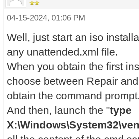
04-15-2024, 01:06 PM
Well, just start an iso instal
any unattended.xml file.
When you obtain the first in
choose between Repair and I
obtain the command prompt
And then, launch the "
type
X:\Windows\System32\ven