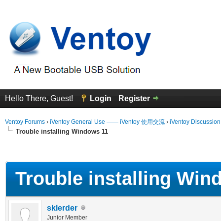
Hello There, Guest!
Login
Register
Ventoy Forums
›
iVentoy General Use —— iVentoy 使用交流
›
iVentoy Discussio
Trouble installing Windows 11
erage
Trouble installing Win
sklerder
Junior Member