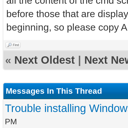
all the content of the cmd s
before those that are displa
beginning, so please copy AL
Find
«
Next Oldest
|
Next Ne
Messages In This Thread
Trouble installing Window
PM