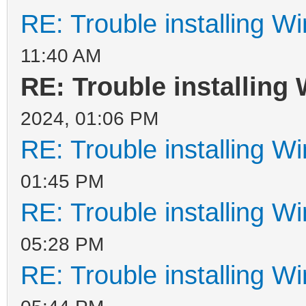
RE: Trouble installing W
11:40 AM
RE: Trouble installing
2024, 01:06 PM
RE: Trouble installing W
01:45 PM
RE: Trouble installing W
05:28 PM
RE: Trouble installing W