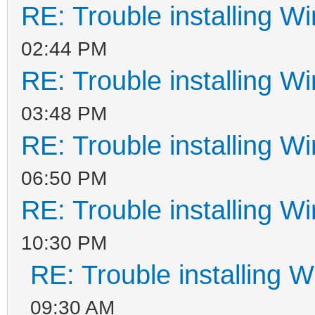
RE: Trouble installing W
02:44 PM
RE: Trouble installing W
03:48 PM
RE: Trouble installing W
06:50 PM
RE: Trouble installing W
10:30 PM
RE: Trouble installing 
09:30 AM