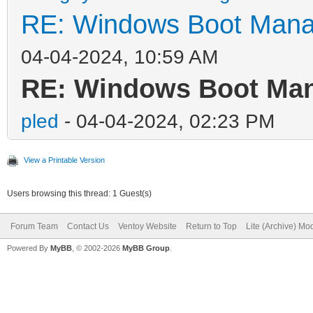
RE: Windows Boot Manag
04-04-2024, 10:59 AM
RE: Windows Boot Mana
pled
- 04-04-2024, 02:23 PM
View a Printable Version
Users browsing this thread: 1 Guest(s)
Forum Team
Contact Us
Ventoy Website
Return to Top
Lite (Archive) Mo
Powered By
MyBB
, © 2002-2026
MyBB Group
.