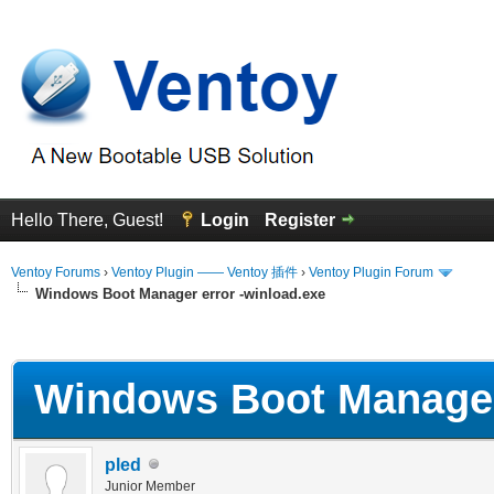
Hello There, Guest!
Login
Register
Ventoy Forums
›
Ventoy Plugin —— Ventoy 插件
›
Ventoy Plugin Forum
Windows Boot Manager error -winload.exe
erage
Windows Boot Manager 
pled
Junior Member