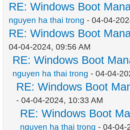
RE: Windows Boot Manag
nguyen ha thai trong
- 04-04-202
RE: Windows Boot Manag
04-04-2024, 09:56 AM
RE: Windows Boot Mana
nguyen ha thai trong
- 04-04-20
RE: Windows Boot Mana
- 04-04-2024, 10:33 AM
RE: Windows Boot Man
nguyen ha thai trong
- 04-04-