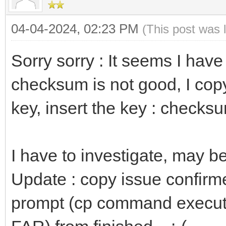
04-04-2024, 02:23 PM
(This post was 
Sorry sorry : It seems I hav
checksum is not good, I copy
key, insert the key : checksu
I have to investigate, may b
Update : copy issue confirme
prompt (cp command executed