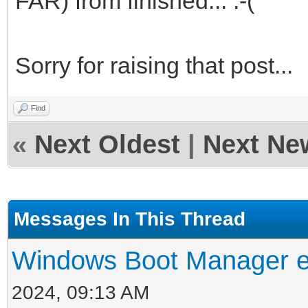
FAR) from finished... :-(
Sorry for raising that post...
Find
«
Next Oldest
|
Next Ne
Messages In This Thread
Windows Boot Manager er
2024, 09:13 AM