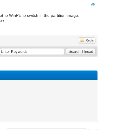
#6
 to WinPE to switch in the partition image.
rs.
Reply