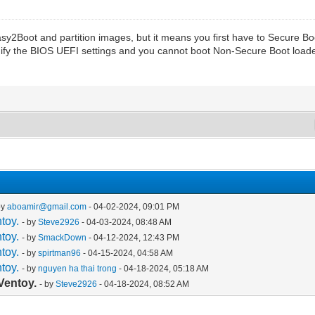
2Boot and partition images, but it means you first have to Secure Boot
ify the BIOS UEFI settings and you cannot boot Non-Secure Boot loade
by
aboamir@gmail.com
- 04-02-2024, 09:01 PM
toy.
- by
Steve2926
- 04-03-2024, 08:48 AM
toy.
- by
SmackDown
- 04-12-2024, 12:43 PM
toy.
- by
spirtman96
- 04-15-2024, 04:58 AM
toy.
- by
nguyen ha thai trong
- 04-18-2024, 05:18 AM
Ventoy.
- by
Steve2926
- 04-18-2024, 08:52 AM