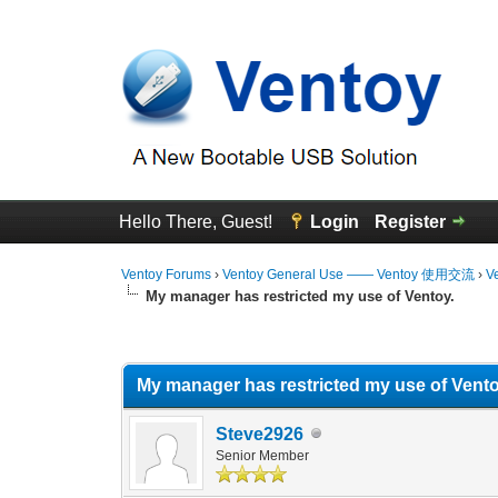
Hello There, Guest!
Login
Register
Ventoy Forums
›
Ventoy General Use —— Ventoy 使用交流
›
V
My manager has restricted my use of Ventoy.
0 Vote(s) - 0 Average
1
2
3
4
5
My manager has restricted my use of Vento
Steve2926
Senior Member