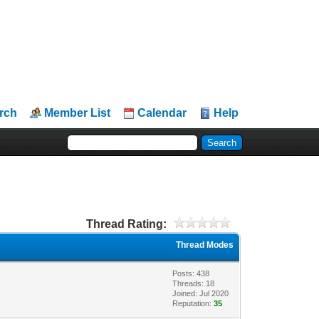
rch
Member List
Calendar
Help
Thread Rating:
Thread Modes
Posts: 438
Threads: 18
Joined: Jul 2020
Reputation:
35