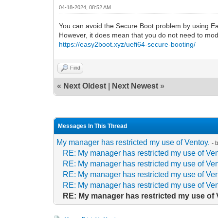
04-18-2024, 08:52 AM
You can avoid the Secure Boot problem by using Easy
However, it does mean that you do not need to mod
https://easy2boot.xyz/uefi64-secure-booting/
Find
«
Next Oldest
|
Next Newest
»
Messages In This Thread
My manager has restricted my use of Ventoy.
- 
RE: My manager has restricted my use of Ven
RE: My manager has restricted my use of Ven
RE: My manager has restricted my use of Ven
RE: My manager has restricted my use of Ven
RE: My manager has restricted my use of 