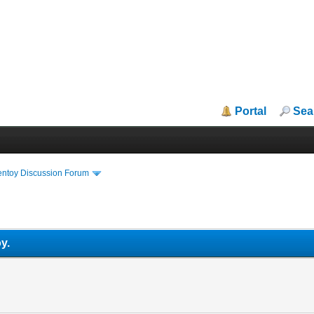
Portal
Sea
entoy Discussion Forum
y.