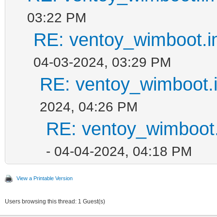
03:22 PM
RE: ventoy_wimboot.i
04-03-2024, 03:29 PM
RE: ventoy_wimboot.
2024, 04:26 PM
RE: ventoy_wimboot.
- 04-04-2024, 04:18 PM
View a Printable Version
Users browsing this thread: 1 Guest(s)