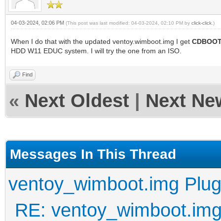
04-03-2024, 02:06 PM
(This post was last modified: 04-03-2024, 02:10 PM by
click-click
.)
When I do that with the updated ventoy.wimboot.img I get
CDBOO
HDD W11 EDUC system. I will try the one from an ISO.
Find
«
Next Oldest
|
Next Ne
Messages In This Thread
ventoy_wimboot.img Plug
RE: ventoy_wimboot.img