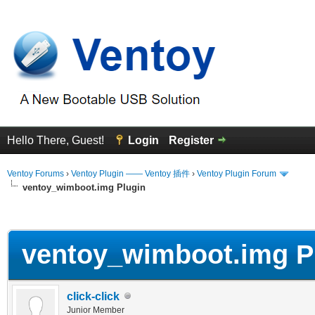
Hello There, Guest!
Login
Register
Ventoy Forums
›
Ventoy Plugin —— Ventoy 插件
›
Ventoy Plugin Forum
ventoy_wimboot.img Plugin
erage
ventoy_wimboot.img P
click-click
Junior Member