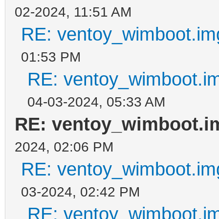
02-2024, 11:51 AM
RE: ventoy_wimboot.im
01:53 PM
RE: ventoy_wimboot.im
04-03-2024, 05:33 AM
RE: ventoy_wimboot.i
2024, 02:06 PM
RE: ventoy_wimboot.im
03-2024, 02:42 PM
RE: ventoy_wimboot.im