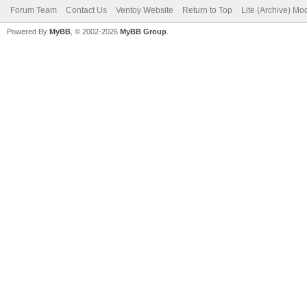
Forum Team
Contact Us
Ventoy Website
Return to Top
Lite (Archive) Mo
Powered By
MyBB
, © 2002-2026
MyBB Group
.