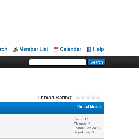
rch
Member List
Calendar
Help
Thread Rating:
Thread Modes
Posts: 17
Threads: 4
Joined: Jan 2023
Reputation:
0