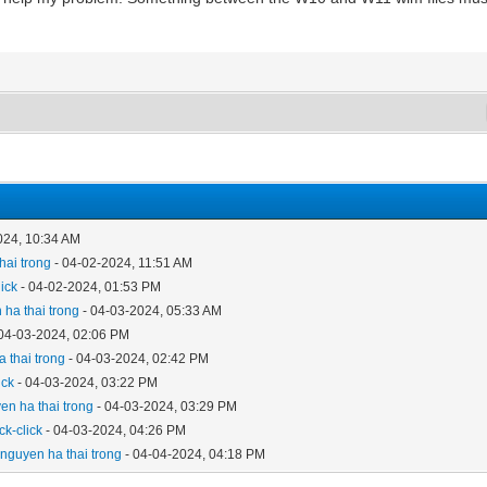
024, 10:34 AM
hai trong
- 04-02-2024, 11:51 AM
lick
- 04-02-2024, 01:53 PM
 ha thai trong
- 04-03-2024, 05:33 AM
04-03-2024, 02:06 PM
 thai trong
- 04-03-2024, 02:42 PM
ick
- 04-03-2024, 03:22 PM
en ha thai trong
- 04-03-2024, 03:29 PM
ick-click
- 04-03-2024, 04:26 PM
y
nguyen ha thai trong
- 04-04-2024, 04:18 PM