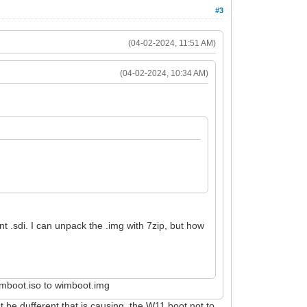
#3
(04-02-2024, 11:51 AM)
(04-02-2024, 10:34 AM)
ent .sdi. I can unpack the .img with 7zip, but how
wimboot.iso to wimboot.img
 be dufferent that is causing the W11 boot not to