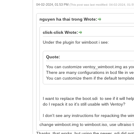
04-02-2024, 01:53 PM
(This post was last modified: 04-02-2024, 01
nguyen ha thai trong Wrote:
click-click Wrote:
Under the plugin for wimboot i see:
Quote:
You can customize ventoy_wimboot.img as yo
There are many configurations in bcd file in v
You can customize them if the default templat
I want to replace the boot.sdi to see if it will h
do I repack it so it's still usable with Ventoy?
I don't see any instructions for repacking the w
change wimboot.img to wimboot.iso, use ultraiso t
Thanks, that works, but using the newer .sdi did n