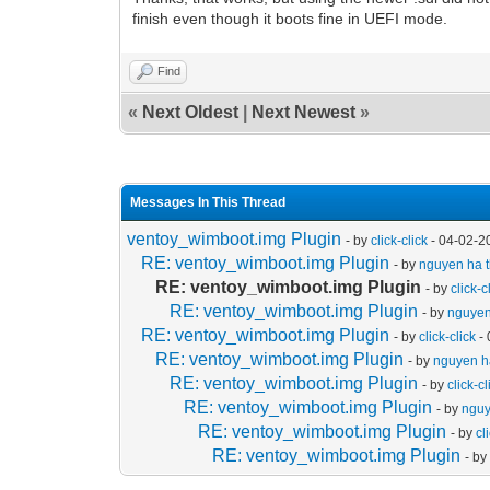
finish even though it boots fine in UEFI mode.
Find
«
Next Oldest
|
Next Newest
»
Messages In This Thread
ventoy_wimboot.img Plugin
- by
click-click
- 04-02-2
RE: ventoy_wimboot.img Plugin
- by
nguyen ha t
RE: ventoy_wimboot.img Plugin
- by
click-c
RE: ventoy_wimboot.img Plugin
- by
nguyen
RE: ventoy_wimboot.img Plugin
- by
click-click
- 
RE: ventoy_wimboot.img Plugin
- by
nguyen ha
RE: ventoy_wimboot.img Plugin
- by
click-cl
RE: ventoy_wimboot.img Plugin
- by
nguy
RE: ventoy_wimboot.img Plugin
- by
cl
RE: ventoy_wimboot.img Plugin
- b