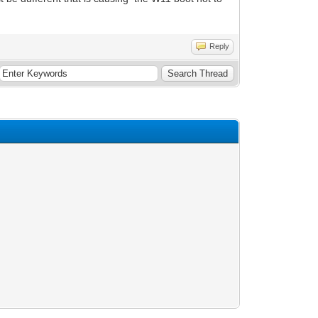
Reply