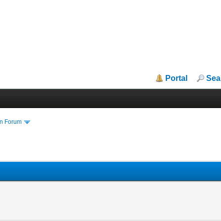
Portal
Sea
in Forum