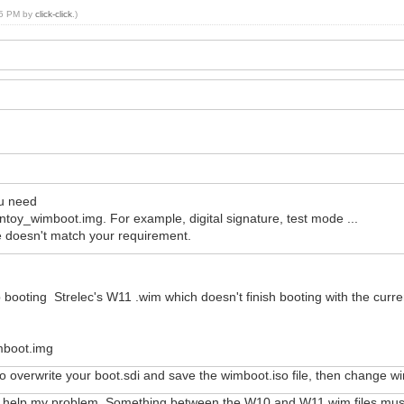
:55 PM by
click-click
.)
u need
entoy_wimboot.img. For example, digital signature, test mode ...
e doesn't match your requirement.
elp booting Strelec's W11 .wim which doesn't finish booting with the curr
imboot.img
o overwrite your boot.sdi and save the wimboot.iso file, then change 
ot help my problem. Something between the W10 and W11 wim files must