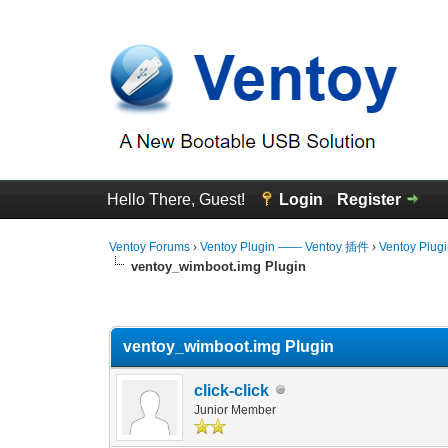
Hello There, Guest!
Login
Register
Ventoy Forums
›
Ventoy Plugin —— Ventoy 插件
›
Ventoy Plug
ventoy_wimboot.img Plugin
0 Vote(s) - 0 Average
1
2
3
4
5
ventoy_wimboot.img Plugin
click-click
Junior Member