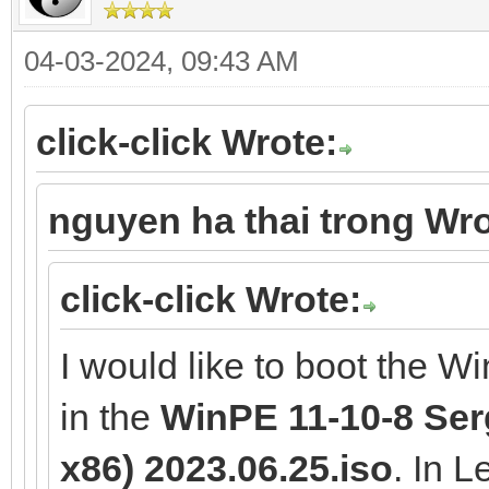
04-03-2024, 09:43 AM
click-click Wrote:
nguyen ha thai trong Wro
click-click Wrote:
I would like to boot the W
in the
WinPE 11-10-8 Serg
x86) 2023.06.25.iso
. In 