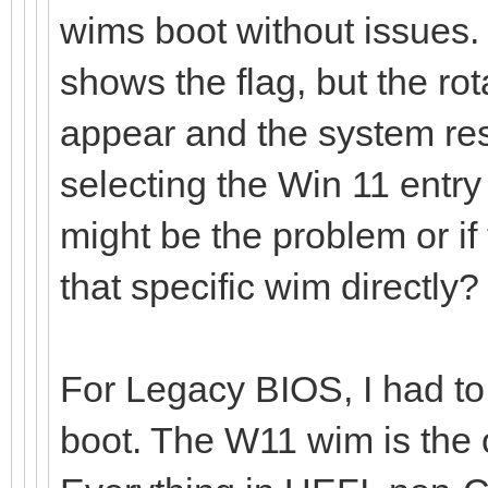
wims boot without issues
shows the flag, but the rot
appear and the system res
selecting the Win 11 entr
might be the problem or if
that specific wim directly?
For Legacy BIOS, I had to 
boot. The W11 wim is the o