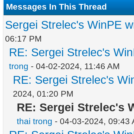
Messages In This Thread
Sergei Strelec's WinPE wi
06:17 PM
RE: Sergei Strelec's Win
trong
- 04-02-2024, 11:46 AM
RE: Sergei Strelec's Wi
2024, 01:20 PM
RE: Sergei Strelec's 
thai trong
- 04-03-2024, 09:43