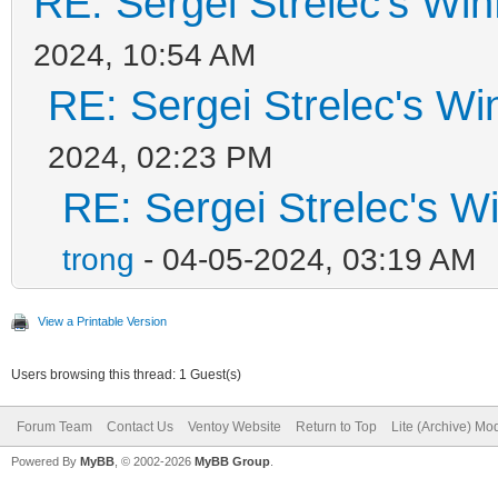
RE: Sergei Strelec's Win
2024, 10:54 AM
RE: Sergei Strelec's Wi
2024, 02:23 PM
RE: Sergei Strelec's W
trong
- 04-05-2024, 03:19 AM
View a Printable Version
Users browsing this thread: 1 Guest(s)
Forum Team
Contact Us
Ventoy Website
Return to Top
Lite (Archive) Mo
Powered By
MyBB
, © 2002-2026
MyBB Group
.