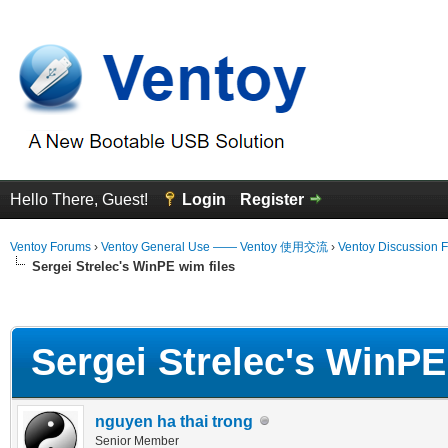
Hello There, Guest!
Login
Register
Ventoy Forums
›
Ventoy General Use —— Ventoy 使用交流
›
Ventoy Discussion 
Sergei Strelec's WinPE wim files
erage
Sergei Strelec's WinPE
nguyen ha thai trong
Senior Member