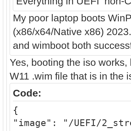
Everything in UEFI non-C
My poor laptop boots WinP
(x86/x64/Native x86) 2023.
and wimboot both successf
Yes, booting the iso works, 
W11 .wim file that is in the 
Code:
{
"image": "/UEFI/2_str