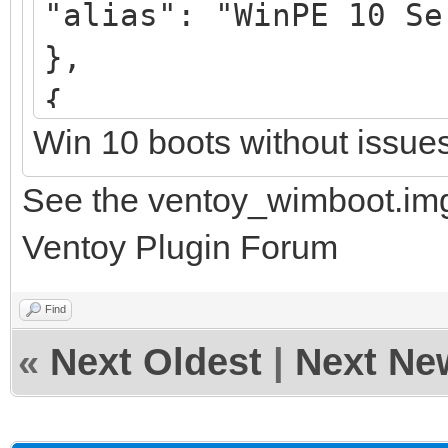
"alias": "WinPE 10 Se
},
{
Win 10 boots without issue
"image": "/UEFI/3_str
"alias": "WinPE 11 Se
See the ventoy_wimboot.img
},
Ventoy Plugin Forum
Find
«
Next Oldest
|
Next Ne