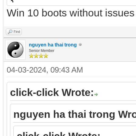
{
Win 10 boots without issues
"image": "/UEFI/3_str
"alias": "WinPE 11 Se
Find
},
nguyen ha thai trong
Senior Member
04-03-2024, 09:43 AM
click-click Wrote:
nguyen ha thai trong Wro
click-click Wrote: