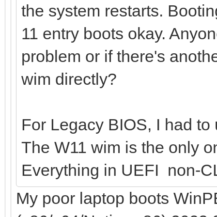
the system restarts. Bootin
11 entry boots okay. Anyo
problem or if there's anoth
wim directly?
For Legacy BIOS, I had to u
The W11 wim is the only on
Everything in UEFI non-C
My poor laptop boots WinPE