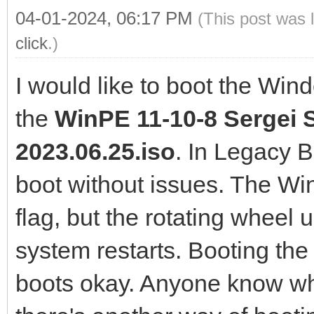
04-01-2024, 06:17 PM
(This post was 
click
.)
I would like to boot the Win
the
WinPE 11-10-8 Sergei S
2023.06.25.iso
. In Legacy 
boot without issues. The W
flag, but the rotating wheel 
system restarts. Booting the
boots okay. Anyone know wha