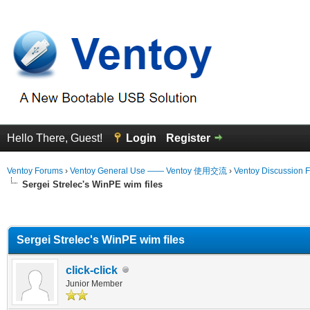
Hello There, Guest!
Login
Register
Ventoy Forums
›
Ventoy General Use —— Ventoy 使用交流
›
Ventoy Discussion 
Sergei Strelec's WinPE wim files
erage
Sergei Strelec's WinPE wim files
click-click
Junior Member