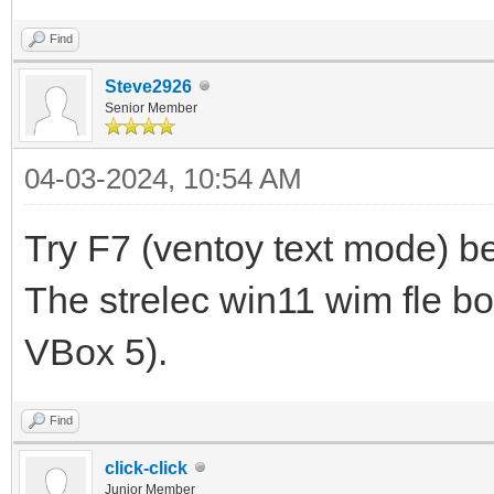
Find
Steve2926
Senior Member
04-03-2024, 10:54 AM
Try F7 (ventoy text mode) be
The strelec win11 wim fle bo
VBox 5).
Find
click-click
Junior Member