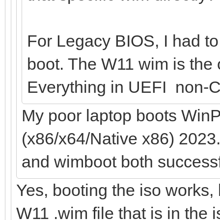
For Legacy BIOS, I had to 
boot. The W11 wim is the o
Everything in UEFI non-C
My poor laptop boots WinP
(x86/x64/Native x86) 2023.
and wimboot both successf
Yes, booting the iso works, 
W11 .wim file that is in the 