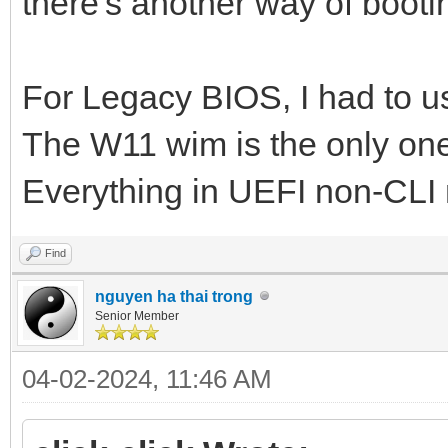
there's another way of bootin
For Legacy BIOS, I had to use
The W11 wim is the only one 
Everything in UEFI non-CLI
Find
nguyen ha thai trong
Senior Member
04-02-2024, 11:46 AM