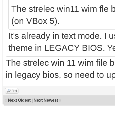
The strelec win11 wim fle 
(on VBox 5).
It's already in text mode. I
theme in LEGACY BIOS. Yes
The strelec win 11 wim file b
in legacy bios, so need to 
Find
«
Next Oldest
|
Next Newest
»