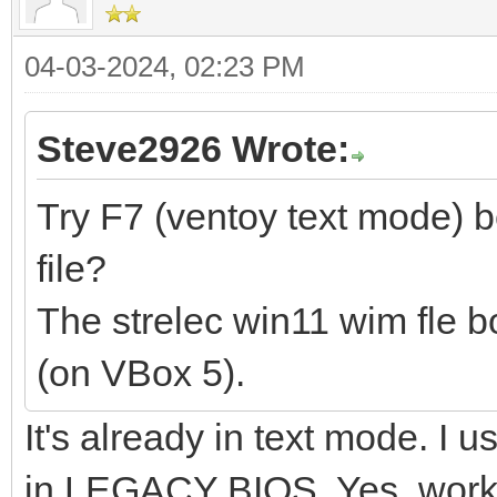
04-03-2024, 02:23 PM
Steve2926 Wrote:
Try F7 (ventoy text mode) 
file?
The strelec win11 wim fle b
(on VBox 5).
It's already in text mode. I
in LEGACY BIOS. Yes, works