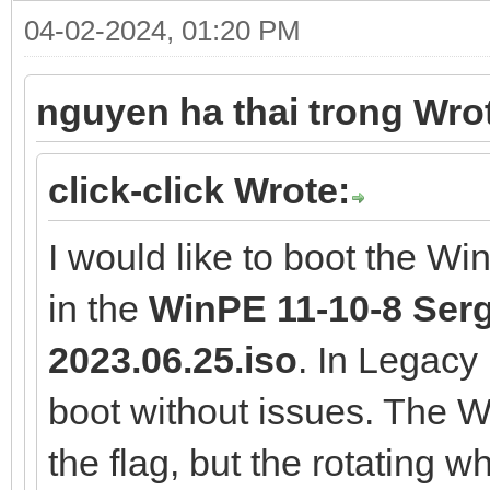
04-02-2024, 01:20 PM
nguyen ha thai trong Wro
click-click Wrote:
I would like to boot the W
in the
WinPE 11-10-8 Serge
2023.06.25.iso
. In Legac
boot without issues. The
the flag, but the rotating 