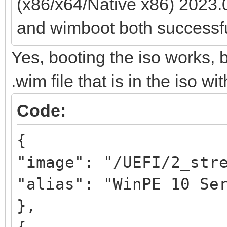
(x86/x64/Native x86) 2023.
and wimboot both successfu
Yes, booting the iso works, 
.wim file that is in the iso wi
Code:
{
"image": "/UEFI/2_str
"alias": "WinPE 10 Se
},