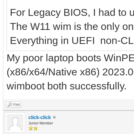
For Legacy BIOS, I had to us
The W11 wim is the only one
Everything in UEFI non-CL
My poor laptop boots WinPE
(x86/x64/Native x86) 2023.0
wimboot both successfully.
Find
click-click
Junior Member