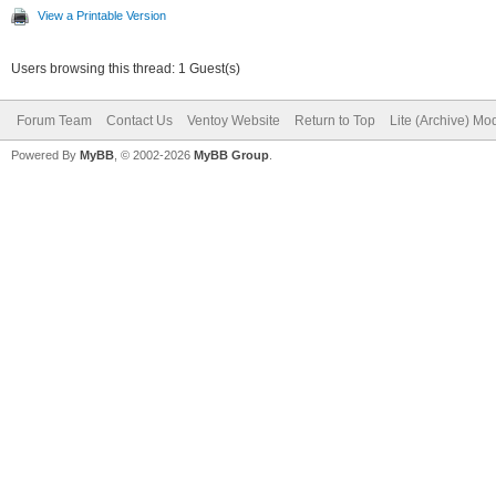
View a Printable Version
Users browsing this thread: 1 Guest(s)
Forum Team
Contact Us
Ventoy Website
Return to Top
Lite (Archive) Mo
Powered By
MyBB
, © 2002-2026
MyBB Group
.