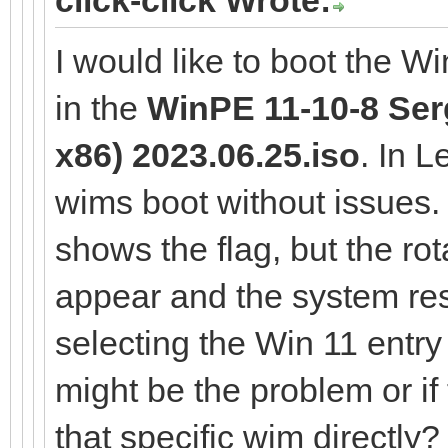
I would like to boot the W
in the
WinPE 11-10-8 Serg
x86) 2023.06.25.iso
. In 
wims boot without issues
shows the flag, but the rot
appear and the system res
selecting the Win 11 entr
might be the problem or if
that specific wim directly?