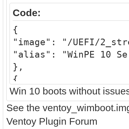
Code:
{
"image": "/UEFI/2_str
"alias": "WinPE 10 Se
},
{
Win 10 boots without issue
"image": "/UEFI/3_str
"alias": "WinPE 11 Se
See the ventoy_wimboot.img
},
Ventoy Plugin Forum