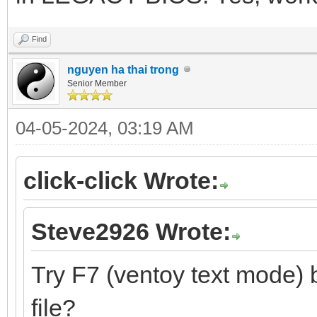
Find
nguyen ha thai trong
Senior Member
04-05-2024, 03:19 AM
click-click Wrote:
Steve2926 Wrote:
Try F7 (ventoy text mode) 
file?