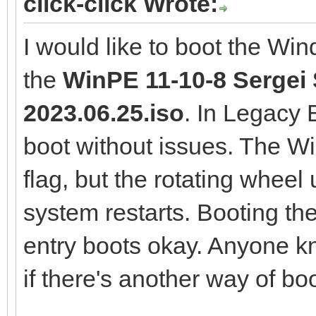
click-click Wrote:
I would like to boot the Wi
the
WinPE 11-10-8 Sergei S
2023.06.25.iso
. In Legacy
boot without issues. The 
flag, but the rotating wheel
system restarts. Booting th
entry boots okay. Anyone k
if there's another way of boo