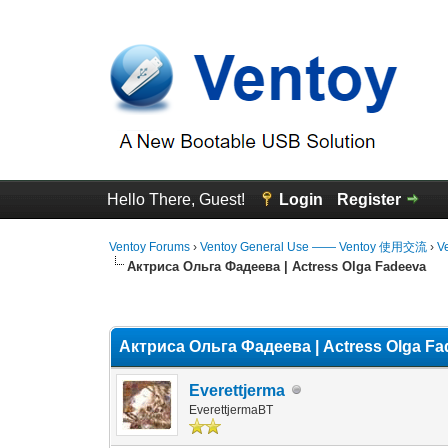
Hello There, Guest!
Login
Register
Ventoy Forums
›
Ventoy General Use —— Ventoy 使用交流
›
V
Актриса Ольга Фадеева | Actress Olga Fadeeva
0 Vote(s) - 0 Average
1
2
3
4
5
Актриса Ольга Фадеева | Actress Olga F
Everettjerma
EverettjermaBT