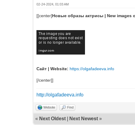
02-24-2024, 01:03 AM
[[center]
Новые образы актрисы | New images of
Сайт | Website:
https://olgafadeeva.info
[/center]]
http://olgafadeeva.info
Website
Find
«
Next Oldest
|
Next Newest
»