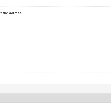
 the actress