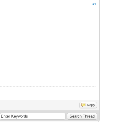
#1
Reply