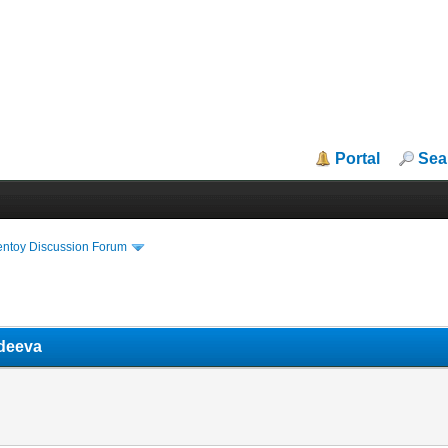
Portal
Sea
entoy Discussion Forum
adeeva