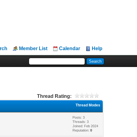
rch
Member List
Calendar
Help
Thread Rating:
Thread Modes
Posts: 3
Threads: 3
Joined: Feb 2024
Reputation:
0