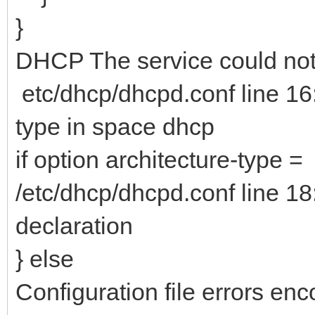
}
DHCP The service could not 
etc/dhcp/dhcpd.conf line 16
type in space dhcp
if option architecture-type =
/etc/dhcp/dhcpd.conf line 18
declaration
} else
Configuration file errors enc