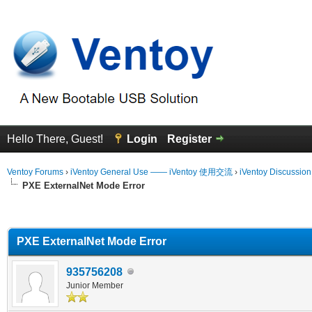
Hello There, Guest!
Login
Register
Ventoy Forums
›
iVentoy General Use —— iVentoy 使用交流
›
iVentoy Discussio
PXE ExternalNet Mode Error
erage
PXE ExternalNet Mode Error
935756208
Junior Member