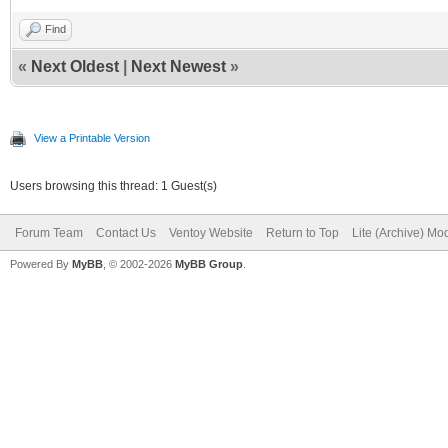
Find
«
Next Oldest
|
Next Newest
»
View a Printable Version
Users browsing this thread: 1 Guest(s)
Forum Team
Contact Us
Ventoy Website
Return to Top
Lite (Archive) Mo
Powered By
MyBB
, © 2002-2026
MyBB Group
.