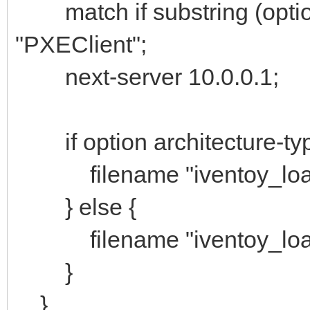
match if substring (option 
"PXEClient";
next-server 10.0.0.1;
if option architecture-typ
filename "iventoy_load
} else {
filename "iventoy_load
}
}