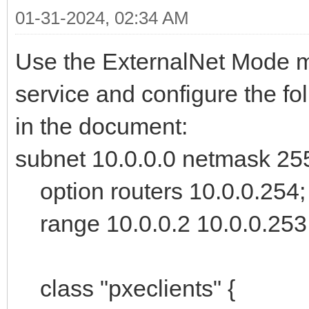
01-31-2024, 02:34 AM
Use the ExternalNet Mode 
service and configure the fo
in the document:
subnet 10.0.0.0 netmask 25
option routers 10.0.0.254;
range 10.0.0.2 10.0.0.253
class "pxeclients" {